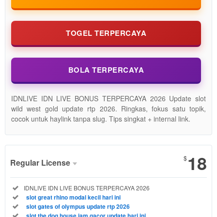
TOGEL TERPERCAYA
BOLA TERPERCAYA
IDNLIVE IDN LIVE BONUS TERPERCAYA 2026 Update slot
wild west gold update rtp 2026. Ringkas, fokus satu topik,
cocok untuk haylink tanpa slug. Tips singkat + internal link.
Show More
18
$
Regular License
Regular
Included:
IDNLIVE IDN LIVE BONUS TERPERCAYA 2026
License
Included:
slot great rhino modal kecil hari ini
SELECTED
Included:
slot gates of olympus update rtp 2026
10
$
Included:
slot the dog house jam gacor update hari ini