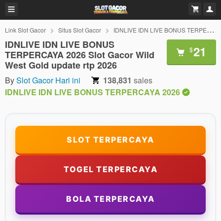
Link Slot Gacor
Situs Slot Gacor
IDNLIVE IDN LIVE BONUS TERPERCAYA 2026 Slot Gacor Wild West Gold update rtp 2026
IDNLIVE IDN LIVE BONUS
21
$
TERPERCAYA 2026 Slot Gacor Wild
West Gold update rtp 2026
By
Slot Gacor Hari ini
138,831
sales
IDNLIVE IDN LIVE BONUS TERPERCAYA 2026
SLOT TERPERCAYA
TOGEL TERPERCAYA
BOLA TERPERCAYA