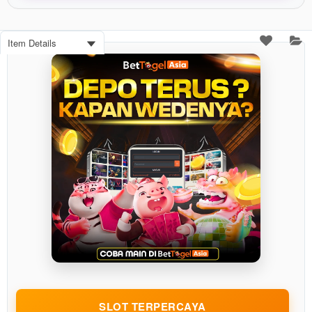
Item Details
SLOT TERPERCAYA