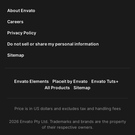
About Envato
Careers
Privacy Policy
Do not sell or share my personal information
Sitemap
Envato Elements
Placeit by Envato
Envato Tuts+
All Products
Sitemap
Price is in US dollars and excludes tax and handling fees
2026 Envato Pty Ltd. Trademarks and brands are the property
of their respective owners.