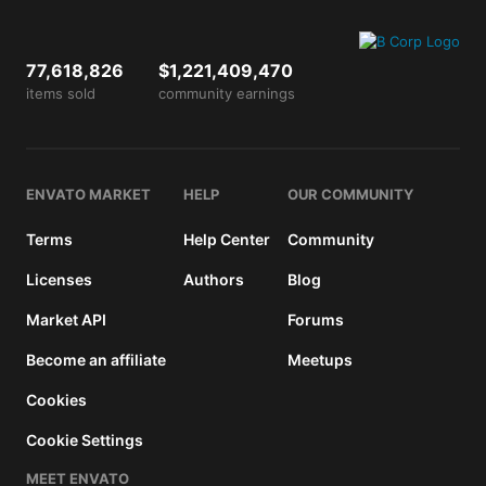
View
license
77,618,826
$1,221,409,470
details
items sold
community earnings
ENVATO MARKET
HELP
OUR COMMUNITY
Terms
Help Center
Community
Licenses
Authors
Blog
Market API
Forums
Become an affiliate
Meetups
Cookies
Cookie Settings
MEET ENVATO