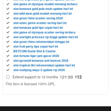
Included:
slot gates of olympus mudah menang terbaru
Use, by
Included:
slot bonanza gold pola main update hari ini
you or
Included:
slot wild west gold mudah menang hari ini
one
Included:
slot great rhino scatter sering 2026
client, in
Included:
slot aztec gems scatter sering hari ini
a single
Included:
slot bonanza gold tips cepat hari ini
end
Included:
slot gates of olympus scatter sering terbaru
product
Included:
slot starlight princess rtp tinggi update hari ini
Included:
which
slot great rhino rekomendasi minggu ini
Included:
slot fruit party tips cepat hari ini
end
Included:
BETCOIN Dunia Slot & Casino
users
Included:
slot fortune tiger jam gacor 2026
are not
Included:
slot pyramid bonanza anti boncos 2026
charged
Included:
slot tropical tiki rekomendasi update hari ini
for. The
Included:
slot mahjong ways 2 update rtp 2026
total
21.88
12
Extend support to 12 months
$
$
price
includes
This item is licensed 100% GPL.
the item
price
and a
buyer
fee.