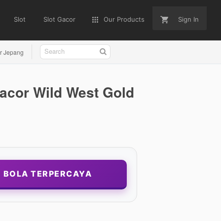
Slot
Slot Gacor
Our Products
Sign In
Search
er Jepang
cor Wild West Gold
BOLA TERPERCAYA