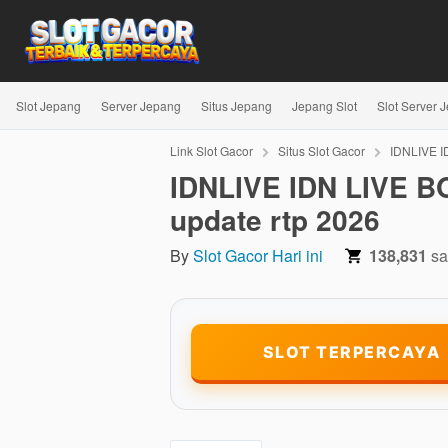
Slot Jepang
Server Jepang
Situs Jepang
Jepang Slot
Slot Server 
Link Slot Gacor
Situs Slot Gacor
IDNLIVE I
IDNLIVE IDN LIVE 
update rtp 2026
By
Slot Gacor Hari ini
138,831
sa
SLOT TERPERCAYA