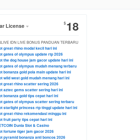
18
$
ar License
10
lar License
$
SELECTED
luded:
NLIVE IDN LIVE BONUS PANDUAN TERBARU
luded:
by you or one client, in a single end
ot great rhino modal kecil hari ini
luded:
ot gates of olympus update rtp 2026
uct which end users
are not
charged for.
luded:
ot the dog house jam gacor update hari ini
otal price includes the item price and a
luded:
ot gates of olympus mudah menang terbaru
 fee.
luded:
ot bonanza gold pola main update hari ini
luded:
ot wild west gold mudah menang hari ini
luded:
ot great rhino scatter sering 2026
luded:
ot aztec gems scatter sering hari ini
luded:
ot bonanza gold tips cepat hari ini
luded:
ot gates of olympus scatter sering terbaru
luded:
ot starlight princess rtp tinggi update hari ini
luded:
ot great rhino rekomendasi minggu ini
luded:
ot fruit party tips cepat hari ini
luded:
TCOIN Dunia Slot & Casino
luded:
ot fortune tiger jam gacor 2026
luded:
ot pyramid bonanza anti boncos 2026