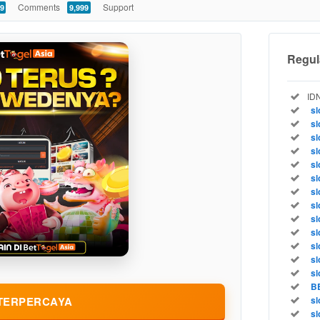
Comments
Support
9
9,999
Regul
Regu
Inc
ID
Inc
Use, 
sl
Inc
sl
prod
Inc
sl
The t
Inc
sl
buyer
Inc
sl
Inc
sl
View
Inc
sl
license
Inc
sl
Inc
details
sl
Inc
sl
Inc
sl
Inc
sl
Inc
sl
Inc
BE
Inc
TERPERCAYA
sl
Inc
sl