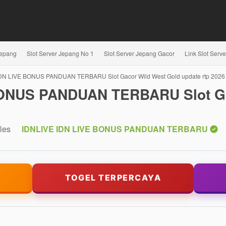
Jepang
Slot Server Jepang No 1
Slot Server Jepang Gacor
Link Slot Serv
DN LIVE BONUS PANDUAN TERBARU Slot Gacor Wild West Gold update rtp 2026
BONUS PANDUAN TERBARU Slot Ga
les
IDNLIVE IDN LIVE BONUS PANDUAN TERBARU
TOGEL TERPERCAYA