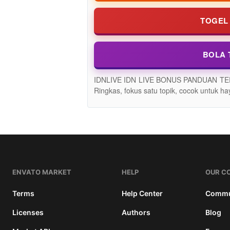
TOGEL
BOLA 
IDNLIVE IDN LIVE BONUS PANDUAN TERBA
Ringkas, fokus satu topik, cocok untuk hayl
ENVATO MARKET
HELP
OUR C
Terms
Help Center
Commu
Licenses
Authors
Blog