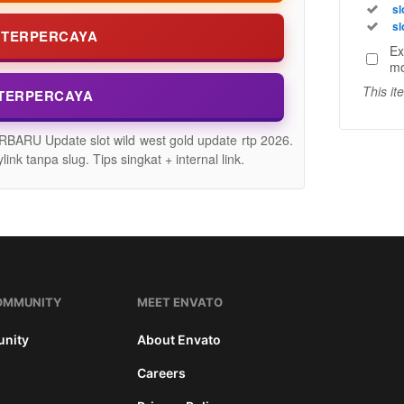
Inc
sl
Inc
sl
 TERPERCAYA
Ex
mo
This i
TERPERCAYA
RU Update slot wild west gold update rtp 2026.
ink tanpa slug. Tips singkat + internal link.
OMMUNITY
MEET ENVATO
nity
About Envato
Careers