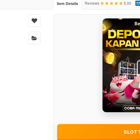
5.00
Reviews
5.00
Item Details
77
stars
SLOT 