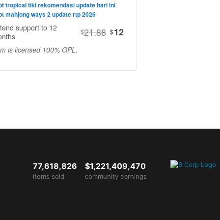
luded:
ot tropical tiki rekomendasi update hari ini
luded:
ot mahjong ways 2 update rtp 2026
tend support to 12
21.88
12
$
$
nths
tem is licensed 100% GPL.
77,618,826
$1,221,409,470
items sold
community earnings