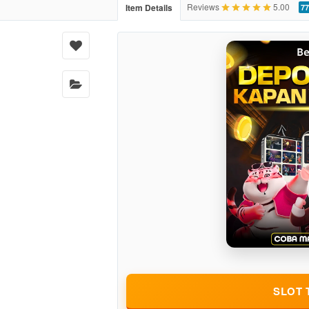
5.00
Reviews
5.00
Item Details
77
stars
SLOT 