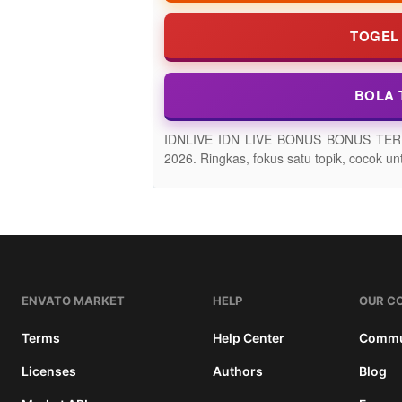
TOGEL
BOLA 
IDNLIVE IDN LIVE BONUS BONUS TERBAR
2026. Ringkas, fokus satu topik, cocok untu
ENVATO MARKET
HELP
OUR C
Terms
Help Center
Commu
Licenses
Authors
Blog