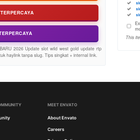
Inc
sl
Inc
sl
 TERPERCAYA
Inc
sl
Ex
mo
TERPERCAYA
This i
U 2026 Update slot wild west gold update rtp
k haylink tanpa slug. Tips singkat + internal link.
OMMUNITY
MEET ENVATO
nity
About Envato
Careers