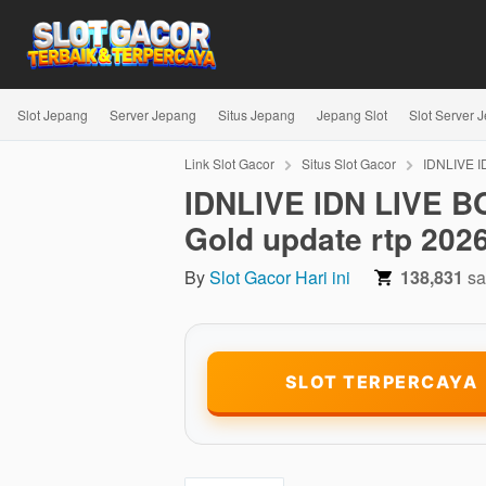
Slot Jepang
Server Jepang
Situs Jepang
Jepang Slot
Slot Server 
Link Slot Gacor
Situs Slot Gacor
IDNLIVE I
IDNLIVE IDN LIVE 
Gold update rtp 202
By
Slot Gacor Hari ini
138,831
sa
SLOT TERPERCAYA