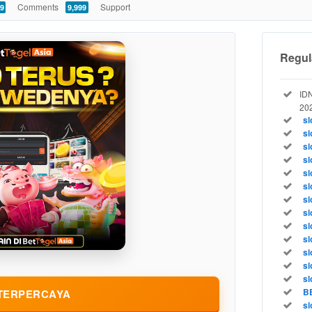
Comments
Support
9
9,999
Regul
Regu
Inc
ID
Use, 
20
Inc
sl
prod
Inc
sl
The t
Inc
sl
buyer
Inc
sl
Inc
sl
View
Inc
sl
license
Inc
sl
Inc
sl
details
Inc
sl
Inc
sl
Inc
sl
Inc
sl
Inc
sl
Inc
BE
TERPERCAYA
Inc
sl