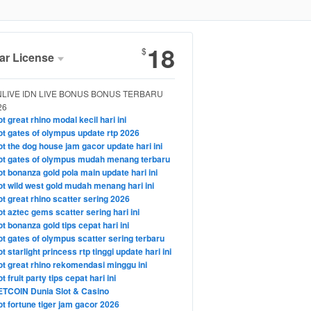
18
$
ar License
10
lar License
$
SELECTED
luded:
NLIVE IDN LIVE BONUS BONUS TERBARU
by you or one client, in a single end
26
luded:
ot great rhino modal kecil hari ini
uct which end users
are not
charged for.
luded:
ot gates of olympus update rtp 2026
otal price includes the item price and a
luded:
ot the dog house jam gacor update hari ini
 fee.
luded:
ot gates of olympus mudah menang terbaru
luded:
ot bonanza gold pola main update hari ini
luded:
ot wild west gold mudah menang hari ini
luded:
ot great rhino scatter sering 2026
luded:
ot aztec gems scatter sering hari ini
luded:
ot bonanza gold tips cepat hari ini
luded:
ot gates of olympus scatter sering terbaru
luded:
ot starlight princess rtp tinggi update hari ini
luded:
ot great rhino rekomendasi minggu ini
luded:
ot fruit party tips cepat hari ini
luded:
TCOIN Dunia Slot & Casino
luded:
ot fortune tiger jam gacor 2026