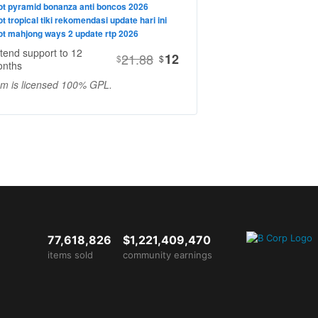
luded:
ot pyramid bonanza anti boncos 2026
luded:
ot tropical tiki rekomendasi update hari ini
luded:
ot mahjong ways 2 update rtp 2026
tend support to 12
21.88
12
$
$
nths
tem is licensed 100% GPL.
77,618,826
$1,221,409,470
items sold
community earnings