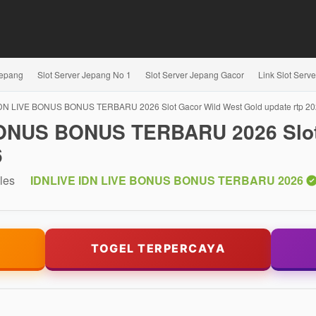
Jepang
Slot Server Jepang No 1
Slot Server Jepang Gacor
Link Slot Serv
DN LIVE BONUS BONUS TERBARU 2026 Slot Gacor Wild West Gold update rtp 2
BONUS BONUS TERBARU 2026 Slot
6
les
IDNLIVE IDN LIVE BONUS BONUS TERBARU 2026
TOGEL TERPERCAYA