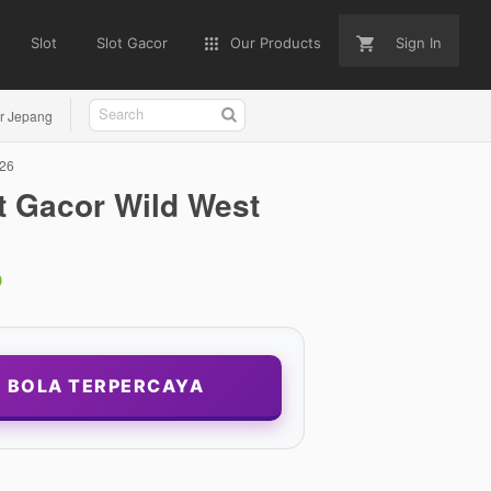
Slot
Slot Gacor
Our Products
Sign In
Search
er Jepang
026
 Gacor Wild West
BOLA TERPERCAYA