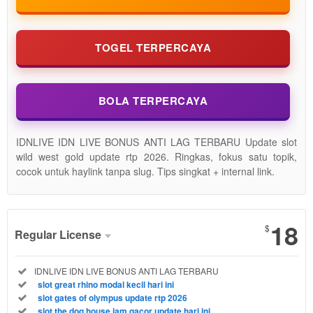
TOGEL TERPERCAYA
BOLA TERPERCAYA
IDNLIVE IDN LIVE BONUS ANTI LAG TERBARU Update slot
wild west gold update rtp 2026. Ringkas, fokus satu topik,
cocok untuk haylink tanpa slug. Tips singkat + internal link.
Show More
18
$
Regular License
Regular
Included:
IDNLIVE IDN LIVE BONUS ANTI LAG TERBARU
License
Included:
slot great rhino modal kecil hari ini
SELECTED
Included:
slot gates of olympus update rtp 2026
10
$
Included:
slot the dog house jam gacor update hari ini