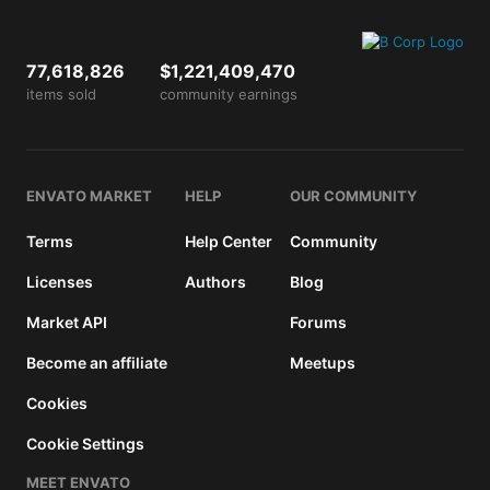
View
license
77,618,826
$1,221,409,470
details
items sold
community earnings
ENVATO MARKET
HELP
OUR COMMUNITY
Terms
Help Center
Community
Licenses
Authors
Blog
Market API
Forums
Become an affiliate
Meetups
Cookies
Cookie Settings
MEET ENVATO