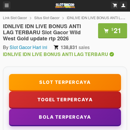
Link Slot Gacor
Situs Slot Gacor
IDNLIVE IDN LIVE BONUS ANTI LAG TERBARU Slot Gacor Wild West Gold update rtp 2026
IDNLIVE IDN LIVE BONUS ANTI
21
$
LAG TERBARU Slot Gacor Wild
West Gold update rtp 2026
By
Slot Gacor Hari ini
138,831
sales
IDNLIVE IDN LIVE BONUS ANTI LAG TERBARU
SLOT TERPERCAYA
TOGEL TERPERCAYA
BOLA TERPERCAYA