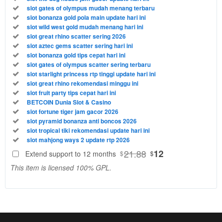
Included:
slot gates of olympus mudah menang terbaru
Use, by
Included:
slot bonanza gold pola main update hari ini
you or
Included:
slot wild west gold mudah menang hari ini
one
Included:
slot great rhino scatter sering 2026
client, in
Included:
slot aztec gems scatter sering hari ini
a single
Included:
slot bonanza gold tips cepat hari ini
end
Included:
slot gates of olympus scatter sering terbaru
product
Included:
slot starlight princess rtp tinggi update hari ini
Included:
which
slot great rhino rekomendasi minggu ini
Included:
slot fruit party tips cepat hari ini
end
Included:
BETCOIN Dunia Slot & Casino
users
Included:
slot fortune tiger jam gacor 2026
are not
Included:
slot pyramid bonanza anti boncos 2026
charged
Included:
slot tropical tiki rekomendasi update hari ini
for. The
Included:
slot mahjong ways 2 update rtp 2026
total
21.88
12
Extend support to 12 months
$
$
price
includes
This item is licensed 100% GPL.
the item
price
and a
buyer
fee.