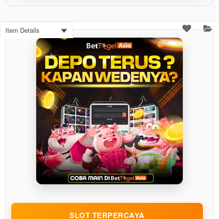
Item Details
SLOT TERPERCAYA