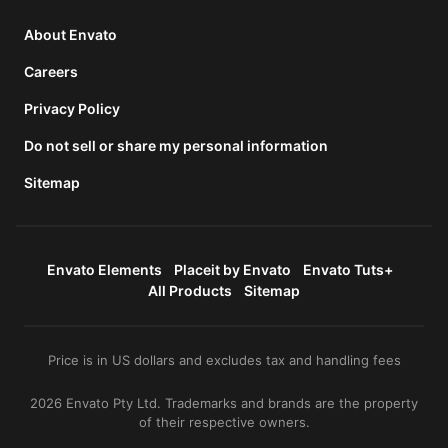
About Envato
Careers
Privacy Policy
Do not sell or share my personal information
Sitemap
Envato Elements
Placeit by Envato
Envato Tuts+
All Products
Sitemap
Price is in US dollars and excludes tax and handling fees
2026 Envato Pty Ltd. Trademarks and brands are the property
of their respective owners.