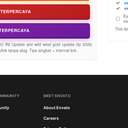
Inc
sl
Inc
sl
 TERPERCAYA
Ex
mo
This i
TERPERCAYA
I Update slot wild west gold update rtp 2026.
ink tanpa slug. Tips singkat + internal link.
OMMUNITY
MEET ENVATO
nity
About Envato
Careers