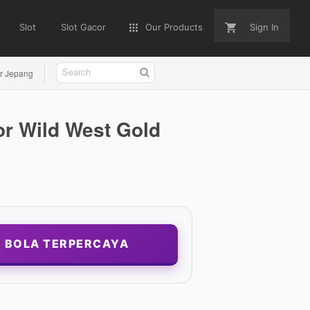
Slot
Slot Gacor
Our Products
Sign In
Search
er Jepang
r Wild West Gold
BOLA TERPERCAYA