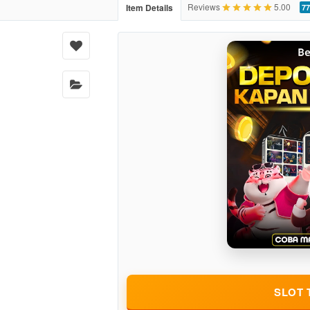
5.00
Reviews
5.00
Item Details
77
stars
SLOT 