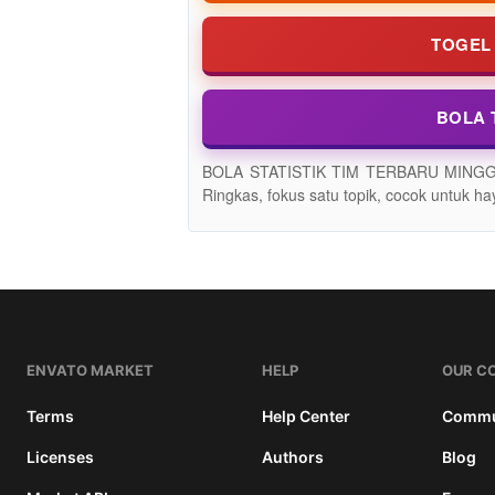
TOGEL
BOLA 
BOLA STATISTIK TIM TERBARU MINGGU IN
Ringkas, fokus satu topik, cocok untuk hayl
ENVATO MARKET
HELP
OUR C
Terms
Help Center
Commu
Licenses
Authors
Blog