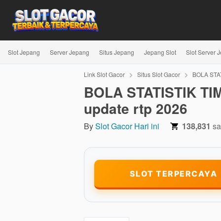
Slot Jepang
Server Jepang
Situs Jepang
Jepang Slot
Slot Server 
Link Slot Gacor
Situs Slot Gacor
BOLA STAT
BOLA STATISTIK TIM
update rtp 2026
By
Slot Gacor Hari ini
138,831
sa
SLOT TERPERCAYA