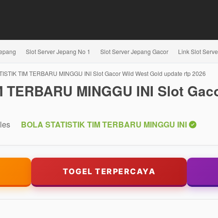
Jepang
Slot Server Jepang No 1
Slot Server Jepang Gacor
Link Slot Serv
ISTIK TIM TERBARU MINGGU INI Slot Gacor Wild West Gold update rtp 2026
 TERBARU MINGGU INI Slot Gaco
les
BOLA STATISTIK TIM TERBARU MINGGU INI
TOGEL TERPERCAYA