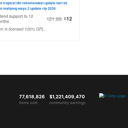
luded:
ot tropical tiki rekomendasi update hari ini
luded:
ot mahjong ways 2 update rtp 2026
tend support to 12
21.88
12
$
$
nths
tem is licensed 100% GPL.
77,618,826
$1,221,409,470
items sold
community earnings