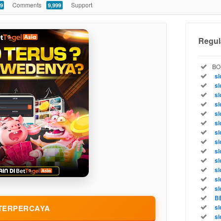
Comments
Support
9
9,999
Regul
Regu
Inc
BO
Inc
Use, 
sl
Inc
sl
prod
Inc
sl
The t
Inc
sl
buyer
Inc
sl
Inc
sl
View
Inc
sl
license
Inc
sl
Inc
details
sl
Inc
sl
Inc
sl
Inc
sl
Inc
sl
Inc
BE
Inc
TERPERCAYA
sl
Inc
sl