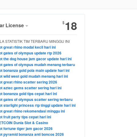
18
$
ar License
10
lar License
$
SELECTED
luded:
LA STATISTIK TIM TERBARU MINGGU INI
luded:
by you or one client, in a single end
ot great rhino modal kecil hari ini
luded:
ot gates of olympus update rtp 2026
uct which end users
are not
charged for.
luded:
ot the dog house jam gacor update hari ini
otal price includes the item price and a
luded:
ot gates of olympus mudah menang terbaru
 fee.
luded:
ot bonanza gold pola main update hari ini
luded:
ot wild west gold mudah menang hari ini
luded:
ot great rhino scatter sering 2026
luded:
ot aztec gems scatter sering hari ini
luded:
ot bonanza gold tips cepat hari ini
luded:
ot gates of olympus scatter sering terbaru
luded:
ot starlight princess rtp tinggi update hari ini
luded:
ot great rhino rekomendasi minggu ini
luded:
ot fruit party tips cepat hari ini
luded:
TCOIN Dunia Slot & Casino
luded:
ot fortune tiger jam gacor 2026
luded:
ot pyramid bonanza anti boncos 2026