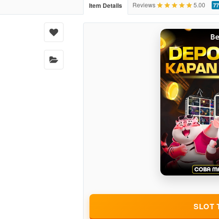
5.00
Reviews
5.00
Item Details
77
stars
SLOT 