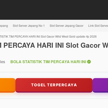
Jepang
Slot Server Jepang No 1
Slot Server Jepang Gacor
Link Slot Serv
ISTIK TIM PERCAYA HARI INI Slot Gacor Wild West Gold update rtp 2026
 PERCAYA HARI INI Slot Gacor W
les
BOLA STATISTIK TIM PERCAYA HARI INI
TOGEL TERPERCAYA