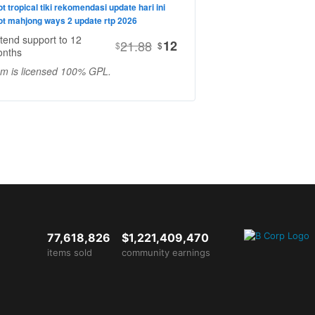
luded:
ot tropical tiki rekomendasi update hari ini
luded:
ot mahjong ways 2 update rtp 2026
tend support to 12
21.88
12
$
$
nths
tem is licensed 100% GPL.
77,618,826
$1,221,409,470
items sold
community earnings