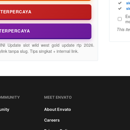
Inc
sl
Inc
sl
 TERPERCAYA
Ex
mo
This i
TERPERCAYA
 Update slot wild west gold update rtp 2026.
ink tanpa slug. Tips singkat + internal link.
OMMUNITY
MEET ENVATO
nity
About Envato
Careers