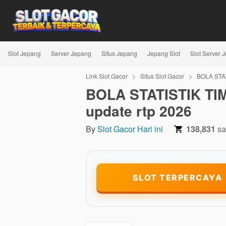
Slot Jepang
Server Jepang
Situs Jepang
Jepang Slot
Slot Server 
Link Slot Gacor
Situs Slot Gacor
BOLA STAT
BOLA STATISTIK TIM
update rtp 2026
By
Slot Gacor Hari ini
138,831
sa
SLOT TERPERCAYA