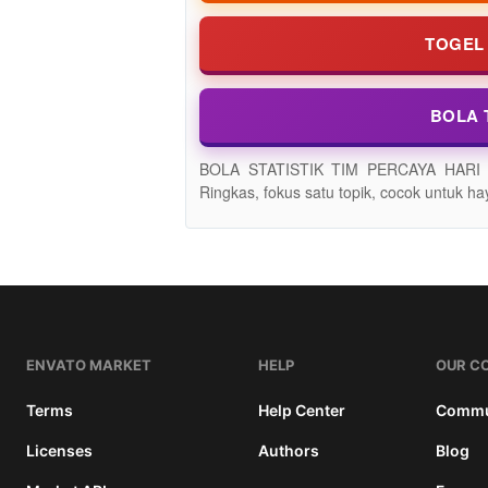
TOGEL
BOLA 
BOLA STATISTIK TIM PERCAYA HARI INI
Ringkas, fokus satu topik, cocok untuk hayl
ENVATO MARKET
HELP
OUR C
Terms
Help Center
Commu
Licenses
Authors
Blog