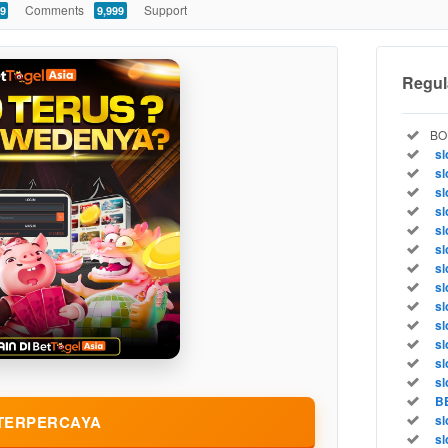
Comments
Support
9
9,999
Regul
Regu
Inc
BO
Inc
Use, 
sl
Inc
sl
prod
Inc
sl
The t
Inc
sl
buyer
Inc
sl
Inc
sl
View
Inc
sl
license
Inc
sl
Inc
details
sl
Inc
sl
Inc
sl
Inc
sl
Inc
sl
Inc
BE
Inc
TERPERCAYA
sl
Inc
sl