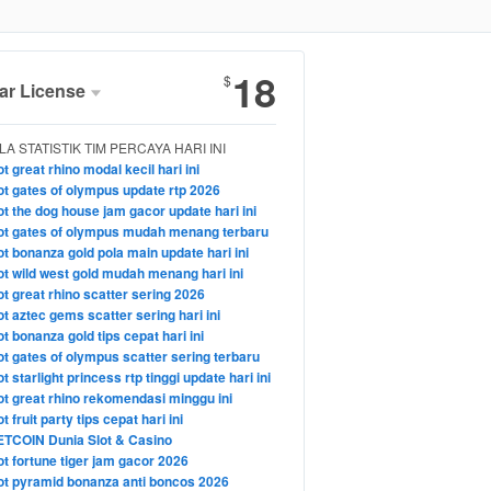
18
$
ar License
10
lar License
$
SELECTED
luded:
LA STATISTIK TIM PERCAYA HARI INI
luded:
by you or one client, in a single end
ot great rhino modal kecil hari ini
luded:
ot gates of olympus update rtp 2026
uct which end users
are not
charged for.
luded:
ot the dog house jam gacor update hari ini
otal price includes the item price and a
luded:
ot gates of olympus mudah menang terbaru
 fee.
luded:
ot bonanza gold pola main update hari ini
luded:
ot wild west gold mudah menang hari ini
luded:
ot great rhino scatter sering 2026
luded:
ot aztec gems scatter sering hari ini
luded:
ot bonanza gold tips cepat hari ini
luded:
ot gates of olympus scatter sering terbaru
luded:
ot starlight princess rtp tinggi update hari ini
luded:
ot great rhino rekomendasi minggu ini
luded:
ot fruit party tips cepat hari ini
luded:
TCOIN Dunia Slot & Casino
luded:
ot fortune tiger jam gacor 2026
luded:
ot pyramid bonanza anti boncos 2026