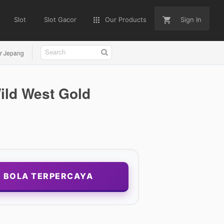
Slot
Slot Gacor
Our Products
Sign In
Search
er Jepang
ild West Gold
BOLA TERPERCAYA