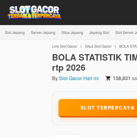
Slot Jepang
Server Jepang
Situs Jepang
Jepang Slot
Slot Server 
Link Slot Gacor
Situs Slot Gacor
BOLA STAT
BOLA STATISTIK TIM
rtp 2026
By
Slot Gacor Hari ini
138,831
sa
SLOT TERPERCAYA