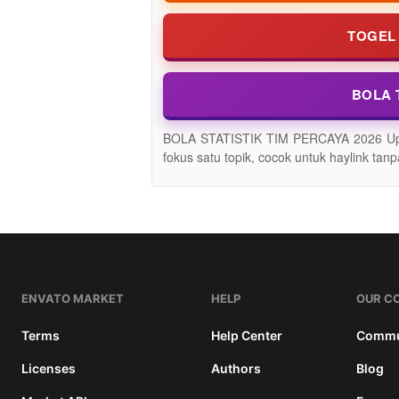
TOGEL
BOLA 
BOLA STATISTIK TIM PERCAYA 2026 Updat
fokus satu topik, cocok untuk haylink tanpa
ENVATO MARKET
HELP
OUR C
Terms
Help Center
Commu
Licenses
Authors
Blog