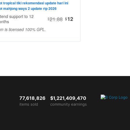
luded:
ot tropical tiki rekomendasi update hari ini
luded:
ot mahjong ways 2 update rtp 2026
tend support to 12
21.88
12
$
$
nths
tem is licensed 100% GPL.
77,618,826
$1,221,409,470
items sold
community earnings