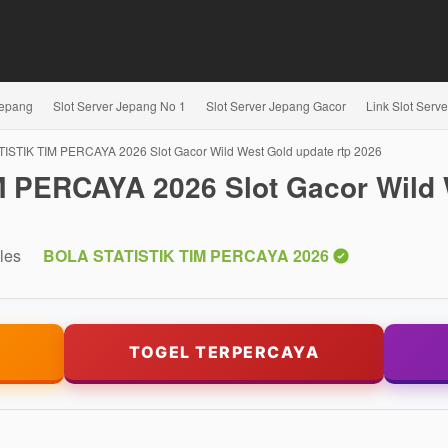
Jepang
Slot Server Jepang No 1
Slot Server Jepang Gacor
Link Slot Serv
ISTIK TIM PERCAYA 2026 Slot Gacor Wild West Gold update rtp 2026
 PERCAYA 2026 Slot Gacor Wild 
les
BOLA STATISTIK TIM PERCAYA 2026
TOGEL TERPERCAYA