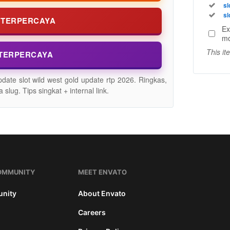
Inc
sl
Inc
sl
 TERPERCAYA
Ex
mo
This i
TERPERCAYA
e slot wild west gold update rtp 2026. Ringkas,
 slug. Tips singkat + internal link.
OMMUNITY
MEET ENVATO
nity
About Envato
Careers