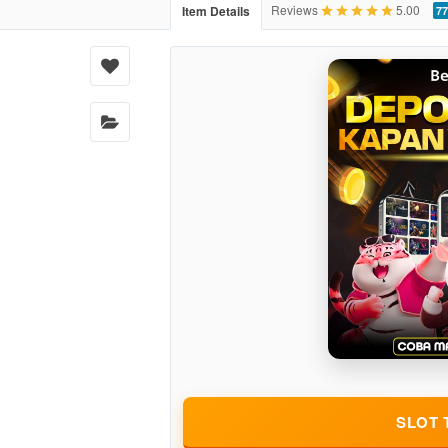
5.00
Reviews
5.00
Item Details
77
stars
SLOT 