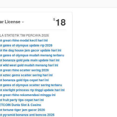
18
$
ar License
10
lar License
$
SELECTED
luded:
LA STATISTIK TIM PERCAYA 2026
luded:
by you or one client, in a single end
ot great rhino modal kecil hari ini
luded:
ot gates of olympus update rtp 2026
uct which end users
are not
charged for.
luded:
ot the dog house jam gacor update hari ini
otal price includes the item price and a
luded:
ot gates of olympus mudah menang terbaru
 fee.
luded:
ot bonanza gold pola main update hari ini
luded:
ot wild west gold mudah menang hari ini
luded:
ot great rhino scatter sering 2026
luded:
ot aztec gems scatter sering hari ini
luded:
ot bonanza gold tips cepat hari ini
luded:
ot gates of olympus scatter sering terbaru
luded:
ot starlight princess rtp tinggi update hari ini
luded:
ot great rhino rekomendasi minggu ini
luded:
ot fruit party tips cepat hari ini
luded:
TCOIN Dunia Slot & Casino
luded:
ot fortune tiger jam gacor 2026
luded:
ot pyramid bonanza anti boncos 2026