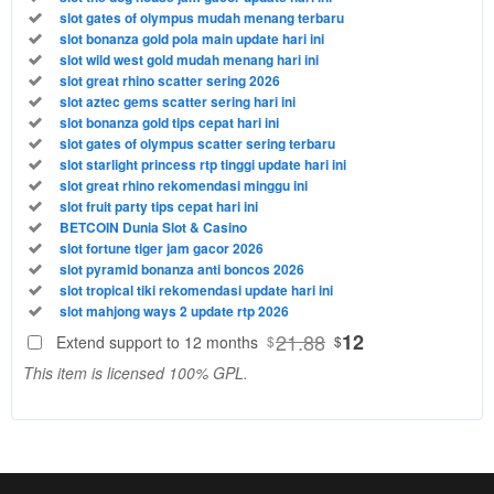
Included:
slot gates of olympus mudah menang terbaru
Use, by
Included:
slot bonanza gold pola main update hari ini
you or
Included:
slot wild west gold mudah menang hari ini
one
Included:
slot great rhino scatter sering 2026
client, in
Included:
slot aztec gems scatter sering hari ini
a single
Included:
slot bonanza gold tips cepat hari ini
end
Included:
slot gates of olympus scatter sering terbaru
product
Included:
slot starlight princess rtp tinggi update hari ini
Included:
which
slot great rhino rekomendasi minggu ini
Included:
slot fruit party tips cepat hari ini
end
Included:
BETCOIN Dunia Slot & Casino
users
Included:
slot fortune tiger jam gacor 2026
are not
Included:
slot pyramid bonanza anti boncos 2026
charged
Included:
slot tropical tiki rekomendasi update hari ini
for. The
Included:
slot mahjong ways 2 update rtp 2026
total
21.88
12
Extend support to 12 months
$
$
price
includes
This item is licensed 100% GPL.
the item
price
and a
buyer
fee.