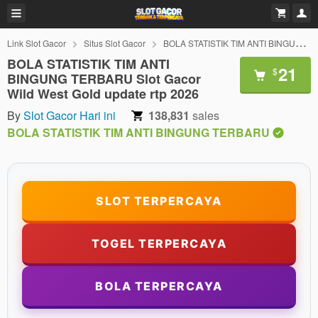
Link Slot Gacor
Situs Slot Gacor
BOLA STATISTIK TIM ANTI BINGUNG TERBARU Slot Gacor Wild West Gold update rtp 2026
BOLA STATISTIK TIM ANTI
21
$
BINGUNG TERBARU Slot Gacor
Wild West Gold update rtp 2026
By
Slot Gacor Hari ini
138,831
sales
BOLA STATISTIK TIM ANTI BINGUNG TERBARU
SLOT TERPERCAYA
TOGEL TERPERCAYA
BOLA TERPERCAYA