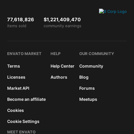
View
license
77,618,826
$1,221,409,470
details
items sold
community earnings
ENVATO MARKET
HELP
OUR COMMUNITY
Terms
Help Center
Community
Licenses
Authors
Blog
Market API
Forums
Become an affiliate
Meetups
Cookies
Cookie Settings
MEET ENVATO