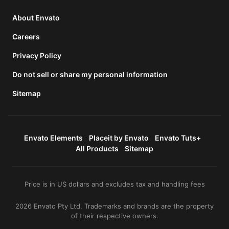
About Envato
Careers
Privacy Policy
Do not sell or share my personal information
Sitemap
Envato Elements
Placeit by Envato
Envato Tuts+
All Products
Sitemap
Price is in US dollars and excludes tax and handling fees
2026 Envato Pty Ltd. Trademarks and brands are the property
of their respective owners.