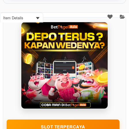
Item Details
SLOT TERPERCAYA