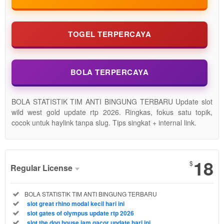
TOGEL TERPERCAYA
BOLA TERPERCAYA
BOLA STATISTIK TIM ANTI BINGUNG TERBARU Update slot
wild west gold update rtp 2026. Ringkas, fokus satu topik,
cocok untuk haylink tanpa slug. Tips singkat + internal link.
Show More
18
$
Regular License
Regular
Included:
BOLA STATISTIK TIM ANTI BINGUNG TERBARU
License
Included:
slot great rhino modal kecil hari ini
SELECTED
Included:
slot gates of olympus update rtp 2026
10
$
Included:
slot the dog house jam gacor update hari ini