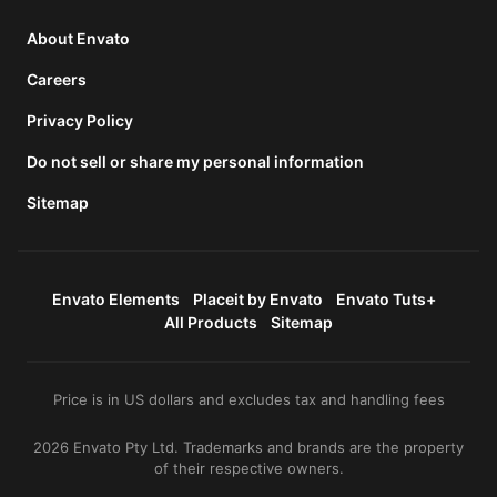
About Envato
Careers
Privacy Policy
Do not sell or share my personal information
Sitemap
Envato Elements
Placeit by Envato
Envato Tuts+
All Products
Sitemap
Price is in US dollars and excludes tax and handling fees
2026 Envato Pty Ltd. Trademarks and brands are the property
of their respective owners.