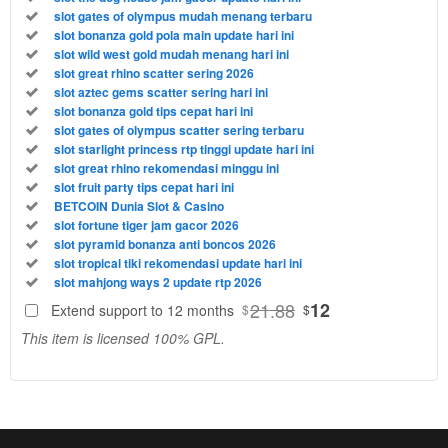
Included:
slot gates of olympus mudah menang terbaru
Use, by
Included:
slot bonanza gold pola main update hari ini
you or
Included:
slot wild west gold mudah menang hari ini
one
Included:
slot great rhino scatter sering 2026
client, in
Included:
slot aztec gems scatter sering hari ini
a single
Included:
slot bonanza gold tips cepat hari ini
end
Included:
slot gates of olympus scatter sering terbaru
product
Included:
slot starlight princess rtp tinggi update hari ini
Included:
which
slot great rhino rekomendasi minggu ini
Included:
slot fruit party tips cepat hari ini
end
Included:
BETCOIN Dunia Slot & Casino
users
Included:
slot fortune tiger jam gacor 2026
are not
Included:
slot pyramid bonanza anti boncos 2026
charged
Included:
slot tropical tiki rekomendasi update hari ini
for. The
Included:
slot mahjong ways 2 update rtp 2026
total
21.88
12
Extend support to 12 months
$
$
price
includes
This item is licensed 100% GPL.
the item
price
and a
buyer
fee.