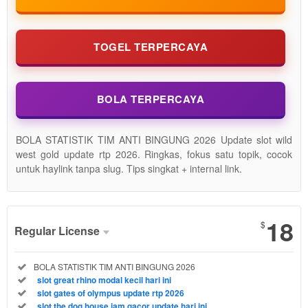
TOGEL TERPERCAYA
BOLA TERPERCAYA
BOLA STATISTIK TIM ANTI BINGUNG 2026 Update slot wild
west gold update rtp 2026. Ringkas, fokus satu topik, cocok
untuk haylink tanpa slug. Tips singkat + internal link.
Show More
18
$
Regular License
Regular
Included:
BOLA STATISTIK TIM ANTI BINGUNG 2026
License
Included:
slot great rhino modal kecil hari ini
SELECTED
Included:
slot gates of olympus update rtp 2026
10
$
Included:
slot the dog house jam gacor update hari ini