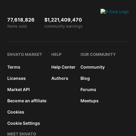
View
license
77,618,826
$1,221,409,470
details
items sold
community earnings
ENVATO MARKET
HELP
OUR COMMUNITY
Terms
Help Center
Community
Licenses
Authors
Blog
Market API
Forums
Become an affiliate
Meetups
Cookies
Cookie Settings
MEET ENVATO