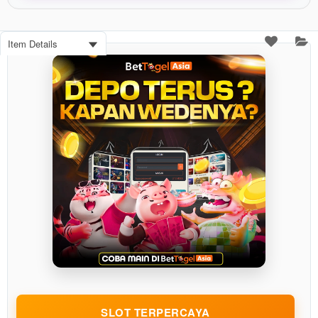
Item Details
SLOT TERPERCAYA