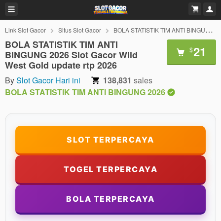
Link Slot Gacor
Situs Slot Gacor
BOLA STATISTIK TIM ANTI BINGUNG 2026 Slot Gacor Wild West Gold update rtp 2026
BOLA STATISTIK TIM ANTI
21
$
BINGUNG 2026 Slot Gacor Wild
West Gold update rtp 2026
By
Slot Gacor Hari ini
138,831
sales
BOLA STATISTIK TIM ANTI BINGUNG 2026
SLOT TERPERCAYA
TOGEL TERPERCAYA
BOLA TERPERCAYA