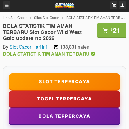
Link Slot Gacor
Situs Slot Gacor
BOLA STATISTIK TIM AMAN TERBARU Slot Gacor Wild West Gold update rtp 2026
BOLA STATISTIK TIM AMAN
21
$
TERBARU Slot Gacor Wild West
Gold update rtp 2026
By
Slot Gacor Hari ini
138,831
sales
BOLA STATISTIK TIM AMAN TERBARU
SLOT TERPERCAYA
TOGEL TERPERCAYA
BOLA TERPERCAYA