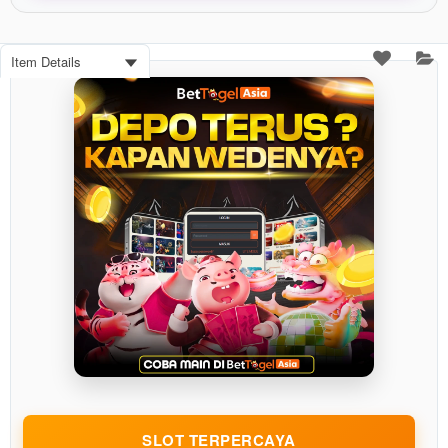
Item Details
SLOT TERPERCAYA