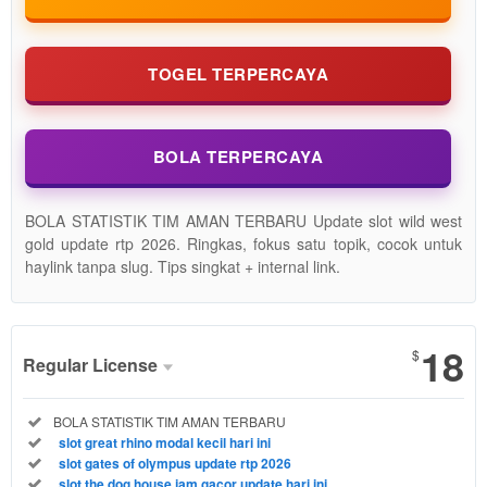
TOGEL TERPERCAYA
BOLA TERPERCAYA
BOLA STATISTIK TIM AMAN TERBARU Update slot wild west
gold update rtp 2026. Ringkas, fokus satu topik, cocok untuk
haylink tanpa slug. Tips singkat + internal link.
Show More
18
$
Regular License
Regular
Included:
BOLA STATISTIK TIM AMAN TERBARU
License
Included:
slot great rhino modal kecil hari ini
SELECTED
Included:
slot gates of olympus update rtp 2026
10
$
Included:
slot the dog house jam gacor update hari ini