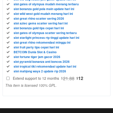
Included:
slot gates of olympus mudah menang terbaru
Use, by
Included:
slot bonanza gold pola main update hari ini
you or
Included:
slot wild west gold mudah menang hari ini
one
Included:
slot great rhino scatter sering 2026
client, in
Included:
slot aztec gems scatter sering hari ini
a single
Included:
slot bonanza gold tips cepat hari ini
end
Included:
slot gates of olympus scatter sering terbaru
product
Included:
slot starlight princess rtp tinggi update hari ini
Included:
which
slot great rhino rekomendasi minggu ini
Included:
slot fruit party tips cepat hari ini
end
Included:
BETCOIN Dunia Slot & Casino
users
Included:
slot fortune tiger jam gacor 2026
are not
Included:
slot pyramid bonanza anti boncos 2026
charged
Included:
slot tropical tiki rekomendasi update hari ini
for. The
Included:
slot mahjong ways 2 update rtp 2026
total
21.88
12
Extend support to 12 months
$
$
price
includes
This item is licensed 100% GPL.
the item
price
and a
buyer
fee.