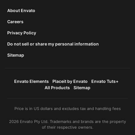
About Envato
Careers
Privacy Policy
Do not sell or share my personal information
Sitemap
Envato Elements
Placeit by Envato
Envato Tuts+
All Products
Sitemap
Price is in US dollars and excludes tax and handling fees
2026 Envato Pty Ltd. Trademarks and brands are the property
of their respective owners.