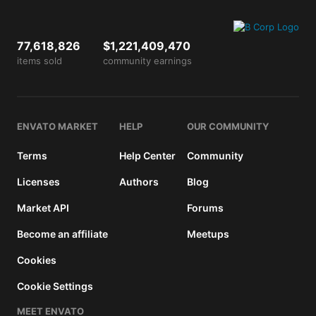
View
license
77,618,826
$1,221,409,470
details
items sold
community earnings
ENVATO MARKET
HELP
OUR COMMUNITY
Terms
Help Center
Community
Licenses
Authors
Blog
Market API
Forums
Become an affiliate
Meetups
Cookies
Cookie Settings
MEET ENVATO