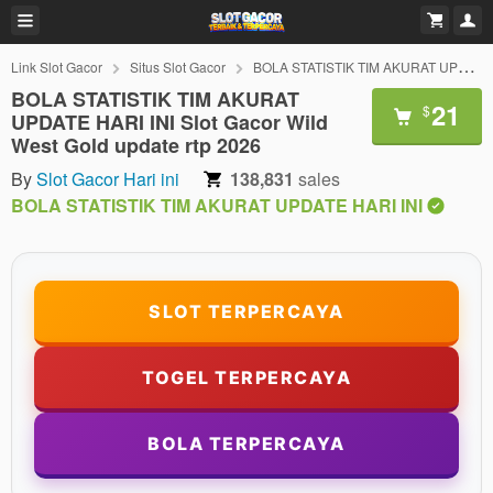
Link Slot Gacor
Situs Slot Gacor
BOLA STATISTIK TIM AKURAT UPDATE HARI INI Slot Gacor Wild West Gold update rtp 2026
BOLA STATISTIK TIM AKURAT
21
$
UPDATE HARI INI Slot Gacor Wild
West Gold update rtp 2026
By
Slot Gacor Hari ini
138,831
sales
BOLA STATISTIK TIM AKURAT UPDATE HARI INI
SLOT TERPERCAYA
TOGEL TERPERCAYA
BOLA TERPERCAYA