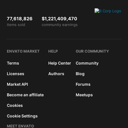
View
license
77,618,826
$1,221,409,470
details
items sold
community earnings
ENVATO MARKET
HELP
OUR COMMUNITY
Terms
Help Center
Community
Licenses
Authors
Blog
Market API
Forums
Become an affiliate
Meetups
Cookies
Cookie Settings
MEET ENVATO