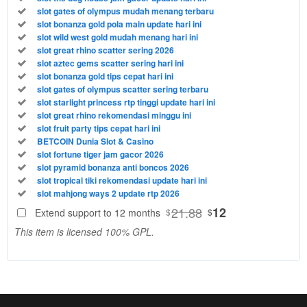
Included:
slot gates of olympus mudah menang terbaru
Use, by
Included:
slot bonanza gold pola main update hari ini
you or
Included:
slot wild west gold mudah menang hari ini
one
Included:
slot great rhino scatter sering 2026
client, in
Included:
slot aztec gems scatter sering hari ini
a single
Included:
slot bonanza gold tips cepat hari ini
end
Included:
slot gates of olympus scatter sering terbaru
product
Included:
slot starlight princess rtp tinggi update hari ini
Included:
which
slot great rhino rekomendasi minggu ini
Included:
slot fruit party tips cepat hari ini
end
Included:
BETCOIN Dunia Slot & Casino
users
Included:
slot fortune tiger jam gacor 2026
are not
Included:
slot pyramid bonanza anti boncos 2026
charged
Included:
slot tropical tiki rekomendasi update hari ini
for. The
Included:
slot mahjong ways 2 update rtp 2026
total
21.88
12
Extend support to 12 months
$
$
price
includes
This item is licensed 100% GPL.
the item
price
and a
buyer
fee.