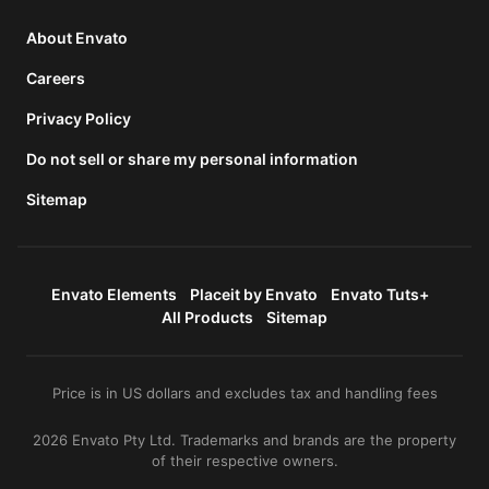
About Envato
Careers
Privacy Policy
Do not sell or share my personal information
Sitemap
Envato Elements
Placeit by Envato
Envato Tuts+
All Products
Sitemap
Price is in US dollars and excludes tax and handling fees
2026 Envato Pty Ltd. Trademarks and brands are the property
of their respective owners.