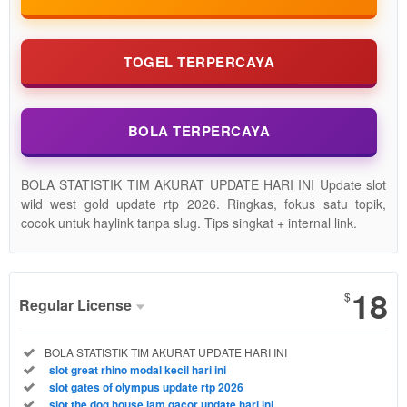
TOGEL TERPERCAYA
BOLA TERPERCAYA
BOLA STATISTIK TIM AKURAT UPDATE HARI INI Update slot
wild west gold update rtp 2026. Ringkas, fokus satu topik,
cocok untuk haylink tanpa slug. Tips singkat + internal link.
Show More
18
$
Regular License
Regular
Included:
BOLA STATISTIK TIM AKURAT UPDATE HARI INI
License
Included:
slot great rhino modal kecil hari ini
SELECTED
Included:
slot gates of olympus update rtp 2026
10
$
Included:
slot the dog house jam gacor update hari ini