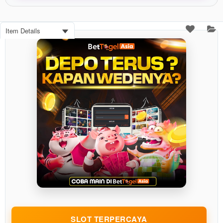
Item Details
SLOT TERPERCAYA