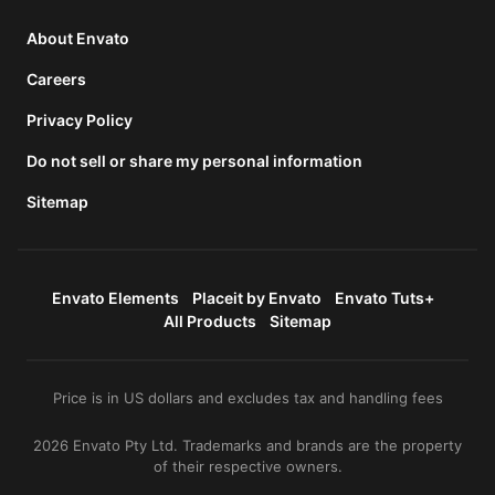
About Envato
Careers
Privacy Policy
Do not sell or share my personal information
Sitemap
Envato Elements
Placeit by Envato
Envato Tuts+
All Products
Sitemap
Price is in US dollars and excludes tax and handling fees
2026 Envato Pty Ltd. Trademarks and brands are the property
of their respective owners.