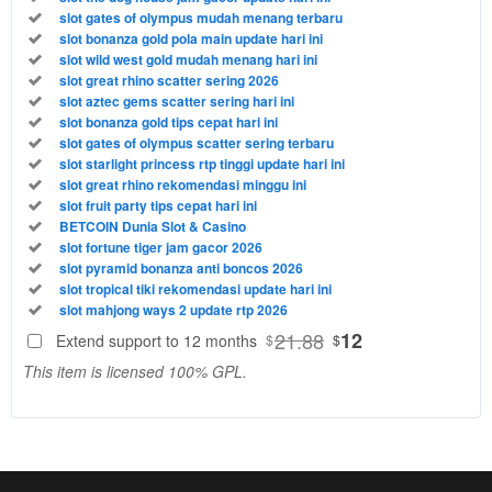
Included:
slot gates of olympus mudah menang terbaru
Use, by
Included:
slot bonanza gold pola main update hari ini
you or
Included:
slot wild west gold mudah menang hari ini
one
Included:
slot great rhino scatter sering 2026
client, in
Included:
slot aztec gems scatter sering hari ini
a single
Included:
slot bonanza gold tips cepat hari ini
end
Included:
slot gates of olympus scatter sering terbaru
product
Included:
slot starlight princess rtp tinggi update hari ini
Included:
which
slot great rhino rekomendasi minggu ini
Included:
slot fruit party tips cepat hari ini
end
Included:
BETCOIN Dunia Slot & Casino
users
Included:
slot fortune tiger jam gacor 2026
are not
Included:
slot pyramid bonanza anti boncos 2026
charged
Included:
slot tropical tiki rekomendasi update hari ini
for. The
Included:
slot mahjong ways 2 update rtp 2026
total
21.88
12
Extend support to 12 months
$
$
price
includes
This item is licensed 100% GPL.
the item
price
and a
buyer
fee.