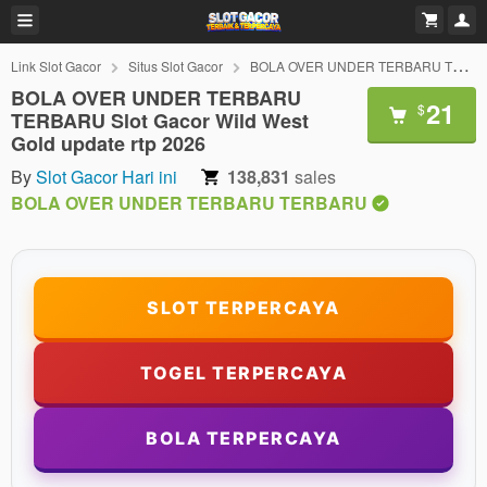
Link Slot Gacor
Situs Slot Gacor
BOLA OVER UNDER TERBARU TERBARU Slot Gacor Wild West Gold update rtp 2026
BOLA OVER UNDER TERBARU
21
$
TERBARU Slot Gacor Wild West
Gold update rtp 2026
By
Slot Gacor Hari ini
138,831
sales
BOLA OVER UNDER TERBARU TERBARU
SLOT TERPERCAYA
TOGEL TERPERCAYA
BOLA TERPERCAYA