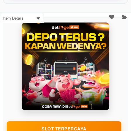
Item Details
SLOT TERPERCAYA