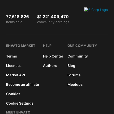
View
license
77,618,826
$1,221,409,470
details
items sold
community earnings
ENVATO MARKET
HELP
OUR COMMUNITY
Terms
Help Center
Community
Licenses
Authors
Blog
Market API
Forums
Become an affiliate
Meetups
Cookies
Cookie Settings
MEET ENVATO