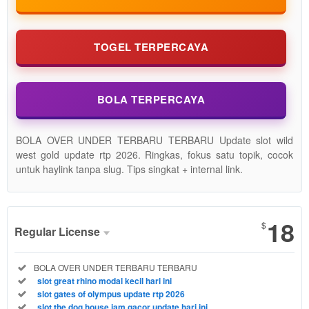
TOGEL TERPERCAYA
BOLA TERPERCAYA
BOLA OVER UNDER TERBARU TERBARU Update slot wild
west gold update rtp 2026. Ringkas, fokus satu topik, cocok
untuk haylink tanpa slug. Tips singkat + internal link.
Show More
18
$
Regular License
Regular
Included:
BOLA OVER UNDER TERBARU TERBARU
License
Included:
slot great rhino modal kecil hari ini
SELECTED
Included:
slot gates of olympus update rtp 2026
10
$
Included:
slot the dog house jam gacor update hari ini