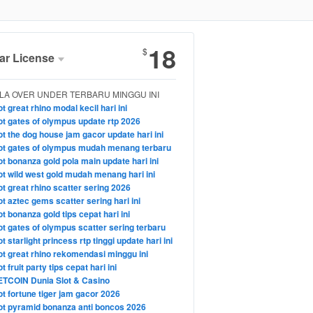
18
$
ar License
10
lar License
$
SELECTED
luded:
LA OVER UNDER TERBARU MINGGU INI
luded:
by you or one client, in a single end
ot great rhino modal kecil hari ini
luded:
ot gates of olympus update rtp 2026
uct which end users
are not
charged for.
luded:
ot the dog house jam gacor update hari ini
otal price includes the item price and a
luded:
ot gates of olympus mudah menang terbaru
 fee.
luded:
ot bonanza gold pola main update hari ini
luded:
ot wild west gold mudah menang hari ini
luded:
ot great rhino scatter sering 2026
luded:
ot aztec gems scatter sering hari ini
luded:
ot bonanza gold tips cepat hari ini
luded:
ot gates of olympus scatter sering terbaru
luded:
ot starlight princess rtp tinggi update hari ini
luded:
ot great rhino rekomendasi minggu ini
luded:
ot fruit party tips cepat hari ini
luded:
TCOIN Dunia Slot & Casino
luded:
ot fortune tiger jam gacor 2026
luded:
ot pyramid bonanza anti boncos 2026