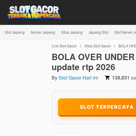
Slot Jepang
Server Jepang
Situs Jepang
Jepang Slot
Slot Server 
Link Slot Gacor
Situs Slot Gacor
BOLA OVER
BOLA OVER UNDER T
update rtp 2026
By
Slot Gacor Hari ini
138,831
sa
SLOT TERPERCAYA