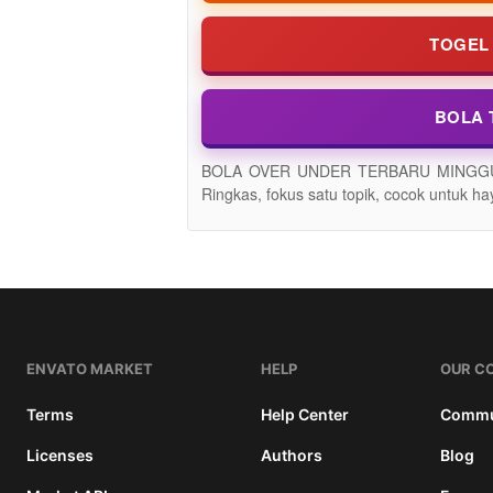
TOGEL
BOLA 
BOLA OVER UNDER TERBARU MINGGU INI 
Ringkas, fokus satu topik, cocok untuk hayl
ENVATO MARKET
HELP
OUR C
Terms
Help Center
Commu
Licenses
Authors
Blog