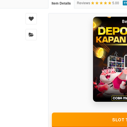
5.00
Reviews
5.00
Item Details
77
stars
SLOT 