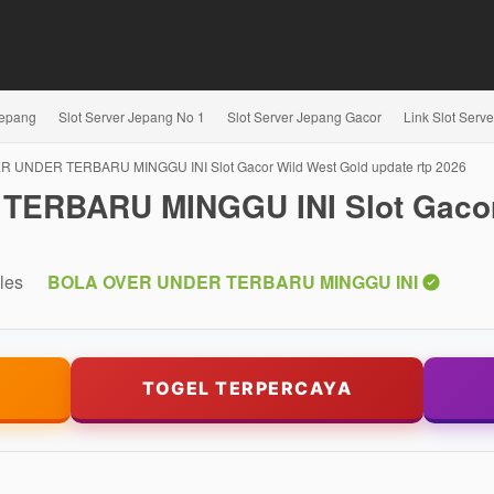
Jepang
Slot Server Jepang No 1
Slot Server Jepang Gacor
Link Slot Serv
 UNDER TERBARU MINGGU INI Slot Gacor Wild West Gold update rtp 2026
ERBARU MINGGU INI Slot Gacor
les
BOLA OVER UNDER TERBARU MINGGU INI
TOGEL TERPERCAYA