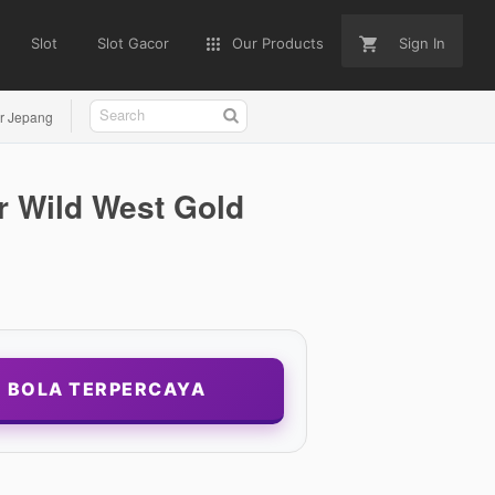
Slot
Slot Gacor
Our Products
Sign In
Search
er Jepang
 Wild West Gold
BOLA TERPERCAYA