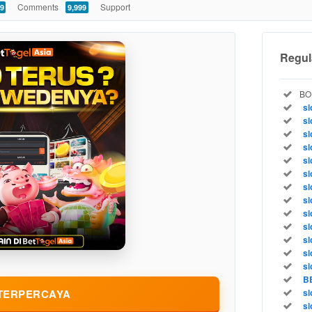
Comments
Support
9
9,999
Regul
Regu
Inc
BO
Inc
Use, 
sl
Inc
sl
prod
Inc
sl
The t
Inc
sl
buyer
Inc
sl
Inc
sl
View
Inc
sl
license
Inc
sl
Inc
details
sl
Inc
sl
Inc
sl
Inc
sl
Inc
sl
Inc
BE
Inc
TERPERCAYA
sl
Inc
sl