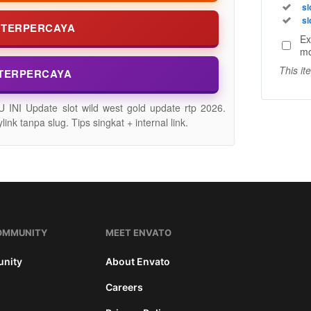
Inc
sl
Inc
sl
 TERPERCAYA
Ex
mo
This i
TERPERCAYA
Update slot wild west gold update rtp 2026.
ink tanpa slug. Tips singkat + internal link.
OMMUNITY
MEET ENVATO
nity
About Envato
Careers