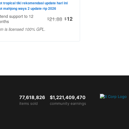
luded:
ot tropical tiki rekomendasi update hari ini
luded:
ot mahjong ways 2 update rtp 2026
tend support to 12
21.88
12
$
$
nths
tem is licensed 100% GPL.
77,618,826
$1,221,409,470
items sold
community earnings