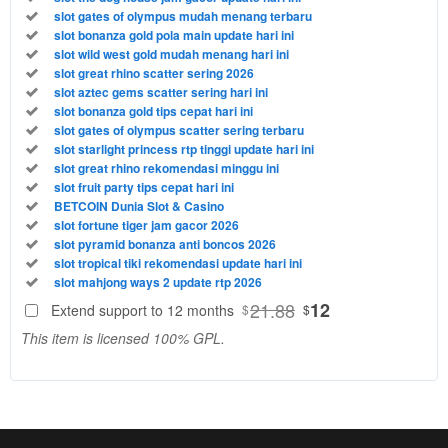
Included:
slot gates of olympus mudah menang terbaru
Use, by
Included:
slot bonanza gold pola main update hari ini
you or
Included:
slot wild west gold mudah menang hari ini
one
Included:
slot great rhino scatter sering 2026
client, in
Included:
slot aztec gems scatter sering hari ini
a single
Included:
slot bonanza gold tips cepat hari ini
end
Included:
slot gates of olympus scatter sering terbaru
product
Included:
slot starlight princess rtp tinggi update hari ini
Included:
which
slot great rhino rekomendasi minggu ini
Included:
slot fruit party tips cepat hari ini
end
Included:
BETCOIN Dunia Slot & Casino
users
Included:
slot fortune tiger jam gacor 2026
are not
Included:
slot pyramid bonanza anti boncos 2026
charged
Included:
slot tropical tiki rekomendasi update hari ini
for. The
Included:
slot mahjong ways 2 update rtp 2026
total
21.88
12
Extend support to 12 months
$
$
price
includes
This item is licensed 100% GPL.
the item
price
and a
buyer
fee.