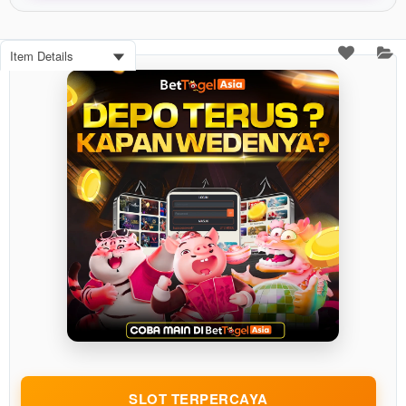
Item Details
SLOT TERPERCAYA