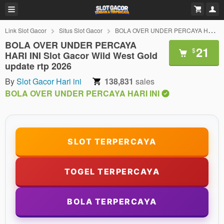
Link Slot Gacor
Situs Slot Gacor
BOLA OVER UNDER PERCAYA HARI INI Slot Gacor Wild West Gold update rtp 2026
BOLA OVER UNDER PERCAYA
21
$
HARI INI Slot Gacor Wild West Gold
update rtp 2026
By
Slot Gacor Hari ini
138,831
sales
BOLA OVER UNDER PERCAYA HARI INI
SLOT TERPERCAYA
TOGEL TERPERCAYA
BOLA TERPERCAYA