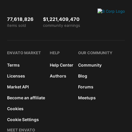
View
license
77,618,826
$1,221,409,470
details
items sold
community earnings
ENVATO MARKET
HELP
OUR COMMUNITY
Terms
Help Center
Community
Licenses
Authors
Blog
Market API
Forums
Become an affiliate
Meetups
Cookies
Cookie Settings
MEET ENVATO