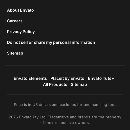
About Envato
Careers
Privacy Policy
Do not sell or share my personal information
Sitemap
Envato Elements
Placeit by Envato
Envato Tuts+
All Products
Sitemap
Price is in US dollars and excludes tax and handling fees
2026 Envato Pty Ltd. Trademarks and brands are the property
of their respective owners.