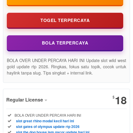
TOGEL TERPERCAYA
BOLA TERPERCAYA
BOLA OVER UNDER PERCAYA HARI INI Update slot wild west
gold update rtp 2026. Ringkas, fokus satu topik, cocok untuk
haylink tanpa slug. Tips singkat + internal link.
Show More
18
$
Regular License
Regular
Included:
BOLA OVER UNDER PERCAYA HARI INI
License
Included:
slot great rhino modal kecil hari ini
SELECTED
Included:
slot gates of olympus update rtp 2026
10
$
Included:
slot the dog house jam gacor update hari ini