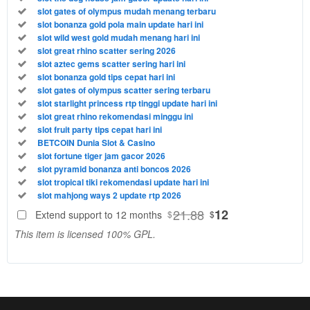
Included:
slot gates of olympus mudah menang terbaru
Use, by
Included:
slot bonanza gold pola main update hari ini
you or
Included:
slot wild west gold mudah menang hari ini
one
Included:
slot great rhino scatter sering 2026
client, in
Included:
slot aztec gems scatter sering hari ini
a single
Included:
slot bonanza gold tips cepat hari ini
end
Included:
slot gates of olympus scatter sering terbaru
product
Included:
slot starlight princess rtp tinggi update hari ini
Included:
which
slot great rhino rekomendasi minggu ini
Included:
slot fruit party tips cepat hari ini
end
Included:
BETCOIN Dunia Slot & Casino
users
Included:
slot fortune tiger jam gacor 2026
are not
Included:
slot pyramid bonanza anti boncos 2026
charged
Included:
slot tropical tiki rekomendasi update hari ini
for. The
Included:
slot mahjong ways 2 update rtp 2026
total
21.88
12
Extend support to 12 months
$
$
price
includes
This item is licensed 100% GPL.
the item
price
and a
buyer
fee.