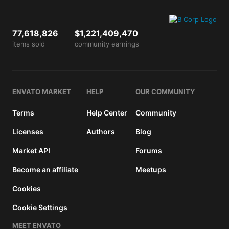
View
license
77,618,826
$1,221,409,470
details
items sold
community earnings
ENVATO MARKET
HELP
OUR COMMUNITY
Terms
Help Center
Community
Licenses
Authors
Blog
Market API
Forums
Become an affiliate
Meetups
Cookies
Cookie Settings
MEET ENVATO