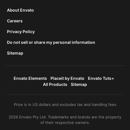
About Envato
Careers
Privacy Policy
Do not sell or share my personal information
Sitemap
Envato Elements
Placeit by Envato
Envato Tuts+
All Products
Sitemap
Price is in US dollars and excludes tax and handling fees
2026 Envato Pty Ltd. Trademarks and brands are the property
of their respective owners.