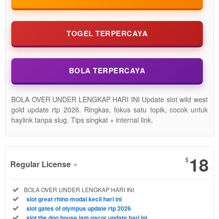
TOGEL TERPERCAYA
BOLA TERPERCAYA
BOLA OVER UNDER LENGKAP HARI INI Update slot wild west
gold update rtp 2026. Ringkas, fokus satu topik, cocok untuk
haylink tanpa slug. Tips singkat + internal link.
Show More
18
$
Regular License
Regular
Included:
BOLA OVER UNDER LENGKAP HARI INI
License
Included:
slot great rhino modal kecil hari ini
SELECTED
Included:
slot gates of olympus update rtp 2026
10
$
Included:
slot the dog house jam gacor update hari ini