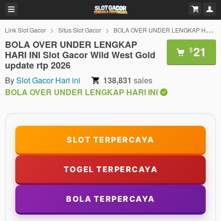
Link Slot Gacor
Situs Slot Gacor
BOLA OVER UNDER LENGKAP HARI INI Slot Gacor Wild West Gold update rtp 2026
BOLA OVER UNDER LENGKAP
21
$
HARI INI Slot Gacor Wild West Gold
update rtp 2026
By
Slot Gacor Hari ini
138,831
sales
BOLA OVER UNDER LENGKAP HARI INI
SLOT TERPERCAYA
TOGEL TERPERCAYA
BOLA TERPERCAYA