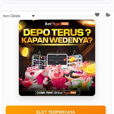
Item Details
SLOT TERPERCAYA