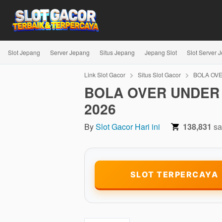
Slot Jepang
Server Jepang
Situs Jepang
Jepang Slot
Slot Server 
Link Slot Gacor
Situs Slot Gacor
BOLA OVER
BOLA OVER UNDER AM
2026
By
Slot Gacor Hari ini
138,831
sa
SLOT TERPERCAYA