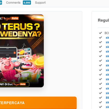
Comments
Support
9
9,999
Regul
Regu
Inc
BO
Inc
Use, 
sl
Inc
sl
prod
Inc
sl
The t
Inc
sl
buyer
Inc
sl
Inc
sl
View
Inc
sl
license
Inc
sl
Inc
details
sl
Inc
sl
Inc
sl
Inc
sl
Inc
sl
Inc
BE
Inc
TERPERCAYA
sl
Inc
sl