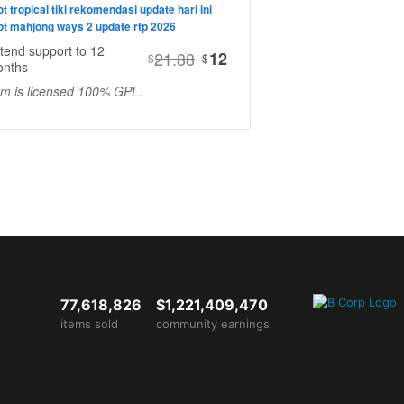
luded:
ot tropical tiki rekomendasi update hari ini
luded:
ot mahjong ways 2 update rtp 2026
tend support to 12
21.88
12
$
$
nths
tem is licensed 100% GPL.
77,618,826
$1,221,409,470
items sold
community earnings