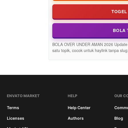
TOGEL
BOLA 
BOLA OVER UNDER AMAN 2026 Update slot
satu topik, cocok untuk haylink tanpa slug. 
ENVATO MARKET
HELP
OUR C
Terms
Help Center
Commu
Licenses
Authors
Blog