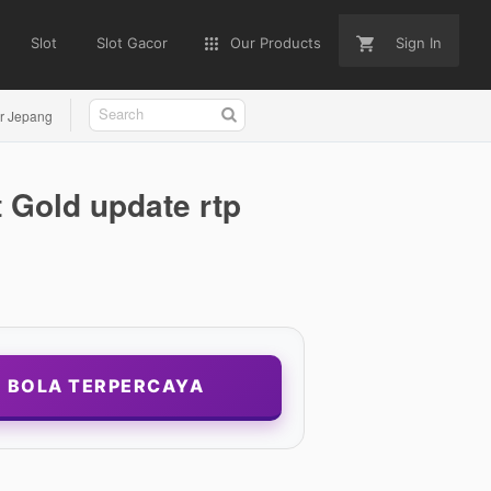
Slot
Slot Gacor
Our Products
Sign In
Search
er Jepang
Gold update rtp
BOLA TERPERCAYA