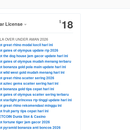
18
$
ar License
10
lar License
$
SELECTED
luded:
LA OVER UNDER AMAN 2026
luded:
by you or one client, in a single end
ot great rhino modal kecil hari ini
luded:
ot gates of olympus update rtp 2026
uct which end users
are not
charged for.
luded:
ot the dog house jam gacor update hari ini
otal price includes the item price and a
luded:
ot gates of olympus mudah menang terbaru
 fee.
luded:
ot bonanza gold pola main update hari ini
luded:
ot wild west gold mudah menang hari ini
luded:
ot great rhino scatter sering 2026
luded:
ot aztec gems scatter sering hari ini
luded:
ot bonanza gold tips cepat hari ini
luded:
ot gates of olympus scatter sering terbaru
luded:
ot starlight princess rtp tinggi update hari ini
luded:
ot great rhino rekomendasi minggu ini
luded:
ot fruit party tips cepat hari ini
luded:
TCOIN Dunia Slot & Casino
luded:
ot fortune tiger jam gacor 2026
luded:
ot pyramid bonanza anti boncos 2026