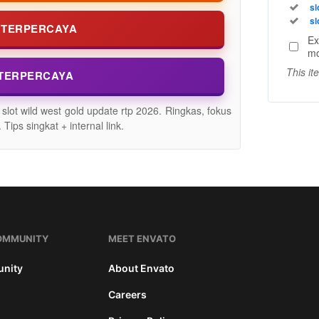
Inc
sl
Inc
sl
 TERPERCAYA
Ex
mo
This i
TERPERCAYA
 wild west gold update rtp 2026. Ringkas, fokus
Tips singkat + internal link.
OMMUNITY
MEET ENVATO
nity
About Envato
Careers