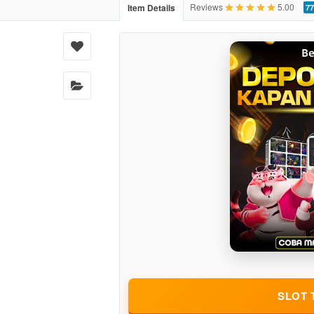
5.00
Reviews
5.00
Item Details
77
stars
SLOT 