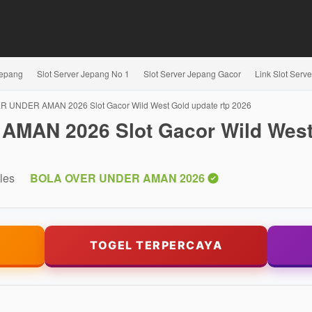
Jepang
Slot Server Jepang No 1
Slot Server Jepang Gacor
Link Slot Serv
 UNDER AMAN 2026 Slot Gacor Wild West Gold update rtp 2026
AN 2026 Slot Gacor Wild West 
les
BOLA OVER UNDER AMAN 2026
TOGEL TERPERCAYA