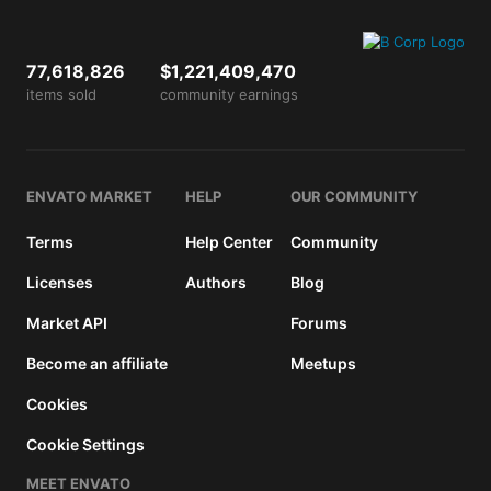
View
license
77,618,826
$1,221,409,470
details
items sold
community earnings
ENVATO MARKET
HELP
OUR COMMUNITY
Terms
Help Center
Community
Licenses
Authors
Blog
Market API
Forums
Become an affiliate
Meetups
Cookies
Cookie Settings
MEET ENVATO