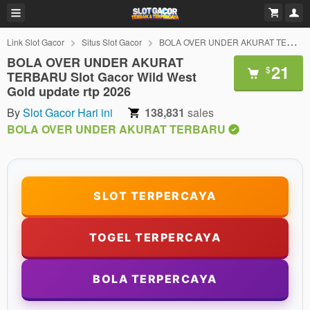
Link Slot Gacor
Situs Slot Gacor
BOLA OVER UNDER AKURAT TERBARU Slot Gacor Wild West Gold update rtp 2026
BOLA OVER UNDER AKURAT
21
$
TERBARU Slot Gacor Wild West
Gold update rtp 2026
By
Slot Gacor Hari ini
138,831
sales
BOLA OVER UNDER AKURAT TERBARU
SLOT TERPERCAYA
TOGEL TERPERCAYA
BOLA TERPERCAYA