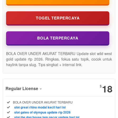
TOGEL TERPERCAYA
BOLA TERPERCAYA
BOLA OVER UNDER AKURAT TERBARU Update slot wild west
gold update rtp 2026. Ringkas, fokus satu topik, cocok untuk
haylink tanpa slug. Tips singkat + internal link.
Show More
18
$
Regular License
Regular
Included:
BOLA OVER UNDER AKURAT TERBARU
License
Included:
slot great rhino modal kecil hari ini
SELECTED
Included:
slot gates of olympus update rtp 2026
10
$
Included:
slot the dog house jam gacor update hari ini