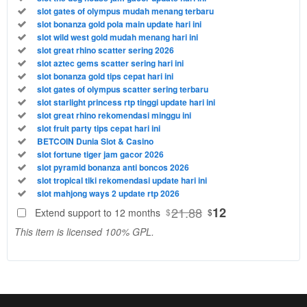
Included:
slot gates of olympus mudah menang terbaru
Use, by
Included:
slot bonanza gold pola main update hari ini
you or
Included:
slot wild west gold mudah menang hari ini
one
Included:
slot great rhino scatter sering 2026
client, in
Included:
slot aztec gems scatter sering hari ini
a single
Included:
slot bonanza gold tips cepat hari ini
end
Included:
slot gates of olympus scatter sering terbaru
product
Included:
slot starlight princess rtp tinggi update hari ini
Included:
which
slot great rhino rekomendasi minggu ini
Included:
slot fruit party tips cepat hari ini
end
Included:
BETCOIN Dunia Slot & Casino
users
Included:
slot fortune tiger jam gacor 2026
are not
Included:
slot pyramid bonanza anti boncos 2026
charged
Included:
slot tropical tiki rekomendasi update hari ini
for. The
Included:
slot mahjong ways 2 update rtp 2026
total
21.88
12
Extend support to 12 months
$
$
price
includes
This item is licensed 100% GPL.
the item
price
and a
buyer
fee.