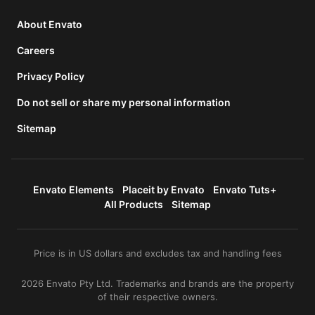
About Envato
Careers
Privacy Policy
Do not sell or share my personal information
Sitemap
Envato Elements
Placeit by Envato
Envato Tuts+
All Products
Sitemap
Price is in US dollars and excludes tax and handling fees
2026 Envato Pty Ltd. Trademarks and brands are the property
of their respective owners.