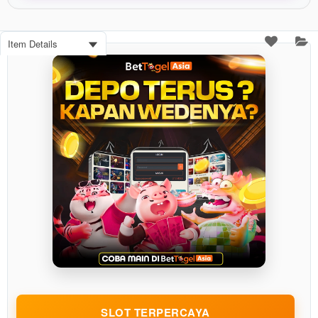
Item Details
SLOT TERPERCAYA