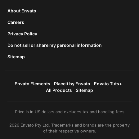
About Envato
Careers
Privacy Policy
Do not sell or share my personal information
Sitemap
Envato Elements
Placeit by Envato
Envato Tuts+
All Products
Sitemap
Price is in US dollars and excludes tax and handling fees
2026 Envato Pty Ltd. Trademarks and brands are the property
of their respective owners.