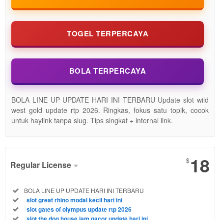
TOGEL TERPERCAYA
BOLA TERPERCAYA
BOLA LINE UP UPDATE HARI INI TERBARU Update slot wild
west gold update rtp 2026. Ringkas, fokus satu topik, cocok
untuk haylink tanpa slug. Tips singkat + internal link.
Show More
18
$
Regular License
Regular
Included:
BOLA LINE UP UPDATE HARI INI TERBARU
License
Included:
slot great rhino modal kecil hari ini
SELECTED
Included:
slot gates of olympus update rtp 2026
10
$
Included:
slot the dog house jam gacor update hari ini