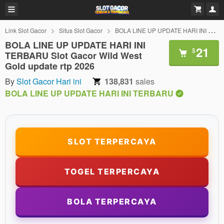
Link Slot Gacor
Situs Slot Gacor
BOLA LINE UP UPDATE HARI INI TERBARU Slot Gacor Wild West Gold update rtp 2026
BOLA LINE UP UPDATE HARI INI
21
$
TERBARU Slot Gacor Wild West
Gold update rtp 2026
By
Slot Gacor Hari ini
138,831
sales
BOLA LINE UP UPDATE HARI INI TERBARU
SLOT TERPERCAYA
TOGEL TERPERCAYA
BOLA TERPERCAYA