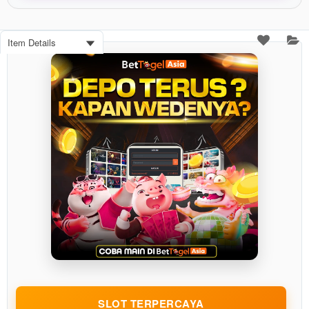
Item Details
SLOT TERPERCAYA