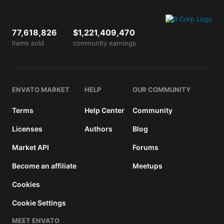
View
license
77,618,826
$1,221,409,470
details
items sold
community earnings
ENVATO MARKET
HELP
OUR COMMUNITY
Terms
Help Center
Community
Licenses
Authors
Blog
Market API
Forums
Become an affiliate
Meetups
Cookies
Cookie Settings
MEET ENVATO