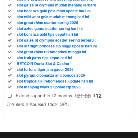
Included:
slot gates of olympus mudah menang terbaru
Use, by
Included:
slot bonanza gold pola main update hari ini
you or
Included:
slot wild west gold mudah menang hari ini
one
Included:
slot great rhino scatter sering 2026
client, in
Included:
slot aztec gems scatter sering hari ini
a single
Included:
slot bonanza gold tips cepat hari ini
end
Included:
slot gates of olympus scatter sering terbaru
product
Included:
slot starlight princess rtp tinggi update hari ini
Included:
which
slot great rhino rekomendasi minggu ini
Included:
slot fruit party tips cepat hari ini
end
Included:
BETCOIN Dunia Slot & Casino
users
Included:
slot fortune tiger jam gacor 2026
are not
Included:
slot pyramid bonanza anti boncos 2026
charged
Included:
slot tropical tiki rekomendasi update hari ini
for. The
Included:
slot mahjong ways 2 update rtp 2026
total
21.88
12
Extend support to 12 months
$
$
price
includes
This item is licensed 100% GPL.
the item
price
and a
buyer
fee.