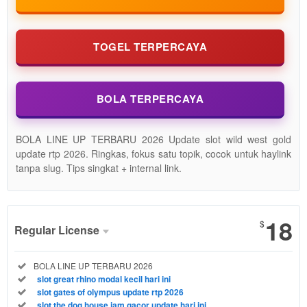
TOGEL TERPERCAYA
BOLA TERPERCAYA
BOLA LINE UP TERBARU 2026 Update slot wild west gold
update rtp 2026. Ringkas, fokus satu topik, cocok untuk haylink
tanpa slug. Tips singkat + internal link.
Show More
18
$
Regular License
Regular
Included:
BOLA LINE UP TERBARU 2026
License
Included:
slot great rhino modal kecil hari ini
SELECTED
Included:
slot gates of olympus update rtp 2026
10
$
Included:
slot the dog house jam gacor update hari ini