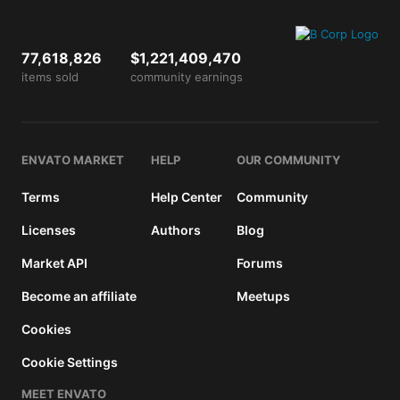
View
license
77,618,826
$1,221,409,470
details
items sold
community earnings
ENVATO MARKET
HELP
OUR COMMUNITY
Terms
Help Center
Community
Licenses
Authors
Blog
Market API
Forums
Become an affiliate
Meetups
Cookies
Cookie Settings
MEET ENVATO