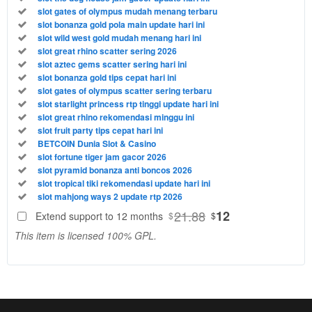
Included:
slot gates of olympus mudah menang terbaru
Use, by
Included:
slot bonanza gold pola main update hari ini
you or
Included:
slot wild west gold mudah menang hari ini
one
Included:
slot great rhino scatter sering 2026
client, in
Included:
slot aztec gems scatter sering hari ini
a single
Included:
slot bonanza gold tips cepat hari ini
end
Included:
slot gates of olympus scatter sering terbaru
product
Included:
slot starlight princess rtp tinggi update hari ini
Included:
which
slot great rhino rekomendasi minggu ini
Included:
slot fruit party tips cepat hari ini
end
Included:
BETCOIN Dunia Slot & Casino
users
Included:
slot fortune tiger jam gacor 2026
are not
Included:
slot pyramid bonanza anti boncos 2026
charged
Included:
slot tropical tiki rekomendasi update hari ini
for. The
Included:
slot mahjong ways 2 update rtp 2026
total
21.88
12
Extend support to 12 months
$
$
price
includes
This item is licensed 100% GPL.
the item
price
and a
buyer
fee.