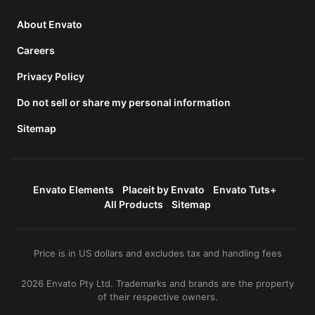
About Envato
Careers
Privacy Policy
Do not sell or share my personal information
Sitemap
Envato Elements
Placeit by Envato
Envato Tuts+
All Products
Sitemap
Price is in US dollars and excludes tax and handling fees
2026 Envato Pty Ltd. Trademarks and brands are the property
of their respective owners.