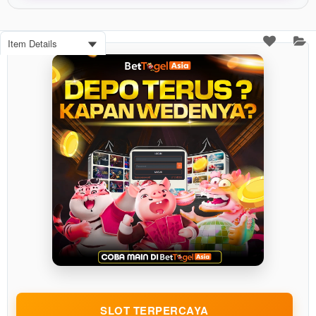
Item Details
SLOT TERPERCAYA