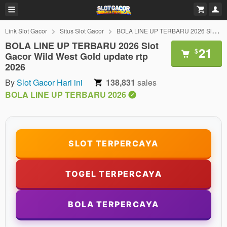
Link Slot Gacor
Situs Slot Gacor
BOLA LINE UP TERBARU 2026 Slot Gacor Wild West Gold update rtp 2026
BOLA LINE UP TERBARU 2026 Slot
21
$
Gacor Wild West Gold update rtp
2026
By
Slot Gacor Hari ini
138,831
sales
BOLA LINE UP TERBARU 2026
SLOT TERPERCAYA
TOGEL TERPERCAYA
BOLA TERPERCAYA