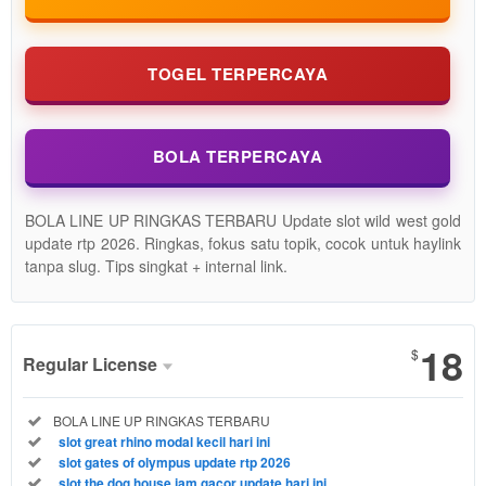
TOGEL TERPERCAYA
BOLA TERPERCAYA
BOLA LINE UP RINGKAS TERBARU Update slot wild west gold
update rtp 2026. Ringkas, fokus satu topik, cocok untuk haylink
tanpa slug. Tips singkat + internal link.
Show More
18
$
Regular License
Regular
Included:
BOLA LINE UP RINGKAS TERBARU
License
Included:
slot great rhino modal kecil hari ini
SELECTED
Included:
slot gates of olympus update rtp 2026
10
$
Included:
slot the dog house jam gacor update hari ini