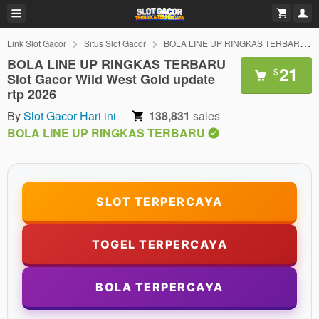
Link Slot Gacor
Situs Slot Gacor
BOLA LINE UP RINGKAS TERBARU Slot Gacor Wild West Gold update rtp 2026
BOLA LINE UP RINGKAS TERBARU
21
$
Slot Gacor Wild West Gold update
rtp 2026
By
Slot Gacor Hari ini
138,831
sales
BOLA LINE UP RINGKAS TERBARU
SLOT TERPERCAYA
TOGEL TERPERCAYA
BOLA TERPERCAYA