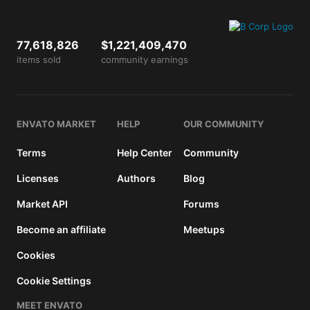
View
license
77,618,826
$1,221,409,470
details
items sold
community earnings
ENVATO MARKET
HELP
OUR COMMUNITY
Terms
Help Center
Community
Licenses
Authors
Blog
Market API
Forums
Become an affiliate
Meetups
Cookies
Cookie Settings
MEET ENVATO