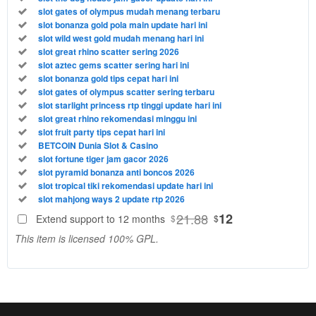
Included:
slot gates of olympus mudah menang terbaru
Use, by
Included:
slot bonanza gold pola main update hari ini
you or
Included:
slot wild west gold mudah menang hari ini
one
Included:
slot great rhino scatter sering 2026
client, in
Included:
slot aztec gems scatter sering hari ini
a single
Included:
slot bonanza gold tips cepat hari ini
end
Included:
slot gates of olympus scatter sering terbaru
product
Included:
slot starlight princess rtp tinggi update hari ini
Included:
which
slot great rhino rekomendasi minggu ini
Included:
slot fruit party tips cepat hari ini
end
Included:
BETCOIN Dunia Slot & Casino
users
Included:
slot fortune tiger jam gacor 2026
are not
Included:
slot pyramid bonanza anti boncos 2026
charged
Included:
slot tropical tiki rekomendasi update hari ini
for. The
Included:
slot mahjong ways 2 update rtp 2026
total
21.88
12
Extend support to 12 months
$
$
price
includes
This item is licensed 100% GPL.
the item
price
and a
buyer
fee.