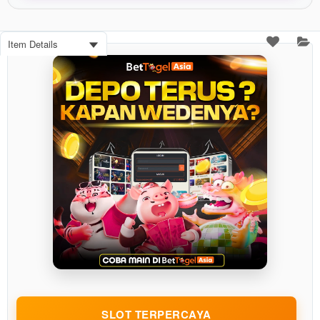
Item Details
SLOT TERPERCAYA