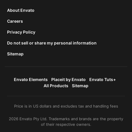
About Envato
Careers
Privacy Policy
Do not sell or share my personal information
Sitemap
Envato Elements
Placeit by Envato
Envato Tuts+
All Products
Sitemap
Price is in US dollars and excludes tax and handling fees
2026 Envato Pty Ltd. Trademarks and brands are the property
of their respective owners.