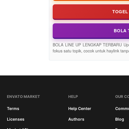
TOGEL
BOLA 
BOLA LINE UP LENGKAP TERBARU Update 
fokus satu topik, cocok untuk haylink tanpa
ENVATO MARKET
HELP
OUR C
Terms
Help Center
Commu
Licenses
Authors
Blog