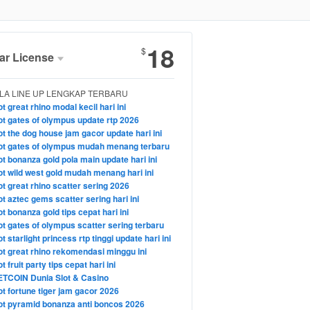
18
$
ar License
10
lar License
$
SELECTED
luded:
LA LINE UP LENGKAP TERBARU
luded:
by you or one client, in a single end
ot great rhino modal kecil hari ini
luded:
ot gates of olympus update rtp 2026
uct which end users
are not
charged for.
luded:
ot the dog house jam gacor update hari ini
otal price includes the item price and a
luded:
ot gates of olympus mudah menang terbaru
 fee.
luded:
ot bonanza gold pola main update hari ini
luded:
ot wild west gold mudah menang hari ini
luded:
ot great rhino scatter sering 2026
luded:
ot aztec gems scatter sering hari ini
luded:
ot bonanza gold tips cepat hari ini
luded:
ot gates of olympus scatter sering terbaru
luded:
ot starlight princess rtp tinggi update hari ini
luded:
ot great rhino rekomendasi minggu ini
luded:
ot fruit party tips cepat hari ini
luded:
TCOIN Dunia Slot & Casino
luded:
ot fortune tiger jam gacor 2026
luded:
ot pyramid bonanza anti boncos 2026