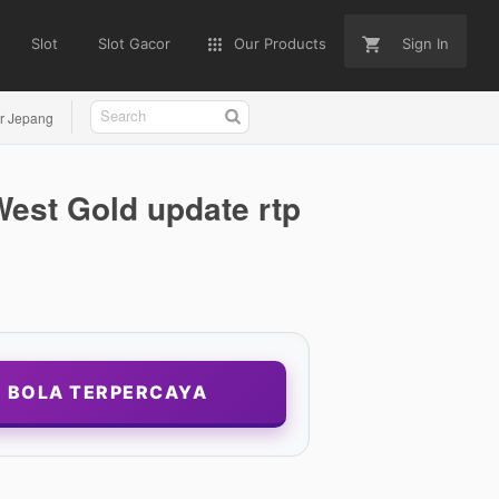
Slot
Slot Gacor
Our Products
Sign In
Search
er Jepang
st Gold update rtp
BOLA TERPERCAYA