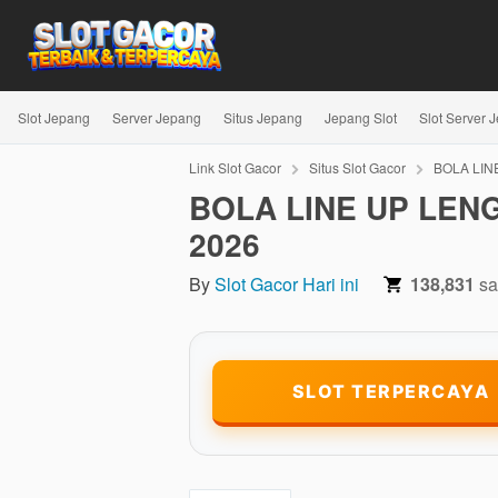
Slot Jepang
Server Jepang
Situs Jepang
Jepang Slot
Slot Server 
Link Slot Gacor
Situs Slot Gacor
BOLA LINE
BOLA LINE UP LENGK
2026
By
Slot Gacor Hari ini
138,831
sa
SLOT TERPERCAYA