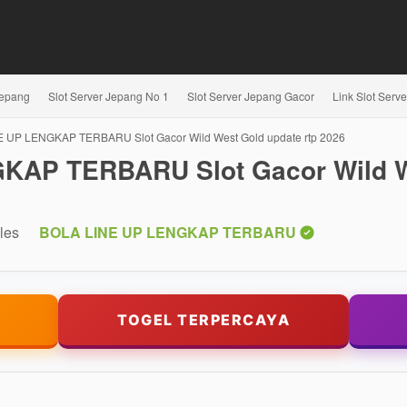
Jepang
Slot Server Jepang No 1
Slot Server Jepang Gacor
Link Slot Serv
 UP LENGKAP TERBARU Slot Gacor Wild West Gold update rtp 2026
AP TERBARU Slot Gacor Wild We
les
BOLA LINE UP LENGKAP TERBARU
TOGEL TERPERCAYA