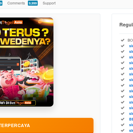
Comments
Support
9
9,999
Regul
Regu
Inc
BO
Inc
Use, 
sl
Inc
sl
prod
Inc
sl
The t
Inc
sl
buyer
Inc
sl
Inc
sl
View
Inc
sl
license
Inc
sl
Inc
details
sl
Inc
sl
Inc
sl
Inc
sl
Inc
sl
Inc
BE
Inc
TERPERCAYA
sl
Inc
sl