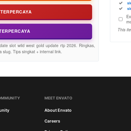
Inc
sl
Inc
sl
 TERPERCAYA
Ex
mo
This i
TERPERCAYA
slot wild west gold update rtp 2026. Ringkas,
 slug. Tips singkat + internal link.
OMMUNITY
MEET ENVATO
nity
About Envato
Careers