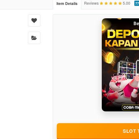
5.00
Reviews
5.00
Item Details
77
stars
SLOT 