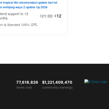
luded:
ot tropical tiki rekomendasi update hari ini
luded:
ot mahjong ways 2 update rtp 2026
tend support to 12
21.88
12
$
$
nths
tem is licensed 100% GPL.
77,618,826
$1,221,409,470
items sold
community earnings