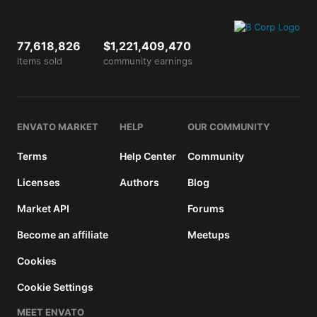
View
license
77,618,826
$1,221,409,470
details
items sold
community earnings
ENVATO MARKET
HELP
OUR COMMUNITY
Terms
Help Center
Community
Licenses
Authors
Blog
Market API
Forums
Become an affiliate
Meetups
Cookies
Cookie Settings
MEET ENVATO