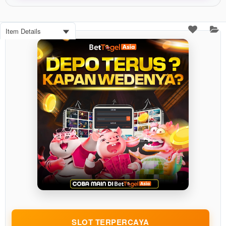
Item Details
SLOT TERPERCAYA