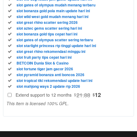
Included:
slot gates of olympus mudah menang terbaru
Use, by
Included:
slot bonanza gold pola main update hari ini
you or
Included:
slot wild west gold mudah menang hari ini
one
Included:
slot great rhino scatter sering 2026
client, in
Included:
slot aztec gems scatter sering hari ini
a single
Included:
slot bonanza gold tips cepat hari ini
end
Included:
slot gates of olympus scatter sering terbaru
product
Included:
slot starlight princess rtp tinggi update hari ini
Included:
which
slot great rhino rekomendasi minggu ini
Included:
slot fruit party tips cepat hari ini
end
Included:
BETCOIN Dunia Slot & Casino
users
Included:
slot fortune tiger jam gacor 2026
are not
Included:
slot pyramid bonanza anti boncos 2026
charged
Included:
slot tropical tiki rekomendasi update hari ini
for. The
Included:
slot mahjong ways 2 update rtp 2026
total
21.88
12
Extend support to 12 months
$
$
price
includes
This item is licensed 100% GPL.
the item
price
and a
buyer
fee.