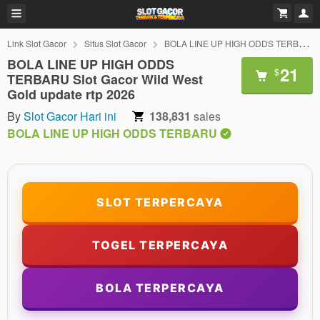
Link Slot Gacor
Situs Slot Gacor
BOLA LINE UP HIGH ODDS TERBARU Slot Gacor Wild West Gold update rtp 2026
BOLA LINE UP HIGH ODDS
21
$
TERBARU Slot Gacor Wild West
Gold update rtp 2026
By
Slot Gacor Hari ini
138,831
sales
BOLA LINE UP HIGH ODDS TERBARU
SLOT TERPERCAYA
TOGEL TERPERCAYA
BOLA TERPERCAYA