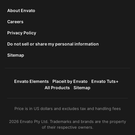
About Envato
Careers
Privacy Policy
Do not sell or share my personal information
Sitemap
Envato Elements
Placeit by Envato
Envato Tuts+
All Products
Sitemap
Price is in US dollars and excludes tax and handling fees
2026 Envato Pty Ltd. Trademarks and brands are the property
of their respective owners.