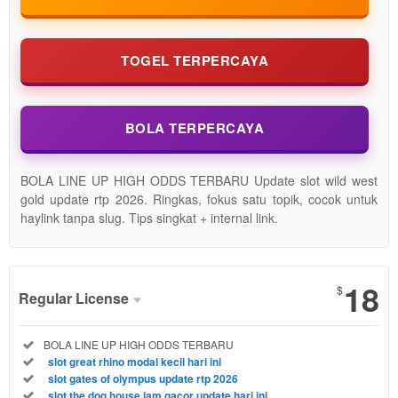
TOGEL TERPERCAYA
BOLA TERPERCAYA
BOLA LINE UP HIGH ODDS TERBARU Update slot wild west
gold update rtp 2026. Ringkas, fokus satu topik, cocok untuk
haylink tanpa slug. Tips singkat + internal link.
Show More
18
$
Regular License
Regular
Included:
BOLA LINE UP HIGH ODDS TERBARU
License
Included:
slot great rhino modal kecil hari ini
SELECTED
Included:
slot gates of olympus update rtp 2026
10
$
Included:
slot the dog house jam gacor update hari ini