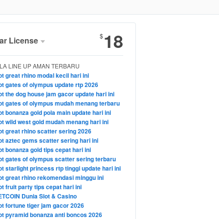
18
$
ar License
10
lar License
$
SELECTED
luded:
LA LINE UP AMAN TERBARU
luded:
by you or one client, in a single end
ot great rhino modal kecil hari ini
luded:
ot gates of olympus update rtp 2026
uct which end users
are not
charged for.
luded:
ot the dog house jam gacor update hari ini
otal price includes the item price and a
luded:
ot gates of olympus mudah menang terbaru
 fee.
luded:
ot bonanza gold pola main update hari ini
luded:
ot wild west gold mudah menang hari ini
luded:
ot great rhino scatter sering 2026
luded:
ot aztec gems scatter sering hari ini
luded:
ot bonanza gold tips cepat hari ini
luded:
ot gates of olympus scatter sering terbaru
luded:
ot starlight princess rtp tinggi update hari ini
luded:
ot great rhino rekomendasi minggu ini
luded:
ot fruit party tips cepat hari ini
luded:
TCOIN Dunia Slot & Casino
luded:
ot fortune tiger jam gacor 2026
luded:
ot pyramid bonanza anti boncos 2026