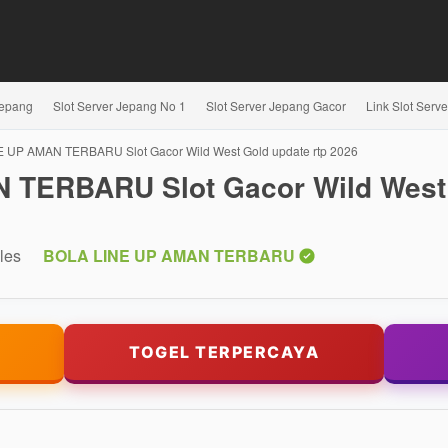
Jepang
Slot Server Jepang No 1
Slot Server Jepang Gacor
Link Slot Serv
 UP AMAN TERBARU Slot Gacor Wild West Gold update rtp 2026
TERBARU Slot Gacor Wild West 
les
BOLA LINE UP AMAN TERBARU
TOGEL TERPERCAYA