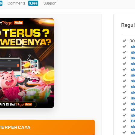
Comments
Support
9
9,999
Regul
Regu
Inc
BO
Inc
Use, 
sl
Inc
sl
prod
Inc
sl
The t
Inc
sl
buyer
Inc
sl
Inc
sl
View
Inc
sl
license
Inc
sl
Inc
details
sl
Inc
sl
Inc
sl
Inc
sl
Inc
sl
Inc
BE
Inc
TERPERCAYA
sl
Inc
sl