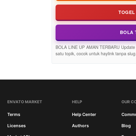
TOGEL
BOLA 
BOLA LINE UP AMAN TERBARU Update slot
satu topik, cocok untuk haylink tanpa slug. 
ENVATO MARKET
HELP
OUR C
Terms
Help Center
Commu
Licenses
Authors
Blog