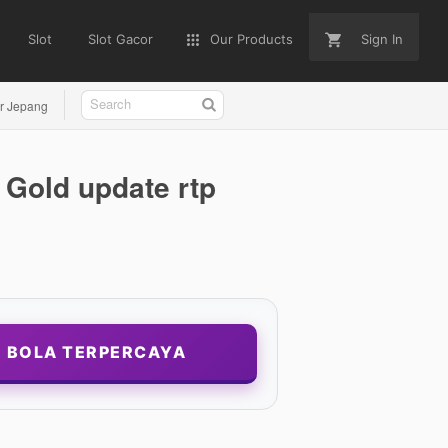
Slot
Slot Gacor
Our Products
Sign In
Search
er Jepang
Gold update rtp
BOLA TERPERCAYA