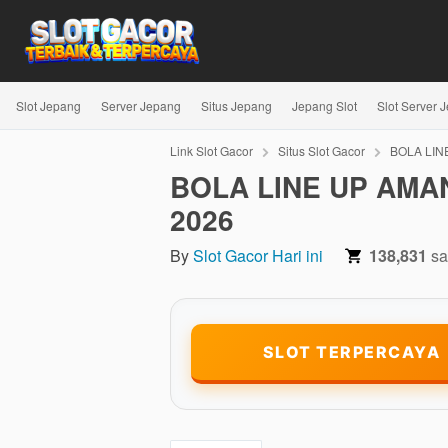
Slot Jepang
Server Jepang
Situs Jepang
Jepang Slot
Slot Server 
Link Slot Gacor
Situs Slot Gacor
BOLA LINE
BOLA LINE UP AMAN 
2026
By
Slot Gacor Hari ini
138,831
sa
SLOT TERPERCAYA