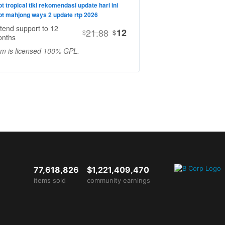
luded:
ot tropical tiki rekomendasi update hari ini
luded:
ot mahjong ways 2 update rtp 2026
tend support to 12
21.88
12
$
$
nths
tem is licensed 100% GPL.
77,618,826
$1,221,409,470
items sold
community earnings