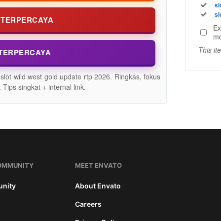
Inc
sl
Inc
sl
 TERPERCAYA
Ex
mo
This i
TERPERCAYA
 wild west gold update rtp 2026. Ringkas, fokus
Tips singkat + internal link.
OMMUNITY
MEET ENVATO
nity
About Envato
Careers