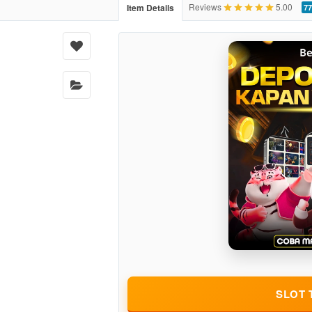
5.00
Reviews
5.00
Item Details
77
stars
SLOT 