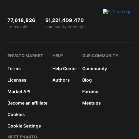
View
license
77,618,826
$1,221,409,470
details
items sold
community earnings
ENVATO MARKET
HELP
OUR COMMUNITY
Terms
Help Center
Community
Licenses
Authors
Blog
Market API
Forums
Become an affiliate
Meetups
Cookies
Cookie Settings
MEET ENVATO