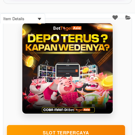
Item Details
SLOT TERPERCAYA