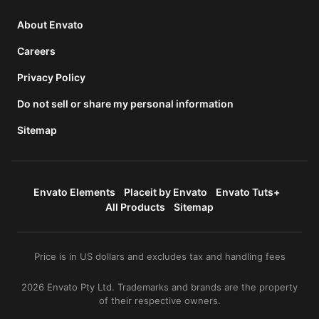
About Envato
Careers
Privacy Policy
Do not sell or share my personal information
Sitemap
Envato Elements
Placeit by Envato
Envato Tuts+
All Products
Sitemap
Price is in US dollars and excludes tax and handling fees
2026 Envato Pty Ltd. Trademarks and brands are the property
of their respective owners.