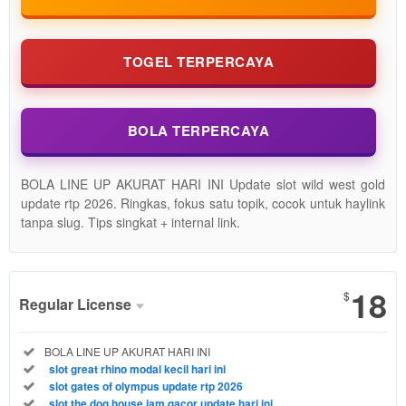
TOGEL TERPERCAYA
BOLA TERPERCAYA
BOLA LINE UP AKURAT HARI INI Update slot wild west gold
update rtp 2026. Ringkas, fokus satu topik, cocok untuk haylink
tanpa slug. Tips singkat + internal link.
Show More
18
$
Regular License
Regular
Included:
BOLA LINE UP AKURAT HARI INI
License
Included:
slot great rhino modal kecil hari ini
SELECTED
Included:
slot gates of olympus update rtp 2026
10
$
Included:
slot the dog house jam gacor update hari ini