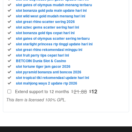
Included:
slot gates of olympus mudah menang terbaru
Use, by
Included:
slot bonanza gold pola main update hari ini
you or
Included:
slot wild west gold mudah menang hari ini
one
Included:
slot great rhino scatter sering 2026
client, in
Included:
slot aztec gems scatter sering hari ini
a single
Included:
slot bonanza gold tips cepat hari ini
end
Included:
slot gates of olympus scatter sering terbaru
product
Included:
slot starlight princess rtp tinggi update hari ini
Included:
which
slot great rhino rekomendasi minggu ini
Included:
slot fruit party tips cepat hari ini
end
Included:
BETCOIN Dunia Slot & Casino
users
Included:
slot fortune tiger jam gacor 2026
are not
Included:
slot pyramid bonanza anti boncos 2026
charged
Included:
slot tropical tiki rekomendasi update hari ini
for. The
Included:
slot mahjong ways 2 update rtp 2026
total
21.88
12
Extend support to 12 months
$
$
price
includes
This item is licensed 100% GPL.
the item
price
and a
buyer
fee.