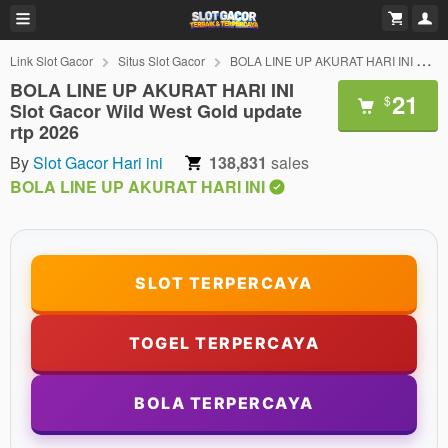
Link Slot Gacor
Situs Slot Gacor
BOLA LINE UP AKURAT HARI INI Slot Gacor Wild West Gold update rtp 2026
BOLA LINE UP AKURAT HARI INI
21
$
Slot Gacor Wild West Gold update
rtp 2026
By
Slot Gacor Hari ini
138,831
sales
BOLA LINE UP AKURAT HARI INI
SLOT TERPERCAYA
TOGEL TERPERCAYA
BOLA TERPERCAYA