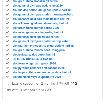
Included:
slot great rhino modal kecil hari ini
SELECTED
Included:
slot gates of olympus update rtp 2026
10
$
Included:
slot the dog house jam gacor update hari ini
Included:
slot gates of olympus mudah menang terbaru
Use, by
Included:
slot bonanza gold pola main update hari ini
you or
Included:
slot wild west gold mudah menang hari ini
one
Included:
slot great rhino scatter sering 2026
client, in
Included:
slot aztec gems scatter sering hari ini
a single
Included:
slot bonanza gold tips cepat hari ini
end
Included:
slot gates of olympus scatter sering terbaru
product
Included:
slot starlight princess rtp tinggi update hari ini
Included:
which
slot great rhino rekomendasi minggu ini
Included:
slot fruit party tips cepat hari ini
end
Included:
BETCOIN Dunia Slot & Casino
users
Included:
slot fortune tiger jam gacor 2026
are not
Included:
slot pyramid bonanza anti boncos 2026
charged
Included:
slot tropical tiki rekomendasi update hari ini
for. The
Included:
slot mahjong ways 2 update rtp 2026
total
21.88
12
Extend support to 12 months
$
$
price
includes
This item is licensed 100% GPL.
the item
price
and a