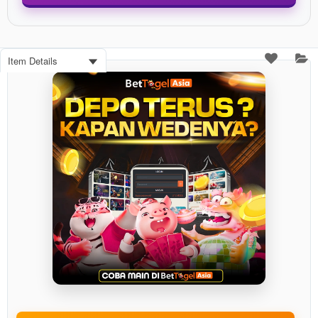
Item Details