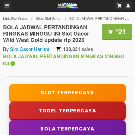
Link Slot Gacor
Situs Slot Gacor
BOLA JADWAL PERTANDINGAN RINGKAS MINGGU INI Slot Gacor Wild West Gold update rtp 2026
BOLA JADWAL PERTANDINGAN
21
$
RINGKAS MINGGU INI Slot Gacor
Wild West Gold update rtp 2026
By
Slot Gacor Hari ini
138,831
sales
BOLA JADWAL PERTANDINGAN RINGKAS MINGGU
INI
SLOT TERPERCAYA
TOGEL TERPERCAYA
BOLA TERPERCAYA