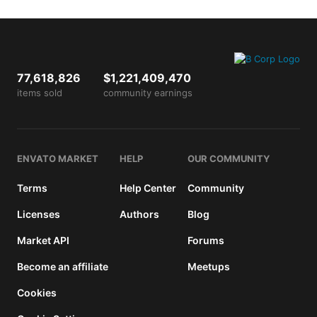
buyer
fee.
View
license
77,618,826
$1,221,409,470
details
items sold
community earnings
ENVATO MARKET
HELP
OUR COMMUNITY
Terms
Help Center
Community
Licenses
Authors
Blog
Market API
Forums
Become an affiliate
Meetups
Cookies