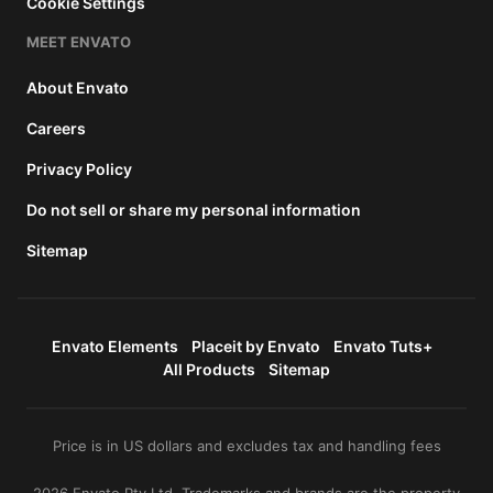
Cookie Settings
MEET ENVATO
About Envato
Careers
Privacy Policy
Do not sell or share my personal information
Sitemap
Envato Elements
Placeit by Envato
Envato Tuts+
All Products
Sitemap
Price is in US dollars and excludes tax and handling fees