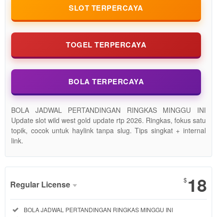
SLOT TERPERCAYA
TOGEL TERPERCAYA
BOLA TERPERCAYA
BOLA JADWAL PERTANDINGAN RINGKAS MINGGU INI
Update slot wild west gold update rtp 2026. Ringkas, fokus satu
topik, cocok untuk haylink tanpa slug. Tips singkat + internal
link.
Show More
18
$
Regular License
Regular
Included:
BOLA JADWAL PERTANDINGAN RINGKAS MINGGU INI
License