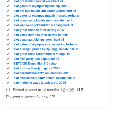
Included:
slot great rhino modal kecil hari ini
SELECTED
Included:
slot gates of olympus update rtp 2026
10
$
Included:
slot the dog house jam gacor update hari ini
Included:
slot gates of olympus mudah menang terbaru
Use, by
Included:
slot bonanza gold pola main update hari ini
you or
Included:
slot wild west gold mudah menang hari ini
one
Included:
slot great rhino scatter sering 2026
client, in
Included:
slot aztec gems scatter sering hari ini
a single
Included:
slot bonanza gold tips cepat hari ini
end
Included:
slot gates of olympus scatter sering terbaru
product
Included:
slot starlight princess rtp tinggi update hari ini
Included:
which
slot great rhino rekomendasi minggu ini
Included:
slot fruit party tips cepat hari ini
end
Included:
BETCOIN Dunia Slot & Casino
users
Included:
slot fortune tiger jam gacor 2026
are not
Included:
slot pyramid bonanza anti boncos 2026
charged
Included:
slot tropical tiki rekomendasi update hari ini
for. The
Included:
slot mahjong ways 2 update rtp 2026
total
21.88
12
Extend support to 12 months
$
$
price
includes
This item is licensed 100% GPL.
the item
price
and a