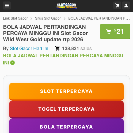
Link Slot Gacor
Situs Slot Gacor
BOLA JADWAL PERTANDINGAN PERCAYA MINGGU INI Slot Gacor Wild West Gold update rtp 2026
BOLA JADWAL PERTANDINGAN
21
$
PERCAYA MINGGU INI Slot Gacor
Wild West Gold update rtp 2026
By
Slot Gacor Hari ini
138,831
sales
BOLA JADWAL PERTANDINGAN PERCAYA MINGGU
INI
SLOT TERPERCAYA
TOGEL TERPERCAYA
BOLA TERPERCAYA