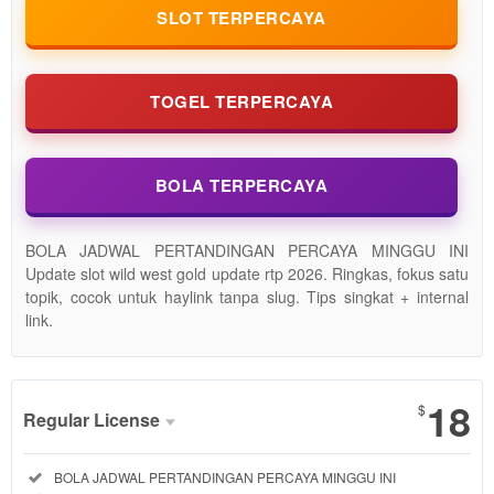
SLOT TERPERCAYA
TOGEL TERPERCAYA
BOLA TERPERCAYA
BOLA JADWAL PERTANDINGAN PERCAYA MINGGU INI
Update slot wild west gold update rtp 2026. Ringkas, fokus satu
topik, cocok untuk haylink tanpa slug. Tips singkat + internal
link.
Show More
18
$
Regular License
Regular
Included:
BOLA JADWAL PERTANDINGAN PERCAYA MINGGU INI
License