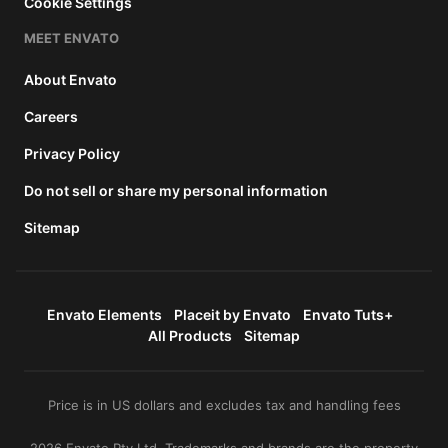
Cookie Settings
MEET ENVATO
About Envato
Careers
Privacy Policy
Do not sell or share my personal information
Sitemap
Envato Elements
Placeit by Envato
Envato Tuts+
All Products
Sitemap
Price is in US dollars and excludes tax and handling fees