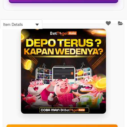
Item Details