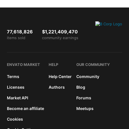
buyer
fee.
View
license
77,618,826
$1,221,409,470
details
items sold
community earnings
ENVATO MARKET
HELP
OUR COMMUNITY
Terms
Help Center
Community
Licenses
Authors
Blog
Market API
Forums
Become an affiliate
Meetups
Cookies