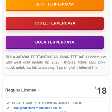
SLOT TERPERCAYA
TOGEL TERPERCAYA
BOLA TERPERCAYA
BOLA JADWAL PERTANDINGAN AMAN TERBARU Update slot
wild west gold update rtp 2026. Ringkas, fokus satu topik,
cocok untuk haylink tanpa slug. Tips singkat + internal link.
Show More
18
$
Regular License
Regular
Included:
BOLA JADWAL PERTANDINGAN AMAN TERBARU
License
Included:
slot great rhino modal kecil hari ini
SELECTED