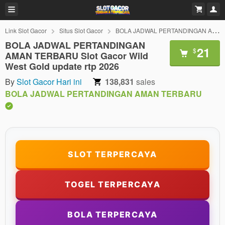
Link Slot Gacor
Situs Slot Gacor
BOLA JADWAL PERTANDINGAN AMAN TERBARU Slot Gacor Wild West Gold update rtp 2026
BOLA JADWAL PERTANDINGAN
21
$
AMAN TERBARU Slot Gacor Wild
West Gold update rtp 2026
By
Slot Gacor Hari ini
138,831
sales
BOLA JADWAL PERTANDINGAN AMAN TERBARU
SLOT TERPERCAYA
TOGEL TERPERCAYA
BOLA TERPERCAYA