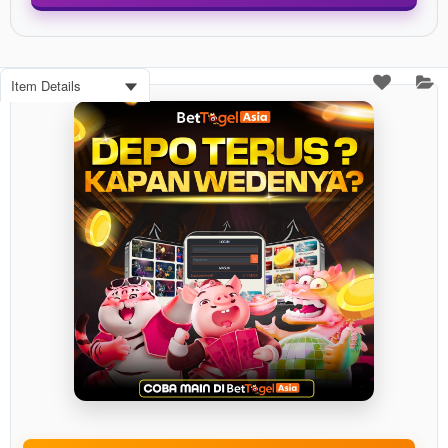
Item Details