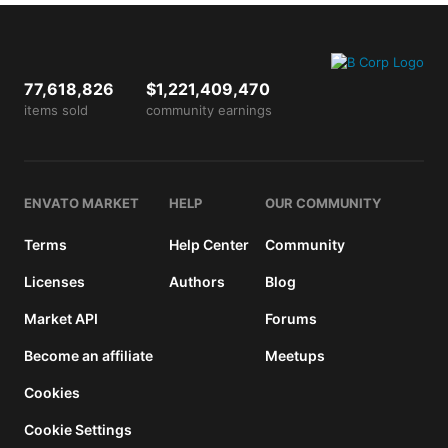
fee.
View
license
77,618,826
$1,221,409,470
details
items sold
community earnings
ENVATO MARKET
HELP
OUR COMMUNITY
Terms
Help Center
Community
Licenses
Authors
Blog
Market API
Forums
Become an affiliate
Meetups
Cookies
Cookie Settings