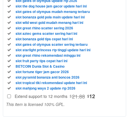
Included:
slot gates of olympus update rtp 2026
10
$
Included:
slot the dog house jam gacor update hari ini
Included:
slot gates of olympus mudah menang terbaru
Use, by
Included:
slot bonanza gold pola main update hari ini
you or
Included:
slot wild west gold mudah menang hari ini
one
Included:
slot great rhino scatter sering 2026
client, in
Included:
slot aztec gems scatter sering hari ini
a single
Included:
slot bonanza gold tips cepat hari ini
end
Included:
slot gates of olympus scatter sering terbaru
product
Included:
slot starlight princess rtp tinggi update hari ini
Included:
which
slot great rhino rekomendasi minggu ini
Included:
slot fruit party tips cepat hari ini
end
Included:
BETCOIN Dunia Slot & Casino
users
Included:
slot fortune tiger jam gacor 2026
are not
Included:
slot pyramid bonanza anti boncos 2026
charged
Included:
slot tropical tiki rekomendasi update hari ini
for. The
Included:
slot mahjong ways 2 update rtp 2026
total
21.88
12
Extend support to 12 months
$
$
price
includes
This item is licensed 100% GPL.
the item
price
and a
buyer