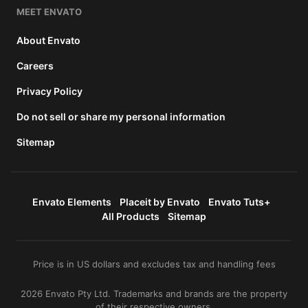
MEET ENVATO
About Envato
Careers
Privacy Policy
Do not sell or share my personal information
Sitemap
Envato Elements
Placeit by Envato
Envato Tuts+
All Products
Sitemap
Price is in US dollars and excludes tax and handling fees
2026 Envato Pty Ltd. Trademarks and brands are the property
of their respective owners.