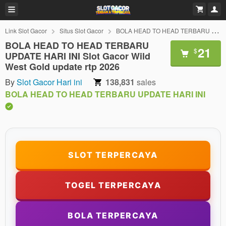
Link Slot Gacor
Situs Slot Gacor
BOLA HEAD TO HEAD TERBARU UPDATE HARI INI Slot Gacor Wild West Gold update rtp 2026
BOLA HEAD TO HEAD TERBARU
21
$
UPDATE HARI INI Slot Gacor Wild
West Gold update rtp 2026
By
Slot Gacor Hari ini
138,831
sales
BOLA HEAD TO HEAD TERBARU UPDATE HARI INI
SLOT TERPERCAYA
TOGEL TERPERCAYA
BOLA TERPERCAYA