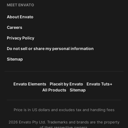
MEET ENVATO
About Envato
Careers
Privacy Policy
Do not sell or share my personal information
Sitemap
Envato Elements
Placeit by Envato
Envato Tuts+
All Products
Sitemap
Price is in US dollars and excludes tax and handling fees
2026 Envato Pty Ltd. Trademarks and brands are the property
of their respective owners.