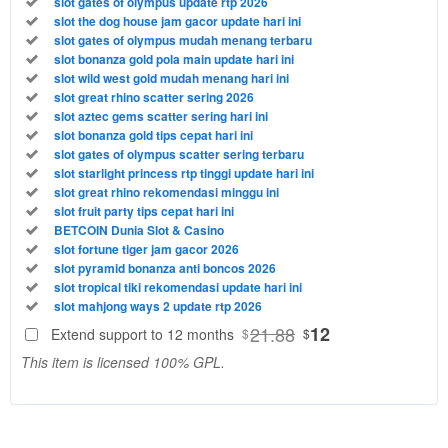
Included:
slot gates of olympus update rtp 2026
10
$
Included:
slot the dog house jam gacor update hari ini
Included:
slot gates of olympus mudah menang terbaru
Use, by
Included:
slot bonanza gold pola main update hari ini
you or
Included:
slot wild west gold mudah menang hari ini
one
Included:
slot great rhino scatter sering 2026
client, in
Included:
slot aztec gems scatter sering hari ini
a single
Included:
slot bonanza gold tips cepat hari ini
end
Included:
slot gates of olympus scatter sering terbaru
product
Included:
slot starlight princess rtp tinggi update hari ini
Included:
which
slot great rhino rekomendasi minggu ini
Included:
slot fruit party tips cepat hari ini
end
Included:
BETCOIN Dunia Slot & Casino
users
Included:
slot fortune tiger jam gacor 2026
are not
Included:
slot pyramid bonanza anti boncos 2026
charged
Included:
slot tropical tiki rekomendasi update hari ini
for. The
Included:
slot mahjong ways 2 update rtp 2026
total
21.88
12
Extend support to 12 months
$
$
price
includes
This item is licensed 100% GPL.
the item
price
and a
buyer