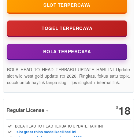
SLOT TERPERCAYA
TOGEL TERPERCAYA
BOLA TERPERCAYA
BOLA HEAD TO HEAD TERBARU UPDATE HARI INI Update
slot wild west gold update rtp 2026. Ringkas, fokus satu topik,
cocok untuk haylink tanpa slug. Tips singkat + internal link.
Show More
18
$
Regular License
Regular
Included:
BOLA HEAD TO HEAD TERBARU UPDATE HARI INI
License
Included:
slot great rhino modal kecil hari ini
SELECTED