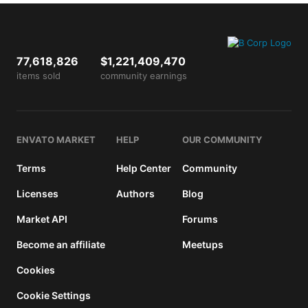
fee.
View
license
77,618,826
$1,221,409,470
details
items sold
community earnings
ENVATO MARKET
HELP
OUR COMMUNITY
Terms
Help Center
Community
Licenses
Authors
Blog
Market API
Forums
Become an affiliate
Meetups
Cookies
Cookie Settings