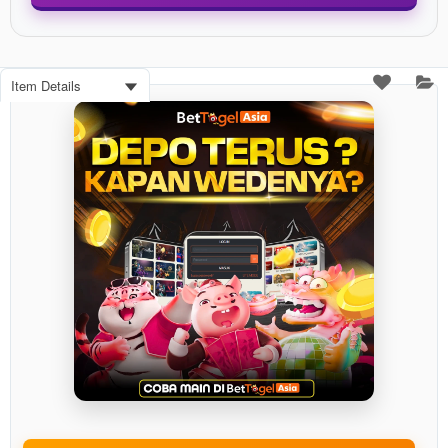
Item Details