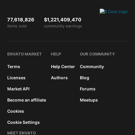
View
license
77,618,826
$1,221,409,470
details
items sold
community earnings
ENVATO MARKET
HELP
OUR COMMUNITY
Terms
Help Center
Community
Licenses
Authors
Blog
Market API
Forums
Become an affiliate
Meetups
Cookies
Cookie Settings
MEET ENVATO