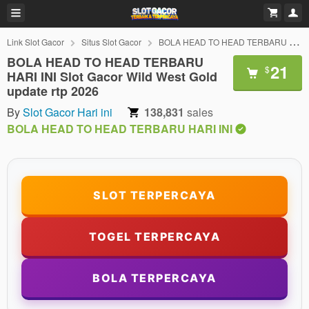
Link Slot Gacor
Situs Slot Gacor
BOLA HEAD TO HEAD TERBARU HARI INI Slot Gacor Wild West Gold update rtp 2026
BOLA HEAD TO HEAD TERBARU
21
$
HARI INI Slot Gacor Wild West Gold
update rtp 2026
By
Slot Gacor Hari ini
138,831
sales
BOLA HEAD TO HEAD TERBARU HARI INI
SLOT TERPERCAYA
TOGEL TERPERCAYA
BOLA TERPERCAYA