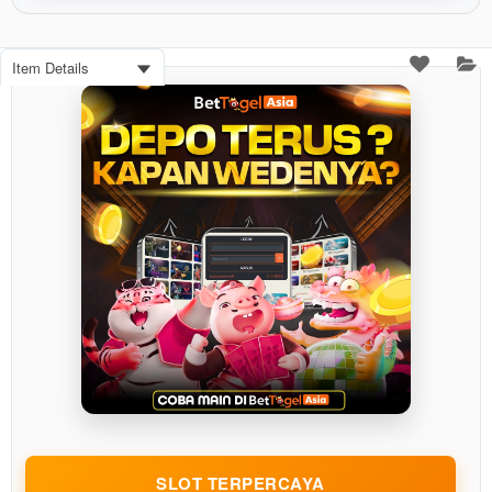
Item Details
SLOT TERPERCAYA