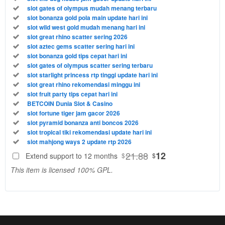
Included:
slot gates of olympus mudah menang terbaru
Use, by
Included:
slot bonanza gold pola main update hari ini
you or
Included:
slot wild west gold mudah menang hari ini
one
Included:
slot great rhino scatter sering 2026
client, in
Included:
slot aztec gems scatter sering hari ini
a single
Included:
slot bonanza gold tips cepat hari ini
end
Included:
slot gates of olympus scatter sering terbaru
product
Included:
slot starlight princess rtp tinggi update hari ini
Included:
which
slot great rhino rekomendasi minggu ini
Included:
slot fruit party tips cepat hari ini
end
Included:
BETCOIN Dunia Slot & Casino
users
Included:
slot fortune tiger jam gacor 2026
are not
Included:
slot pyramid bonanza anti boncos 2026
charged
Included:
slot tropical tiki rekomendasi update hari ini
for. The
Included:
slot mahjong ways 2 update rtp 2026
total
21.88
12
Extend support to 12 months
$
$
price
includes
This item is licensed 100% GPL.
the item
price
and a
buyer
fee.