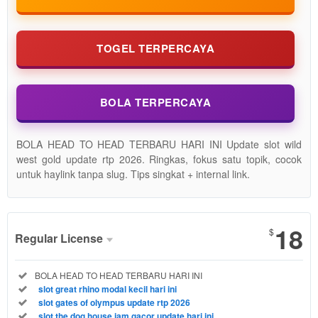
TOGEL TERPERCAYA
BOLA TERPERCAYA
BOLA HEAD TO HEAD TERBARU HARI INI Update slot wild
west gold update rtp 2026. Ringkas, fokus satu topik, cocok
untuk haylink tanpa slug. Tips singkat + internal link.
Show More
18
$
Regular License
Regular
Included:
BOLA HEAD TO HEAD TERBARU HARI INI
License
Included:
slot great rhino modal kecil hari ini
SELECTED
Included:
slot gates of olympus update rtp 2026
10
$
Included:
slot the dog house jam gacor update hari ini