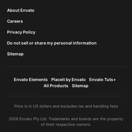
About Envato
Careers
Privacy Policy
Do not sell or share my personal information
Sitemap
Envato Elements
Placeit by Envato
Envato Tuts+
All Products
Sitemap
Price is in US dollars and excludes tax and handling fees
2026 Envato Pty Ltd. Trademarks and brands are the property
of their respective owners.