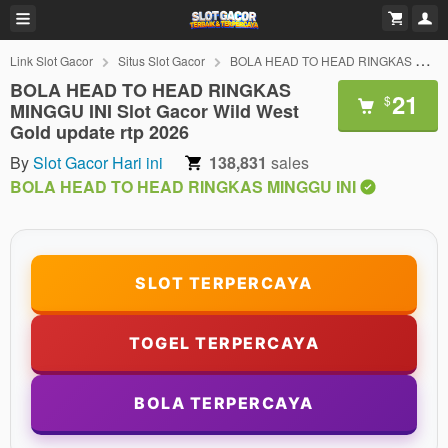
Link Slot Gacor
Situs Slot Gacor
BOLA HEAD TO HEAD RINGKAS MINGGU INI Slot Gacor Wild West Gold update rtp 2026
BOLA HEAD TO HEAD RINGKAS
21
$
MINGGU INI Slot Gacor Wild West
Gold update rtp 2026
By
Slot Gacor Hari ini
138,831
sales
BOLA HEAD TO HEAD RINGKAS MINGGU INI
SLOT TERPERCAYA
TOGEL TERPERCAYA
BOLA TERPERCAYA