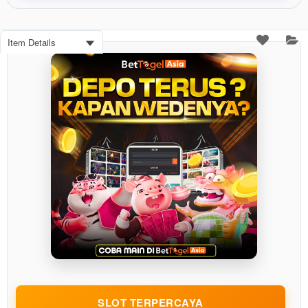
Item Details
SLOT TERPERCAYA