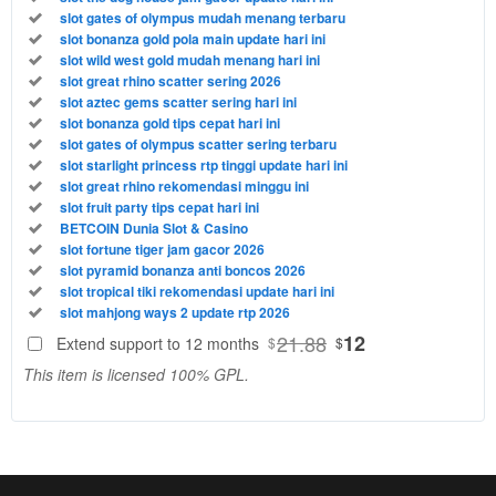
Included:
slot gates of olympus mudah menang terbaru
Use, by
Included:
slot bonanza gold pola main update hari ini
you or
Included:
slot wild west gold mudah menang hari ini
one
Included:
slot great rhino scatter sering 2026
client, in
Included:
slot aztec gems scatter sering hari ini
a single
Included:
slot bonanza gold tips cepat hari ini
end
Included:
slot gates of olympus scatter sering terbaru
product
Included:
slot starlight princess rtp tinggi update hari ini
Included:
which
slot great rhino rekomendasi minggu ini
Included:
slot fruit party tips cepat hari ini
end
Included:
BETCOIN Dunia Slot & Casino
users
Included:
slot fortune tiger jam gacor 2026
are not
Included:
slot pyramid bonanza anti boncos 2026
charged
Included:
slot tropical tiki rekomendasi update hari ini
for. The
Included:
slot mahjong ways 2 update rtp 2026
total
21.88
12
Extend support to 12 months
$
$
price
includes
This item is licensed 100% GPL.
the item
price
and a
buyer
fee.