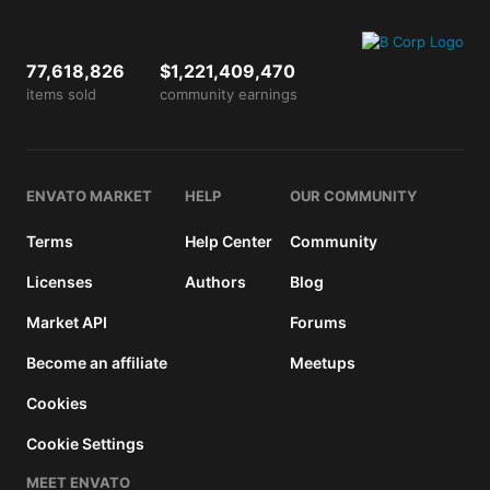
View
license
77,618,826
$1,221,409,470
details
items sold
community earnings
ENVATO MARKET
HELP
OUR COMMUNITY
Terms
Help Center
Community
Licenses
Authors
Blog
Market API
Forums
Become an affiliate
Meetups
Cookies
Cookie Settings
MEET ENVATO