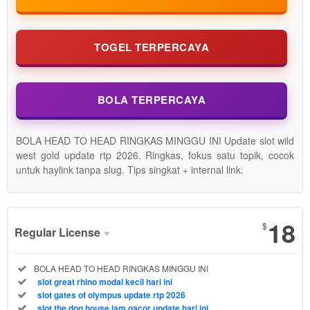
TOGEL TERPERCAYA
BOLA TERPERCAYA
BOLA HEAD TO HEAD RINGKAS MINGGU INI Update slot wild
west gold update rtp 2026. Ringkas, fokus satu topik, cocok
untuk haylink tanpa slug. Tips singkat + internal link.
Show More
18
$
Regular License
Regular
Included:
BOLA HEAD TO HEAD RINGKAS MINGGU INI
License
Included:
slot great rhino modal kecil hari ini
SELECTED
Included:
slot gates of olympus update rtp 2026
10
$
Included:
slot the dog house jam gacor update hari ini