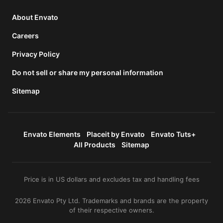
About Envato
Careers
Privacy Policy
Do not sell or share my personal information
Sitemap
Envato Elements
Placeit by Envato
Envato Tuts+
All Products
Sitemap
Price is in US dollars and excludes tax and handling fees
2026 Envato Pty Ltd. Trademarks and brands are the property
of their respective owners.