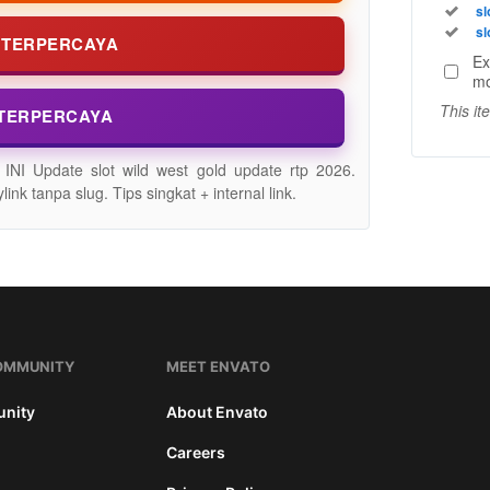
Inc
sl
Inc
sl
 TERPERCAYA
Ex
mo
This i
TERPERCAYA
Update slot wild west gold update rtp 2026.
ink tanpa slug. Tips singkat + internal link.
OMMUNITY
MEET ENVATO
nity
About Envato
Careers