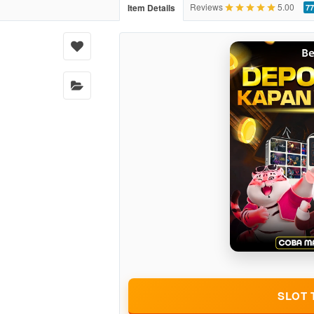
5.00
Reviews
5.00
Item Details
77
stars
SLOT 