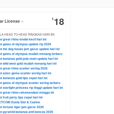
18
$
ar License
10
lar License
$
SELECTED
luded:
LA HEAD TO HEAD RINGKAS HARI INI
luded:
by you or one client, in a single end
ot great rhino modal kecil hari ini
luded:
ot gates of olympus update rtp 2026
uct which end users
are not
charged for.
luded:
ot the dog house jam gacor update hari ini
otal price includes the item price and a
luded:
ot gates of olympus mudah menang terbaru
 fee.
luded:
ot bonanza gold pola main update hari ini
luded:
ot wild west gold mudah menang hari ini
luded:
ot great rhino scatter sering 2026
luded:
ot aztec gems scatter sering hari ini
luded:
ot bonanza gold tips cepat hari ini
luded:
ot gates of olympus scatter sering terbaru
luded:
ot starlight princess rtp tinggi update hari ini
luded:
ot great rhino rekomendasi minggu ini
luded:
ot fruit party tips cepat hari ini
luded:
TCOIN Dunia Slot & Casino
luded:
ot fortune tiger jam gacor 2026
luded:
ot pyramid bonanza anti boncos 2026