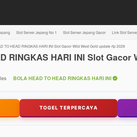
Jepang
Slot Server Jepang No 1
Slot Server Jepang Gacor
Link Slot Serv
 TO HEAD RINGKAS HARI INI Slot Gacor Wild West Gold update rtp 2026
RINGKAS HARI INI Slot Gacor W
les
BOLA HEAD TO HEAD RINGKAS HARI INI
TOGEL TERPERCAYA