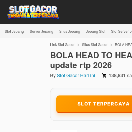
Slot Jepang
Server Jepang
Situs Jepang
Jepang Slot
Slot Server 
Link Slot Gacor
Situs Slot Gacor
BOLA HEAD
BOLA HEAD TO HEAD 
update rtp 2026
By
Slot Gacor Hari ini
138,831
sa
SLOT TERPERCAYA