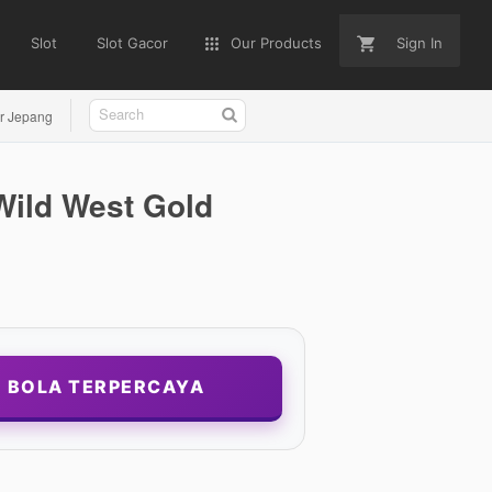
Slot
Slot Gacor
Our Products
Sign In
Search
er Jepang
ild West Gold
BOLA TERPERCAYA