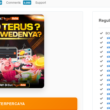
Comments
Support
9
9,999
Regul
Regu
Inc
BO
Inc
Use, 
sl
Inc
sl
prod
Inc
sl
The t
Inc
sl
buyer
Inc
sl
Inc
sl
View
Inc
sl
license
Inc
sl
Inc
details
sl
Inc
sl
Inc
sl
Inc
sl
Inc
sl
Inc
BE
Inc
TERPERCAYA
sl
Inc
sl