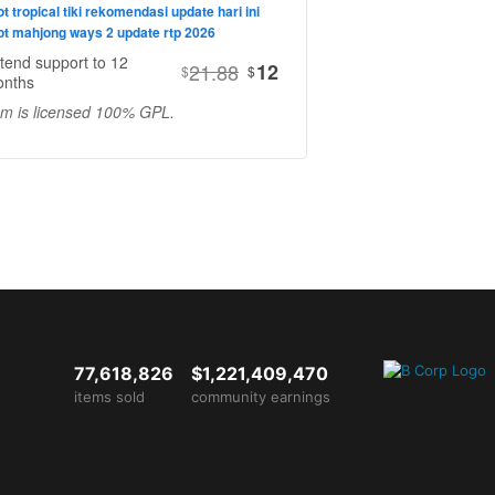
luded:
ot tropical tiki rekomendasi update hari ini
luded:
ot mahjong ways 2 update rtp 2026
tend support to 12
21.88
12
$
$
nths
tem is licensed 100% GPL.
77,618,826
$1,221,409,470
items sold
community earnings