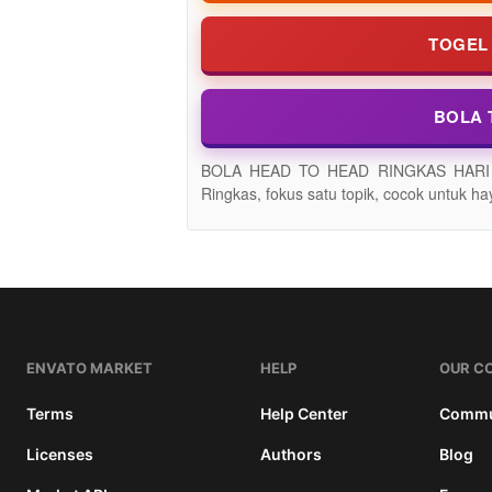
TOGEL
BOLA 
BOLA HEAD TO HEAD RINGKAS HARI INI 
Ringkas, fokus satu topik, cocok untuk hayl
ENVATO MARKET
HELP
OUR C
Terms
Help Center
Commu
Licenses
Authors
Blog