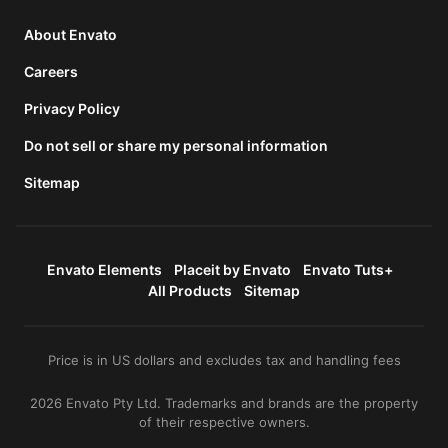
About Envato
Careers
Privacy Policy
Do not sell or share my personal information
Sitemap
Envato Elements
Placeit by Envato
Envato Tuts+
All Products
Sitemap
Price is in US dollars and excludes tax and handling fees
2026 Envato Pty Ltd. Trademarks and brands are the property
of their respective owners.