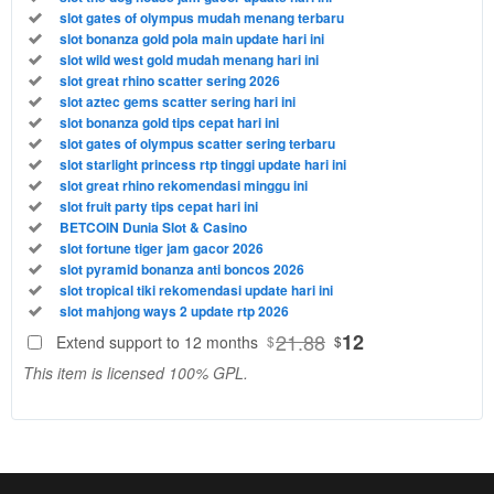
Included:
slot gates of olympus mudah menang terbaru
Use, by
Included:
slot bonanza gold pola main update hari ini
you or
Included:
slot wild west gold mudah menang hari ini
one
Included:
slot great rhino scatter sering 2026
client, in
Included:
slot aztec gems scatter sering hari ini
a single
Included:
slot bonanza gold tips cepat hari ini
end
Included:
slot gates of olympus scatter sering terbaru
product
Included:
slot starlight princess rtp tinggi update hari ini
Included:
which
slot great rhino rekomendasi minggu ini
Included:
slot fruit party tips cepat hari ini
end
Included:
BETCOIN Dunia Slot & Casino
users
Included:
slot fortune tiger jam gacor 2026
are not
Included:
slot pyramid bonanza anti boncos 2026
charged
Included:
slot tropical tiki rekomendasi update hari ini
for. The
Included:
slot mahjong ways 2 update rtp 2026
total
21.88
12
Extend support to 12 months
$
$
price
includes
This item is licensed 100% GPL.
the item
price
and a
buyer
fee.