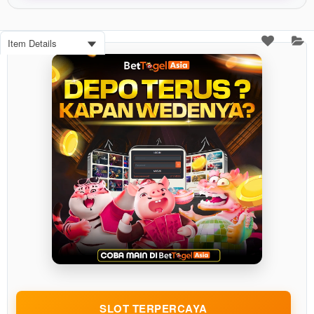
Item Details
SLOT TERPERCAYA