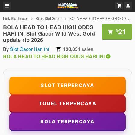
Link Slot Gacor
Situs Slot Gacor
BOLA HEAD TO HEAD HIGH ODDS HARI INI Slot Gacor Wild West Gold update rtp 2026
BOLA HEAD TO HEAD HIGH ODDS
21
$
HARI INI Slot Gacor Wild West Gold
update rtp 2026
By
Slot Gacor Hari ini
138,831
sales
BOLA HEAD TO HEAD HIGH ODDS HARI INI
SLOT TERPERCAYA
TOGEL TERPERCAYA
BOLA TERPERCAYA