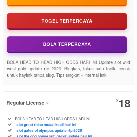
TOGEL TERPERCAYA
BOLA TERPERCAYA
BOLA HEAD TO HEAD HIGH ODDS HARI INI Update slot wild
west gold update rtp 2026. Ringkas, fokus satu topik, cocok
untuk haylink tanpa slug. Tips singkat + internal link.
Show More
18
$
Regular License
Regular
Included:
BOLA HEAD TO HEAD HIGH ODDS HARI INI
License
Included:
slot great rhino modal kecil hari ini
SELECTED
Included:
slot gates of olympus update rtp 2026
10
$
Included:
slot the dog house jam gacor update hari ini