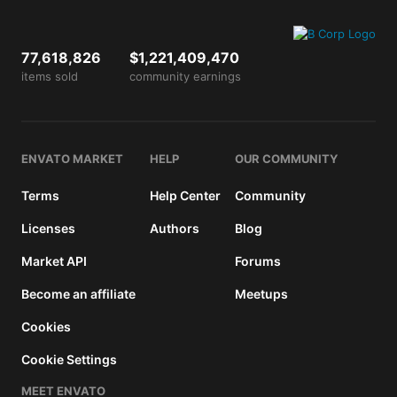
View
license
77,618,826
$1,221,409,470
details
items sold
community earnings
ENVATO MARKET
HELP
OUR COMMUNITY
Terms
Help Center
Community
Licenses
Authors
Blog
Market API
Forums
Become an affiliate
Meetups
Cookies
Cookie Settings
MEET ENVATO