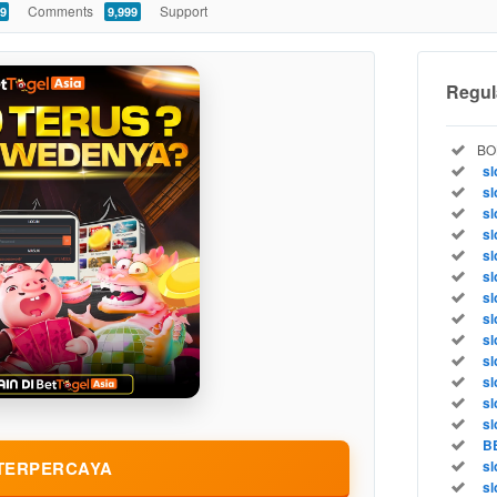
Comments
Support
9
9,999
Regul
Regu
Inc
BO
Inc
Use, 
sl
Inc
sl
prod
Inc
sl
The t
Inc
sl
buyer
Inc
sl
Inc
sl
View
Inc
sl
license
Inc
sl
Inc
details
sl
Inc
sl
Inc
sl
Inc
sl
Inc
sl
Inc
BE
Inc
TERPERCAYA
sl
Inc
sl