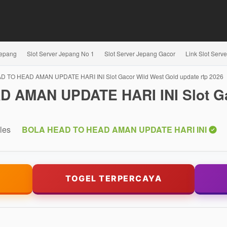
Jepang
Slot Server Jepang No 1
Slot Server Jepang Gacor
Link Slot Serv
 TO HEAD AMAN UPDATE HARI INI Slot Gacor Wild West Gold update rtp 2026
 AMAN UPDATE HARI INI Slot Ga
les
BOLA HEAD TO HEAD AMAN UPDATE HARI INI
TOGEL TERPERCAYA