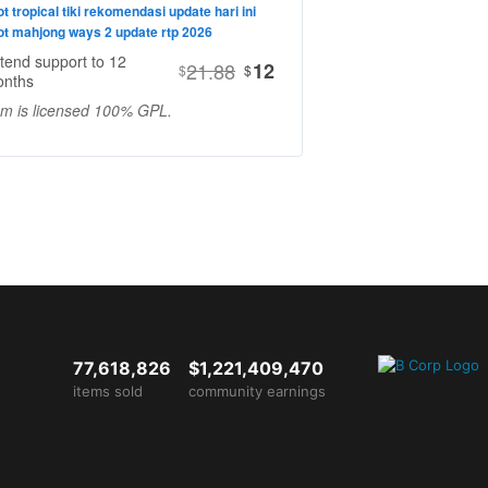
luded:
ot tropical tiki rekomendasi update hari ini
luded:
ot mahjong ways 2 update rtp 2026
tend support to 12
21.88
12
$
$
nths
tem is licensed 100% GPL.
77,618,826
$1,221,409,470
items sold
community earnings