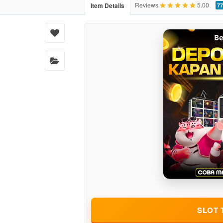
5.00
Reviews
5.00
Item Details
77
stars
SLOT 