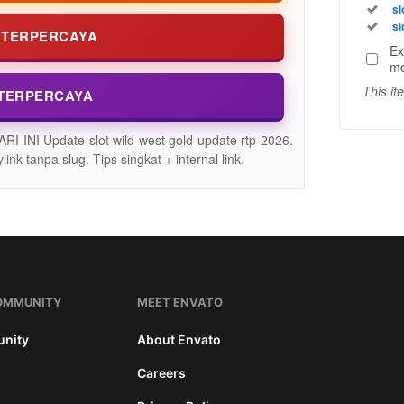
Inc
sl
Inc
sl
 TERPERCAYA
Ex
mo
This i
TERPERCAYA
NI Update slot wild west gold update rtp 2026.
ink tanpa slug. Tips singkat + internal link.
OMMUNITY
MEET ENVATO
nity
About Envato
Careers