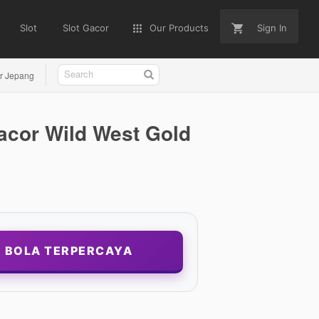
Slot
Slot Gacor
Our Products
Sign In
Search
er Jepang
cor Wild West Gold
BOLA TERPERCAYA