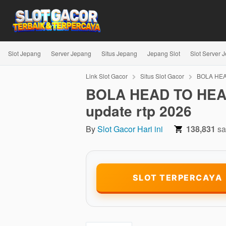
Slot Jepang
Server Jepang
Situs Jepang
Jepang Slot
Slot Server 
Link Slot Gacor
Situs Slot Gacor
BOLA HEAD
BOLA HEAD TO HEAD
update rtp 2026
By
Slot Gacor Hari ini
138,831
sa
SLOT TERPERCAYA