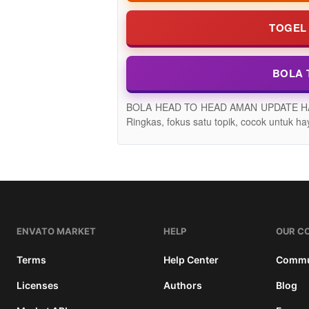
TOGEL
BOLA 
BOLA HEAD TO HEAD AMAN UPDATE HARI I
Ringkas, fokus satu topik, cocok untuk hayl
ENVATO MARKET
HELP
OUR C
Terms
Help Center
Commu
Licenses
Authors
Blog