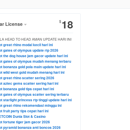
18
$
ar License
10
lar License
$
SELECTED
luded:
LA HEAD TO HEAD AMAN UPDATE HARI INI
luded:
by you or one client, in a single end
ot great rhino modal kecil hari ini
luded:
ot gates of olympus update rtp 2026
uct which end users
are not
charged for.
luded:
ot the dog house jam gacor update hari ini
otal price includes the item price and a
luded:
ot gates of olympus mudah menang terbaru
 fee.
luded:
ot bonanza gold pola main update hari ini
luded:
ot wild west gold mudah menang hari ini
luded:
ot great rhino scatter sering 2026
luded:
ot aztec gems scatter sering hari ini
luded:
ot bonanza gold tips cepat hari ini
luded:
ot gates of olympus scatter sering terbaru
luded:
ot starlight princess rtp tinggi update hari ini
luded:
ot great rhino rekomendasi minggu ini
luded:
ot fruit party tips cepat hari ini
luded:
TCOIN Dunia Slot & Casino
luded:
ot fortune tiger jam gacor 2026
luded:
ot pyramid bonanza anti boncos 2026