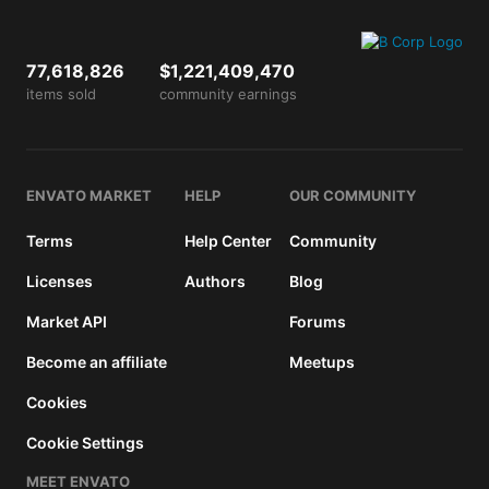
View
license
77,618,826
$1,221,409,470
details
items sold
community earnings
ENVATO MARKET
HELP
OUR COMMUNITY
Terms
Help Center
Community
Licenses
Authors
Blog
Market API
Forums
Become an affiliate
Meetups
Cookies
Cookie Settings
MEET ENVATO