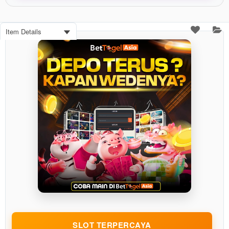
Item Details
SLOT TERPERCAYA