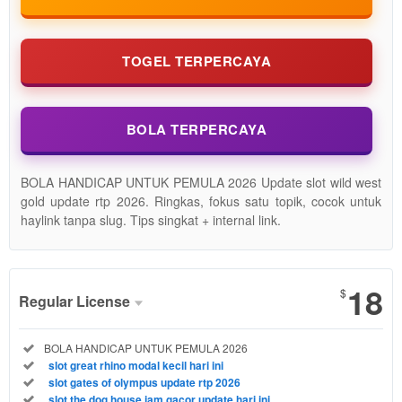
TOGEL TERPERCAYA
BOLA TERPERCAYA
BOLA HANDICAP UNTUK PEMULA 2026 Update slot wild west
gold update rtp 2026. Ringkas, fokus satu topik, cocok untuk
haylink tanpa slug. Tips singkat + internal link.
Show More
18
$
Regular License
Regular
Included:
BOLA HANDICAP UNTUK PEMULA 2026
License
Included:
slot great rhino modal kecil hari ini
SELECTED
Included:
slot gates of olympus update rtp 2026
10
$
Included:
slot the dog house jam gacor update hari ini