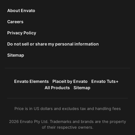
About Envato
Careers
Privacy Policy
Do not sell or share my personal information
Sitemap
Envato Elements
Placeit by Envato
Envato Tuts+
All Products
Sitemap
Price is in US dollars and excludes tax and handling fees
2026 Envato Pty Ltd. Trademarks and brands are the property
of their respective owners.