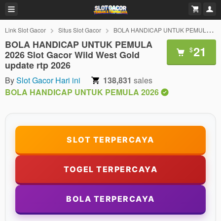
Link Slot Gacor
Situs Slot Gacor
BOLA HANDICAP UNTUK PEMULA 2026 Slot Gacor Wild West Gold update rtp 2026
BOLA HANDICAP UNTUK PEMULA
21
$
2026 Slot Gacor Wild West Gold
update rtp 2026
By
Slot Gacor Hari ini
138,831
sales
BOLA HANDICAP UNTUK PEMULA 2026
SLOT TERPERCAYA
TOGEL TERPERCAYA
BOLA TERPERCAYA