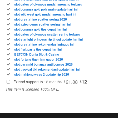
Included:
slot gates of olympus mudah menang terbaru
Use, by
Included:
slot bonanza gold pola main update hari ini
you or
Included:
slot wild west gold mudah menang hari ini
one
Included:
slot great rhino scatter sering 2026
client, in
Included:
slot aztec gems scatter sering hari ini
a single
Included:
slot bonanza gold tips cepat hari ini
end
Included:
slot gates of olympus scatter sering terbaru
product
Included:
slot starlight princess rtp tinggi update hari ini
Included:
which
slot great rhino rekomendasi minggu ini
Included:
slot fruit party tips cepat hari ini
end
Included:
BETCOIN Dunia Slot & Casino
users
Included:
slot fortune tiger jam gacor 2026
are not
Included:
slot pyramid bonanza anti boncos 2026
charged
Included:
slot tropical tiki rekomendasi update hari ini
for. The
Included:
slot mahjong ways 2 update rtp 2026
total
21.88
12
Extend support to 12 months
$
$
price
includes
This item is licensed 100% GPL.
the item
price
and a
buyer
fee.