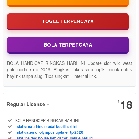
TOGEL TERPERCAYA
BOLA TERPERCAYA
BOLA HANDICAP RINGKAS HARI INI Update slot wild west
gold update rtp 2026. Ringkas, fokus satu topik, cocok untuk
haylink tanpa slug. Tips singkat + internal link.
Show More
18
$
Regular License
Regular
Included:
BOLA HANDICAP RINGKAS HARI INI
License
Included:
slot great rhino modal kecil hari ini
SELECTED
Included:
slot gates of olympus update rtp 2026
10
$
Included:
slot the dog house jam gacor update hari ini