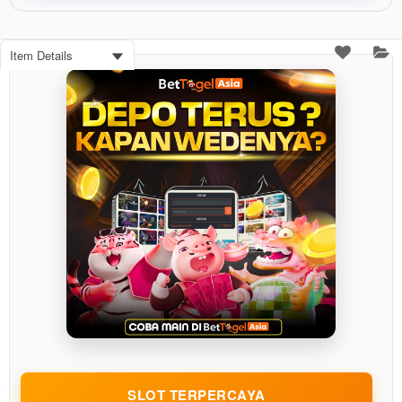
Item Details
SLOT TERPERCAYA