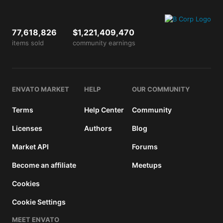
View
license
77,618,826
$1,221,409,470
details
items sold
community earnings
ENVATO MARKET
HELP
OUR COMMUNITY
Terms
Help Center
Community
Licenses
Authors
Blog
Market API
Forums
Become an affiliate
Meetups
Cookies
Cookie Settings
MEET ENVATO