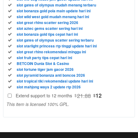
Included:
slot gates of olympus mudah menang terbaru
Use, by
Included:
slot bonanza gold pola main update hari ini
you or
Included:
slot wild west gold mudah menang hari ini
one
Included:
slot great rhino scatter sering 2026
client, in
Included:
slot aztec gems scatter sering hari ini
a single
Included:
slot bonanza gold tips cepat hari ini
end
Included:
slot gates of olympus scatter sering terbaru
product
Included:
slot starlight princess rtp tinggi update hari ini
Included:
which
slot great rhino rekomendasi minggu ini
Included:
slot fruit party tips cepat hari ini
end
Included:
BETCOIN Dunia Slot & Casino
users
Included:
slot fortune tiger jam gacor 2026
are not
Included:
slot pyramid bonanza anti boncos 2026
charged
Included:
slot tropical tiki rekomendasi update hari ini
for. The
Included:
slot mahjong ways 2 update rtp 2026
total
21.88
12
Extend support to 12 months
$
$
price
includes
This item is licensed 100% GPL.
the item
price
and a
buyer
fee.