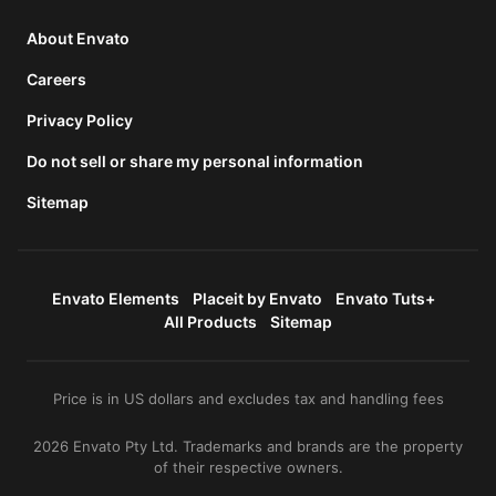
About Envato
Careers
Privacy Policy
Do not sell or share my personal information
Sitemap
Envato Elements
Placeit by Envato
Envato Tuts+
All Products
Sitemap
Price is in US dollars and excludes tax and handling fees
2026 Envato Pty Ltd. Trademarks and brands are the property
of their respective owners.