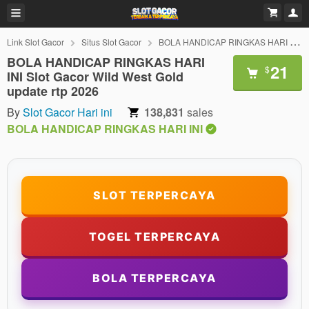
Link Slot Gacor
Situs Slot Gacor
BOLA HANDICAP RINGKAS HARI INI Slot Gacor Wild West Gold update rtp 2026
BOLA HANDICAP RINGKAS HARI
21
$
INI Slot Gacor Wild West Gold
update rtp 2026
By
Slot Gacor Hari ini
138,831
sales
BOLA HANDICAP RINGKAS HARI INI
SLOT TERPERCAYA
TOGEL TERPERCAYA
BOLA TERPERCAYA