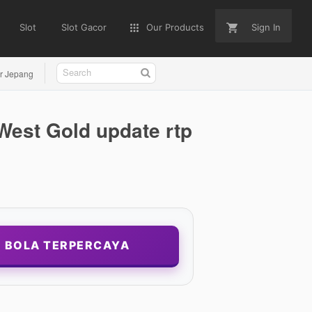
Slot
Slot Gacor
Our Products
Sign In
Search
er Jepang
est Gold update rtp
BOLA TERPERCAYA