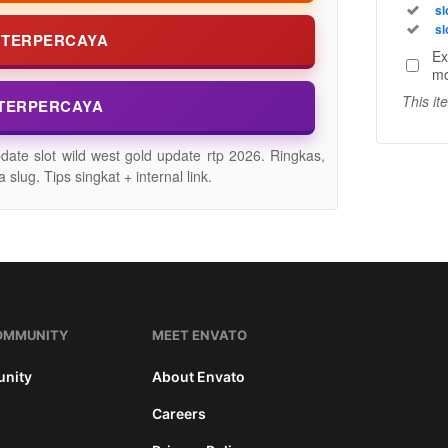
Inc
sl
Inc
sl
 TERPERCAYA
Ex
mo
This i
TERPERCAYA
 slot wild west gold update rtp 2026. Ringkas,
 slug. Tips singkat + internal link.
OMMUNITY
MEET ENVATO
nity
About Envato
Careers