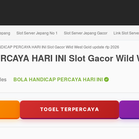
Jepang
Slot Server Jepang No 1
Slot Server Jepang Gacor
Link Slot Serv
ICAP PERCAYA HARI INI Slot Gacor Wild West Gold update rtp 2026
AYA HARI INI Slot Gacor Wild W
les
BOLA HANDICAP PERCAYA HARI INI
TOGEL TERPERCAYA