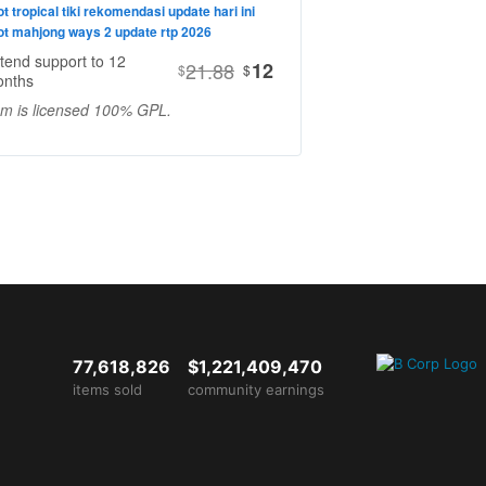
luded:
ot tropical tiki rekomendasi update hari ini
luded:
ot mahjong ways 2 update rtp 2026
tend support to 12
21.88
12
$
$
nths
tem is licensed 100% GPL.
77,618,826
$1,221,409,470
items sold
community earnings