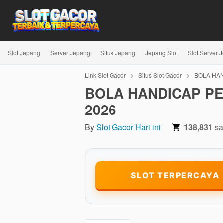
Slot Jepang
Server Jepang
Situs Jepang
Jepang Slot
Slot Server 
Link Slot Gacor
Situs Slot Gacor
BOLA HAND
BOLA HANDICAP PERC
2026
By
Slot Gacor Hari ini
138,831
sa
SLOT TERPERCAYA