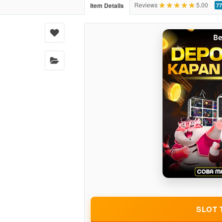
5.00
Reviews
5.00
Item Details
77
stars
SLOT 