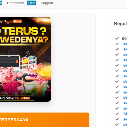
Comments
Support
9
9,999
Regul
Regu
Inc
BO
Inc
Use, 
sl
Inc
sl
prod
Inc
sl
The t
Inc
sl
buyer
Inc
sl
Inc
sl
View
Inc
sl
license
Inc
sl
Inc
details
sl
Inc
sl
Inc
sl
Inc
sl
Inc
sl
Inc
BE
Inc
TERPERCAYA
sl
Inc
sl