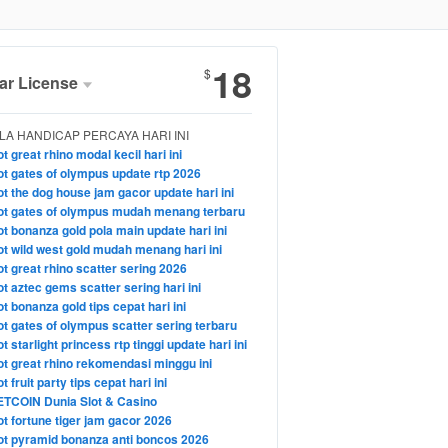
18
$
ar License
10
lar License
$
SELECTED
luded:
LA HANDICAP PERCAYA HARI INI
luded:
by you or one client, in a single end
ot great rhino modal kecil hari ini
luded:
ot gates of olympus update rtp 2026
uct which end users
are not
charged for.
luded:
ot the dog house jam gacor update hari ini
otal price includes the item price and a
luded:
ot gates of olympus mudah menang terbaru
 fee.
luded:
ot bonanza gold pola main update hari ini
luded:
ot wild west gold mudah menang hari ini
luded:
ot great rhino scatter sering 2026
luded:
ot aztec gems scatter sering hari ini
luded:
ot bonanza gold tips cepat hari ini
luded:
ot gates of olympus scatter sering terbaru
luded:
ot starlight princess rtp tinggi update hari ini
luded:
ot great rhino rekomendasi minggu ini
luded:
ot fruit party tips cepat hari ini
luded:
TCOIN Dunia Slot & Casino
luded:
ot fortune tiger jam gacor 2026
luded:
ot pyramid bonanza anti boncos 2026