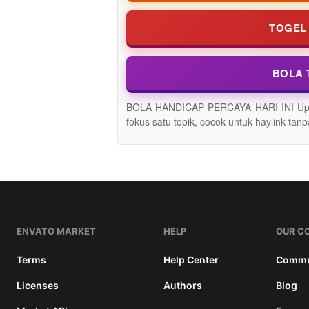
TOGEL
BOLA 
BOLA HANDICAP PERCAYA HARI INI Update
fokus satu topik, cocok untuk haylink tanpa
ENVATO MARKET
HELP
OUR C
Terms
Help Center
Commu
Licenses
Authors
Blog