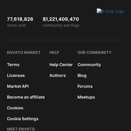
View
license
77,618,826
$1,221,409,470
details
items sold
community earnings
ENVATO MARKET
HELP
OUR COMMUNITY
Terms
Help Center
Community
Licenses
Authors
Blog
Market API
Forums
Become an affiliate
Meetups
Cookies
Cookie Settings
MEET ENVATO