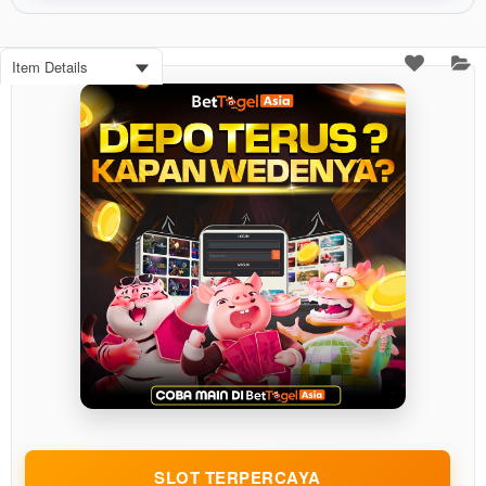
Item Details
SLOT TERPERCAYA