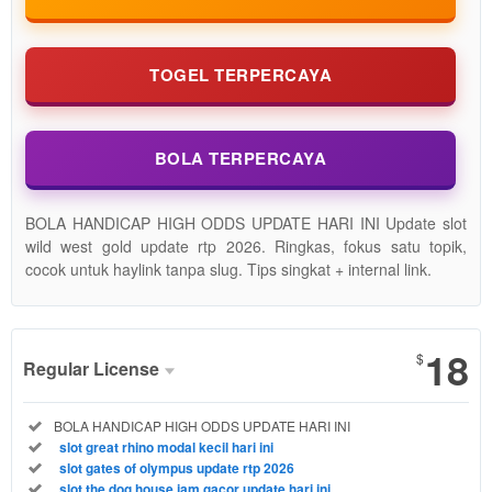
TOGEL TERPERCAYA
BOLA TERPERCAYA
BOLA HANDICAP HIGH ODDS UPDATE HARI INI Update slot
wild west gold update rtp 2026. Ringkas, fokus satu topik,
cocok untuk haylink tanpa slug. Tips singkat + internal link.
Show More
18
$
Regular License
Regular
Included:
BOLA HANDICAP HIGH ODDS UPDATE HARI INI
License
Included:
slot great rhino modal kecil hari ini
SELECTED
Included:
slot gates of olympus update rtp 2026
10
$
Included:
slot the dog house jam gacor update hari ini