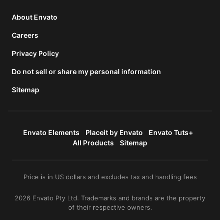
About Envato
Careers
Privacy Policy
Do not sell or share my personal information
Sitemap
Envato Elements
Placeit by Envato
Envato Tuts+
All Products
Sitemap
Price is in US dollars and excludes tax and handling fees
2026 Envato Pty Ltd. Trademarks and brands are the property
of their respective owners.