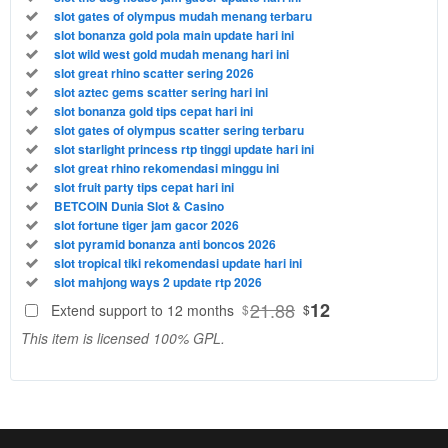
Included:
slot gates of olympus mudah menang terbaru
Use, by
Included:
slot bonanza gold pola main update hari ini
you or
Included:
slot wild west gold mudah menang hari ini
one
Included:
slot great rhino scatter sering 2026
client, in
Included:
slot aztec gems scatter sering hari ini
a single
Included:
slot bonanza gold tips cepat hari ini
end
Included:
slot gates of olympus scatter sering terbaru
product
Included:
slot starlight princess rtp tinggi update hari ini
Included:
which
slot great rhino rekomendasi minggu ini
Included:
slot fruit party tips cepat hari ini
end
Included:
BETCOIN Dunia Slot & Casino
users
Included:
slot fortune tiger jam gacor 2026
are not
Included:
slot pyramid bonanza anti boncos 2026
charged
Included:
slot tropical tiki rekomendasi update hari ini
for. The
Included:
slot mahjong ways 2 update rtp 2026
total
21.88
12
Extend support to 12 months
$
$
price
includes
This item is licensed 100% GPL.
the item
price
and a
buyer
fee.