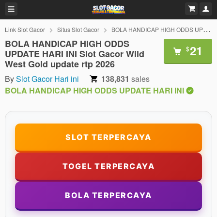
Link Slot Gacor
Situs Slot Gacor
BOLA HANDICAP HIGH ODDS UPDATE HARI INI Slot Gacor Wild West Gold update rtp 2026
BOLA HANDICAP HIGH ODDS
21
$
UPDATE HARI INI Slot Gacor Wild
West Gold update rtp 2026
By
Slot Gacor Hari ini
138,831
sales
BOLA HANDICAP HIGH ODDS UPDATE HARI INI
SLOT TERPERCAYA
TOGEL TERPERCAYA
BOLA TERPERCAYA