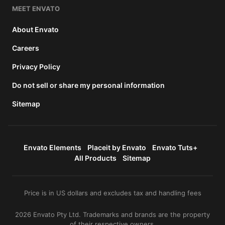
MEET ENVATO
About Envato
Careers
Privacy Policy
Do not sell or share my personal information
Sitemap
Envato Elements
Placeit by Envato
Envato Tuts+
All Products
Sitemap
Price is in US dollars and excludes tax and handling fees
2026 Envato Pty Ltd. Trademarks and brands are the property
of their respective owners.