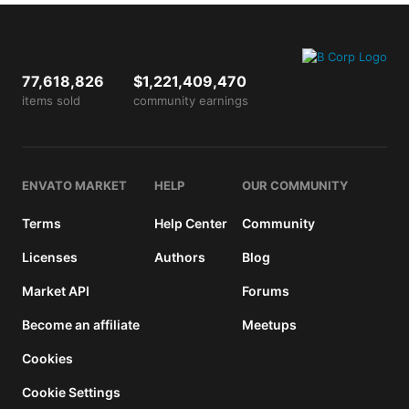
fee.
View
license
77,618,826
$1,221,409,470
details
items sold
community earnings
ENVATO MARKET
HELP
OUR COMMUNITY
Terms
Help Center
Community
Licenses
Authors
Blog
Market API
Forums
Become an affiliate
Meetups
Cookies
Cookie Settings