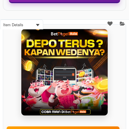
Item Details