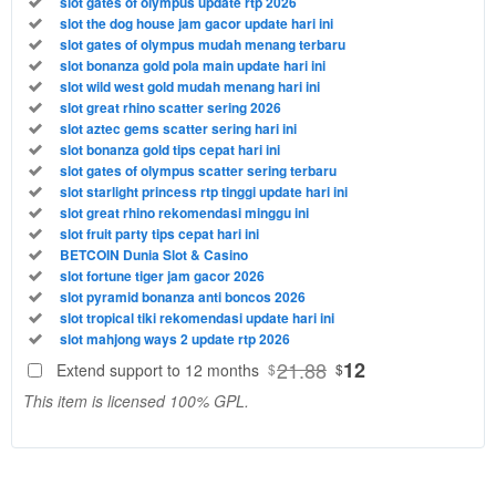
Included:
slot gates of olympus update rtp 2026
10
$
Included:
slot the dog house jam gacor update hari ini
Included:
slot gates of olympus mudah menang terbaru
Use, by
Included:
slot bonanza gold pola main update hari ini
you or
Included:
slot wild west gold mudah menang hari ini
one
Included:
slot great rhino scatter sering 2026
client, in
Included:
slot aztec gems scatter sering hari ini
a single
Included:
slot bonanza gold tips cepat hari ini
end
Included:
slot gates of olympus scatter sering terbaru
product
Included:
slot starlight princess rtp tinggi update hari ini
Included:
which
slot great rhino rekomendasi minggu ini
Included:
slot fruit party tips cepat hari ini
end
Included:
BETCOIN Dunia Slot & Casino
users
Included:
slot fortune tiger jam gacor 2026
are not
Included:
slot pyramid bonanza anti boncos 2026
charged
Included:
slot tropical tiki rekomendasi update hari ini
for. The
Included:
slot mahjong ways 2 update rtp 2026
total
21.88
12
Extend support to 12 months
$
$
price
includes
This item is licensed 100% GPL.
the item
price
and a
buyer