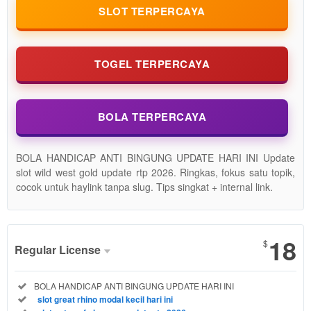
SLOT TERPERCAYA
TOGEL TERPERCAYA
BOLA TERPERCAYA
BOLA HANDICAP ANTI BINGUNG UPDATE HARI INI Update
slot wild west gold update rtp 2026. Ringkas, fokus satu topik,
cocok untuk haylink tanpa slug. Tips singkat + internal link.
Show More
18
$
Regular License
Regular
Included:
BOLA HANDICAP ANTI BINGUNG UPDATE HARI INI
License
Included:
slot great rhino modal kecil hari ini
SELECTED