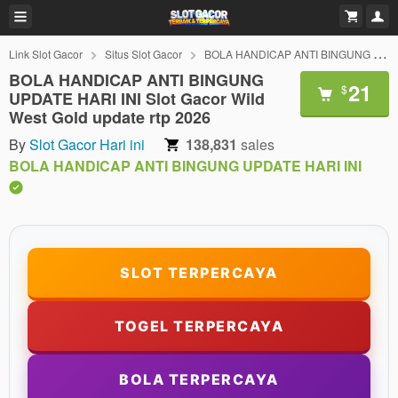
Link Slot Gacor
Situs Slot Gacor
BOLA HANDICAP ANTI BINGUNG UPDATE HARI INI Slot Gacor Wild West Gold update rtp 2026
BOLA HANDICAP ANTI BINGUNG
21
$
UPDATE HARI INI Slot Gacor Wild
West Gold update rtp 2026
By
Slot Gacor Hari ini
138,831
sales
BOLA HANDICAP ANTI BINGUNG UPDATE HARI INI
SLOT TERPERCAYA
TOGEL TERPERCAYA
BOLA TERPERCAYA