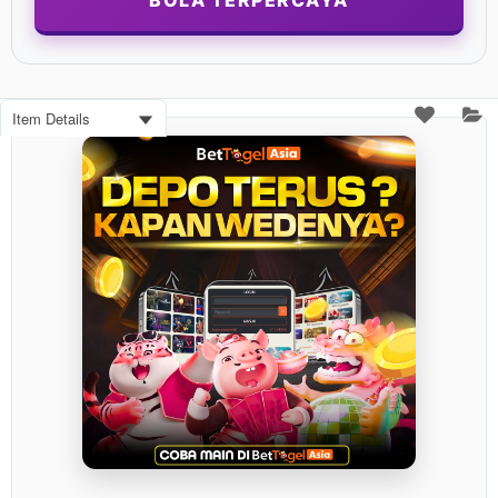
BOLA TERPERCAYA
Item Details