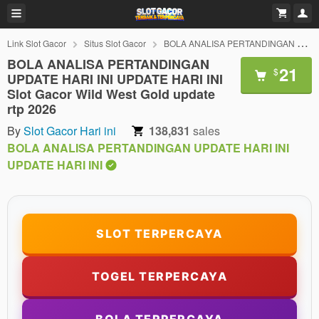
Link Slot Gacor
Situs Slot Gacor
BOLA ANALISA PERTANDINGAN UPDATE HARI INI UPDATE HARI INI Slot Gacor Wild West Gold update rtp 2026
BOLA ANALISA PERTANDINGAN
21
$
UPDATE HARI INI UPDATE HARI INI
Slot Gacor Wild West Gold update
rtp 2026
By
Slot Gacor Hari ini
138,831
sales
BOLA ANALISA PERTANDINGAN UPDATE HARI INI
UPDATE HARI INI
SLOT TERPERCAYA
TOGEL TERPERCAYA