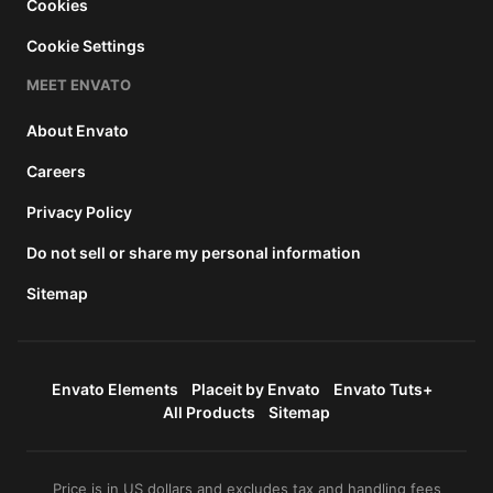
Cookies
Cookie Settings
MEET ENVATO
About Envato
Careers
Privacy Policy
Do not sell or share my personal information
Sitemap
Envato Elements
Placeit by Envato
Envato Tuts+
All Products
Sitemap
Price is in US dollars and excludes tax and handling fees