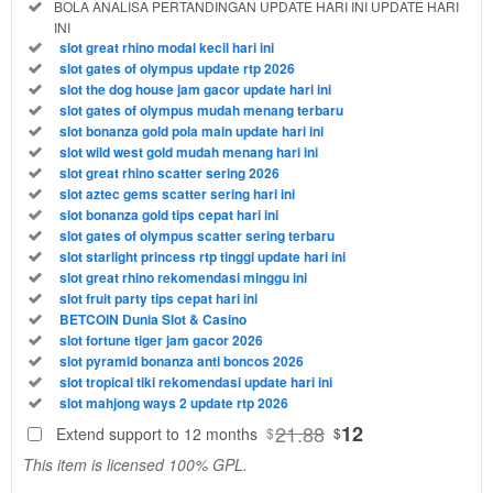
Regular
Included:
BOLA ANALISA PERTANDINGAN UPDATE HARI INI UPDATE HARI
License
INI
SELECTED
Included:
slot great rhino modal kecil hari ini
10
$
Included:
slot gates of olympus update rtp 2026
Included:
slot the dog house jam gacor update hari ini
Use, by
Included:
slot gates of olympus mudah menang terbaru
you or
Included:
slot bonanza gold pola main update hari ini
one
Included:
slot wild west gold mudah menang hari ini
client, in
Included:
slot great rhino scatter sering 2026
a single
Included:
slot aztec gems scatter sering hari ini
end
Included:
slot bonanza gold tips cepat hari ini
product
Included:
slot gates of olympus scatter sering terbaru
Included:
slot starlight princess rtp tinggi update hari ini
which
Included:
slot great rhino rekomendasi minggu ini
end
Included:
slot fruit party tips cepat hari ini
users
Included:
BETCOIN Dunia Slot & Casino
are not
Included:
slot fortune tiger jam gacor 2026
charged
Included:
slot pyramid bonanza anti boncos 2026
for. The
Included:
slot tropical tiki rekomendasi update hari ini
total
Included:
slot mahjong ways 2 update rtp 2026
price
21.88
12
Extend support to 12 months
$
$
includes
This item is licensed 100% GPL.
the item
price