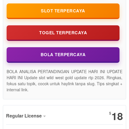
SLOT TERPERCAYA
TOGEL TERPERCAYA
BOLA TERPERCAYA
BOLA ANALISA PERTANDINGAN UPDATE HARI INI UPDATE
HARI INI Update slot wild west gold update rtp 2026. Ringkas,
fokus satu topik, cocok untuk haylink tanpa slug. Tips singkat +
internal link.
Show More
18
$
Regular License