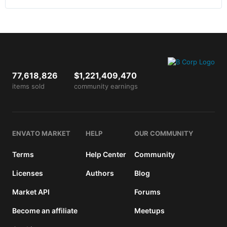
and a
buyer
fee.
View
license
details
77,618,826
$1,221,409,470
items sold
community earnings
ENVATO MARKET
HELP
OUR COMMUNITY
Terms
Help Center
Community
Licenses
Authors
Blog
Market API
Forums
Become an affiliate
Meetups