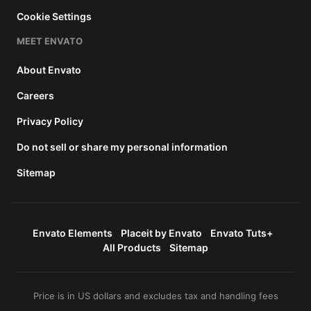
Cookie Settings
MEET ENVATO
About Envato
Careers
Privacy Policy
Do not sell or share my personal information
Sitemap
Envato Elements
Placeit by Envato
Envato Tuts+
All Products
Sitemap
Price is in US dollars and excludes tax and handling fees