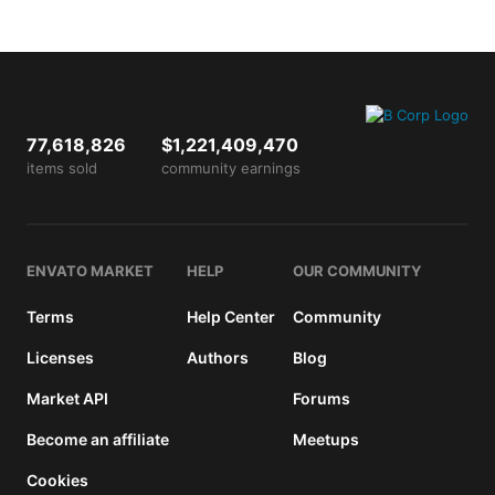
and a
buyer
fee.
View
license
77,618,826
$1,221,409,470
details
items sold
community earnings
ENVATO MARKET
HELP
OUR COMMUNITY
Terms
Help Center
Community
Licenses
Authors
Blog
Market API
Forums
Become an affiliate
Meetups
Cookies