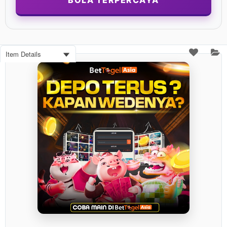
BOLA TERPERCAYA
Item Details