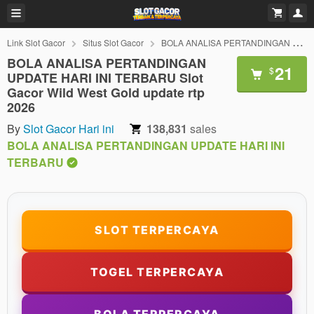
Link Slot Gacor
Situs Slot Gacor
BOLA ANALISA PERTANDINGAN UPDATE HARI INI TERBARU Slot Gacor Wild West Gold update rtp 2026
BOLA ANALISA PERTANDINGAN
21
$
UPDATE HARI INI TERBARU Slot
Gacor Wild West Gold update rtp
2026
By
Slot Gacor Hari ini
138,831
sales
BOLA ANALISA PERTANDINGAN UPDATE HARI INI
TERBARU
SLOT TERPERCAYA
TOGEL TERPERCAYA