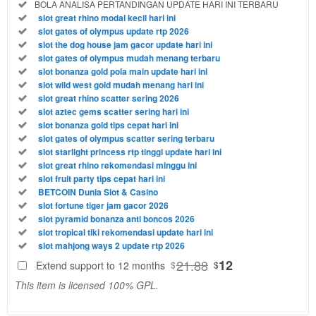
Regular
Included:
BOLA ANALISA PERTANDINGAN UPDATE HARI INI TERBARU
License
Included:
slot great rhino modal kecil hari ini
SELECTED
Included:
slot gates of olympus update rtp 2026
10
$
Included:
slot the dog house jam gacor update hari ini
Included:
slot gates of olympus mudah menang terbaru
Use, by
Included:
slot bonanza gold pola main update hari ini
you or
Included:
slot wild west gold mudah menang hari ini
one
Included:
slot great rhino scatter sering 2026
client, in
Included:
slot aztec gems scatter sering hari ini
a single
Included:
slot bonanza gold tips cepat hari ini
end
Included:
slot gates of olympus scatter sering terbaru
product
Included:
slot starlight princess rtp tinggi update hari ini
Included:
which
slot great rhino rekomendasi minggu ini
Included:
slot fruit party tips cepat hari ini
end
Included:
BETCOIN Dunia Slot & Casino
users
Included:
slot fortune tiger jam gacor 2026
are not
Included:
slot pyramid bonanza anti boncos 2026
charged
Included:
slot tropical tiki rekomendasi update hari ini
for. The
Included:
slot mahjong ways 2 update rtp 2026
total
21.88
12
Extend support to 12 months
$
$
price
includes
This item is licensed 100% GPL.
the item
price