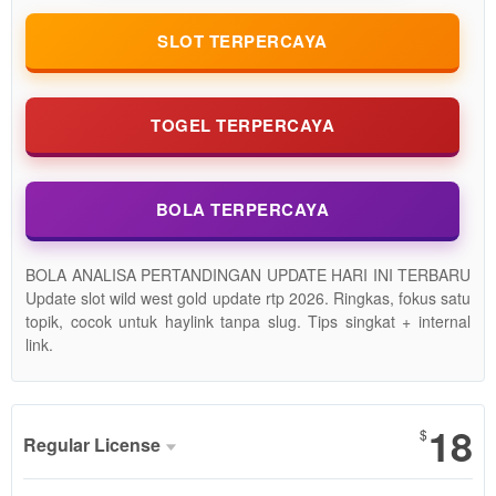
SLOT TERPERCAYA
TOGEL TERPERCAYA
BOLA TERPERCAYA
BOLA ANALISA PERTANDINGAN UPDATE HARI INI TERBARU
Update slot wild west gold update rtp 2026. Ringkas, fokus satu
topik, cocok untuk haylink tanpa slug. Tips singkat + internal
link.
Show More
18
$
Regular License