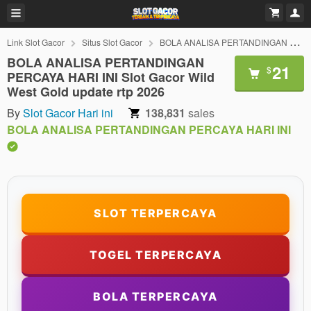
Link Slot Gacor
Situs Slot Gacor
BOLA ANALISA PERTANDINGAN PERCAYA HARI INI Slot Gacor Wild West Gold update rtp 2026
BOLA ANALISA PERTANDINGAN
21
$
PERCAYA HARI INI Slot Gacor Wild
West Gold update rtp 2026
By
Slot Gacor Hari ini
138,831
sales
BOLA ANALISA PERTANDINGAN PERCAYA HARI INI
SLOT TERPERCAYA
TOGEL TERPERCAYA
BOLA TERPERCAYA