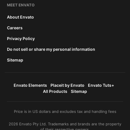
MEET ENVATO
About Envato
Careers
Privacy Policy
Do not sell or share my personal information
Sitemap
Envato Elements
Placeit by Envato
Envato Tuts+
All Products
Sitemap
Price is in US dollars and excludes tax and handling fees
2026 Envato Pty Ltd. Trademarks and brands are the property
of their respective owners.