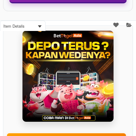
Item Details