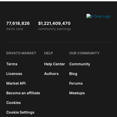
fee.
View
license
77,618,826
$1,221,409,470
details
items sold
community earnings
ENVATO MARKET
HELP
OUR COMMUNITY
Terms
Help Center
Community
Licenses
Authors
Blog
Market API
Forums
Become an affiliate
Meetups
Cookies
Cookie Settings