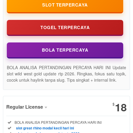
SLOT TERPERCAYA
TOGEL TERPERCAYA
BOLA TERPERCAYA
BOLA ANALISA PERTANDINGAN PERCAYA HARI INI Update
slot wild west gold update rtp 2026. Ringkas, fokus satu topik,
cocok untuk haylink tanpa slug. Tips singkat + internal link.
Show More
18
$
Regular License
Regular
Included:
BOLA ANALISA PERTANDINGAN PERCAYA HARI INI
License
Included:
slot great rhino modal kecil hari ini
SELECTED