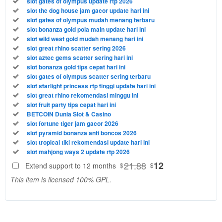
Included:
slot gates of olympus update rtp 2026
10
$
Included:
slot the dog house jam gacor update hari ini
Included:
slot gates of olympus mudah menang terbaru
Use, by
Included:
slot bonanza gold pola main update hari ini
you or
Included:
slot wild west gold mudah menang hari ini
one
Included:
slot great rhino scatter sering 2026
client, in
Included:
slot aztec gems scatter sering hari ini
a single
Included:
slot bonanza gold tips cepat hari ini
end
Included:
slot gates of olympus scatter sering terbaru
product
Included:
slot starlight princess rtp tinggi update hari ini
Included:
which
slot great rhino rekomendasi minggu ini
Included:
slot fruit party tips cepat hari ini
end
Included:
BETCOIN Dunia Slot & Casino
users
Included:
slot fortune tiger jam gacor 2026
are not
Included:
slot pyramid bonanza anti boncos 2026
charged
Included:
slot tropical tiki rekomendasi update hari ini
for. The
Included:
slot mahjong ways 2 update rtp 2026
total
21.88
12
Extend support to 12 months
$
$
price
includes
This item is licensed 100% GPL.
the item
price
and a
buyer