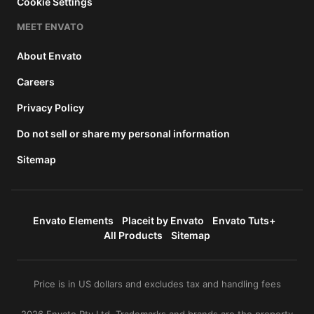
Cookie Settings
MEET ENVATO
About Envato
Careers
Privacy Policy
Do not sell or share my personal information
Sitemap
Envato Elements
Placeit by Envato
Envato Tuts+
All Products
Sitemap
Price is in US dollars and excludes tax and handling fees