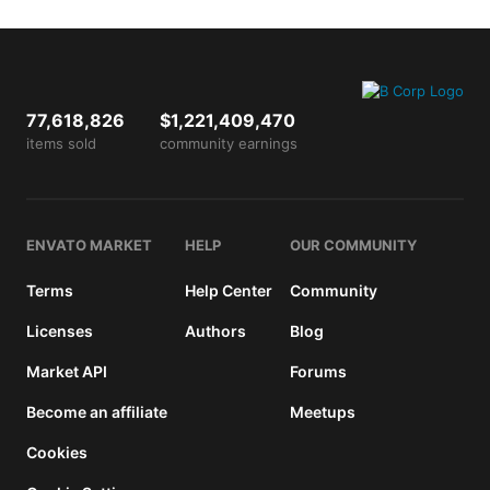
buyer
fee.
View
license
77,618,826
$1,221,409,470
details
items sold
community earnings
ENVATO MARKET
HELP
OUR COMMUNITY
Terms
Help Center
Community
Licenses
Authors
Blog
Market API
Forums
Become an affiliate
Meetups
Cookies