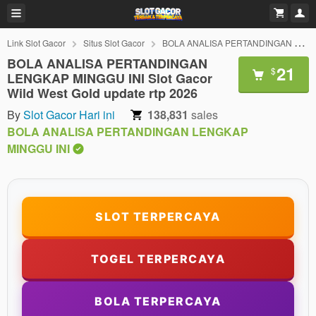
Link Slot Gacor
Situs Slot Gacor
BOLA ANALISA PERTANDINGAN LENGKAP MINGGU INI Slot Gacor Wild West Gold update rtp 2026
BOLA ANALISA PERTANDINGAN
21
$
LENGKAP MINGGU INI Slot Gacor
Wild West Gold update rtp 2026
By
Slot Gacor Hari ini
138,831
sales
BOLA ANALISA PERTANDINGAN LENGKAP
MINGGU INI
SLOT TERPERCAYA
TOGEL TERPERCAYA
BOLA TERPERCAYA