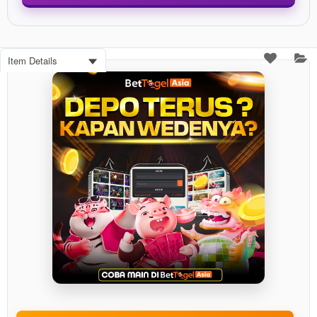
Item Details