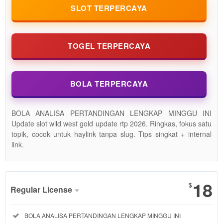
SLOT TERPERCAYA
TOGEL TERPERCAYA
BOLA TERPERCAYA
BOLA ANALISA PERTANDINGAN LENGKAP MINGGU INI
Update slot wild west gold update rtp 2026. Ringkas, fokus satu
topik, cocok untuk haylink tanpa slug. Tips singkat + internal
link.
Show More
18
$
Regular License
Regular
Included:
BOLA ANALISA PERTANDINGAN LENGKAP MINGGU INI
License