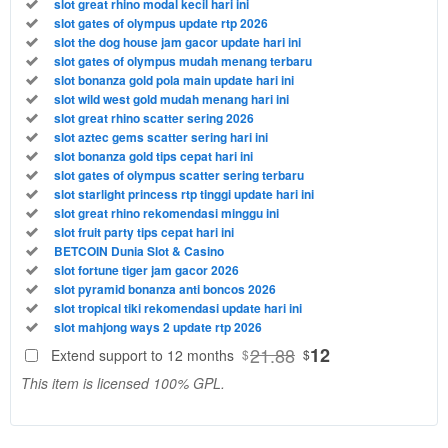
Included:
slot great rhino modal kecil hari ini
SELECTED
Included:
slot gates of olympus update rtp 2026
10
$
Included:
slot the dog house jam gacor update hari ini
Included:
slot gates of olympus mudah menang terbaru
Use, by
Included:
slot bonanza gold pola main update hari ini
you or
Included:
slot wild west gold mudah menang hari ini
one
Included:
slot great rhino scatter sering 2026
client, in
Included:
slot aztec gems scatter sering hari ini
a single
Included:
slot bonanza gold tips cepat hari ini
end
Included:
slot gates of olympus scatter sering terbaru
product
Included:
slot starlight princess rtp tinggi update hari ini
Included:
which
slot great rhino rekomendasi minggu ini
Included:
slot fruit party tips cepat hari ini
end
Included:
BETCOIN Dunia Slot & Casino
users
Included:
slot fortune tiger jam gacor 2026
are not
Included:
slot pyramid bonanza anti boncos 2026
charged
Included:
slot tropical tiki rekomendasi update hari ini
for. The
Included:
slot mahjong ways 2 update rtp 2026
total
21.88
12
Extend support to 12 months
$
$
price
includes
This item is licensed 100% GPL.
the item
price
and a