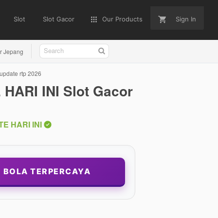
Slot
Slot Gacor
Our Products
Sign In
Search
er Jepang
pdate rtp 2026
RI INI Slot Gacor
 HARI INI
BOLA TERPERCAYA