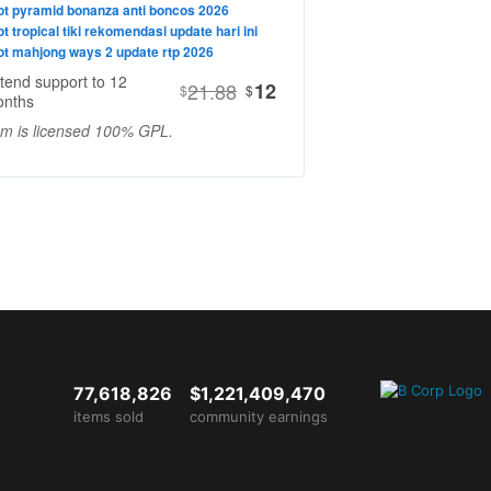
luded:
ot pyramid bonanza anti boncos 2026
luded:
ot tropical tiki rekomendasi update hari ini
luded:
ot mahjong ways 2 update rtp 2026
tend support to 12
21.88
12
$
$
nths
tem is licensed 100% GPL.
77,618,826
$1,221,409,470
items sold
community earnings