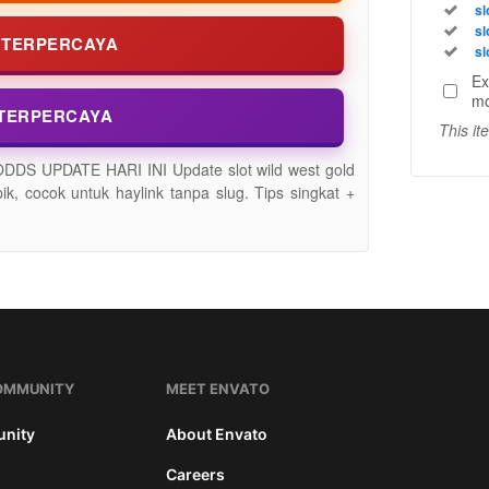
Inc
sl
Inc
sl
 TERPERCAYA
Inc
sl
Ex
mo
TERPERCAYA
This i
 UPDATE HARI INI Update slot wild west gold
ik, cocok untuk haylink tanpa slug. Tips singkat +
OMMUNITY
MEET ENVATO
nity
About Envato
Careers