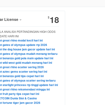
18
$
ar License
10
lar License
$
SELECTED
luded:
LA ANALISA PERTANDINGAN HIGH ODDS
by you or one client, in a single end
DATE HARI INI
luded:
ot great rhino modal kecil hari ini
uct which end users
are not
charged for.
luded:
ot gates of olympus update rtp 2026
otal price includes the item price and a
luded:
ot the dog house jam gacor update hari ini
 fee.
luded:
ot gates of olympus mudah menang terbaru
luded:
ot bonanza gold pola main update hari ini
luded:
ot wild west gold mudah menang hari ini
luded:
ot great rhino scatter sering 2026
luded:
ot aztec gems scatter sering hari ini
luded:
ot bonanza gold tips cepat hari ini
luded:
ot gates of olympus scatter sering terbaru
luded:
ot starlight princess rtp tinggi update hari ini
luded:
ot great rhino rekomendasi minggu ini
luded:
ot fruit party tips cepat hari ini
luded:
TCOIN Dunia Slot & Casino
luded:
ot fortune tiger jam gacor 2026