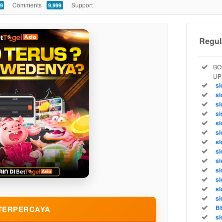
Comments
Support
9
9,999
Regul
Regu
Inc
BO
Use, 
UP
Inc
sl
prod
Inc
sl
The t
Inc
sl
buyer
Inc
sl
Inc
sl
View
Inc
sl
license
Inc
sl
Inc
sl
details
Inc
sl
Inc
sl
Inc
sl
Inc
sl
Inc
sl
Inc
BE
TERPERCAYA
Inc
sl