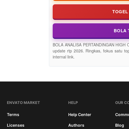
TOGEL
BOLA 
BOLA ANALISA PERTANDINGAN HIGH ODDS
update rtp 2026. Ringkas, fokus satu top
internal link.
ENVATO MARKET
HELP
OUR C
Terms
Help Center
Commu
Licenses
Authors
Blog