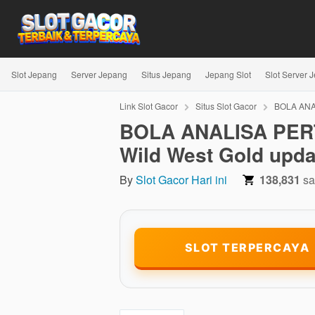
Slot Jepang
Server Jepang
Situs Jepang
Jepang Slot
Slot Server 
Link Slot Gacor
Situs Slot Gacor
BOLA ANAL
BOLA ANALISA PERT
Wild West Gold upda
By
Slot Gacor Hari ini
138,831
sa
SLOT TERPERCAYA