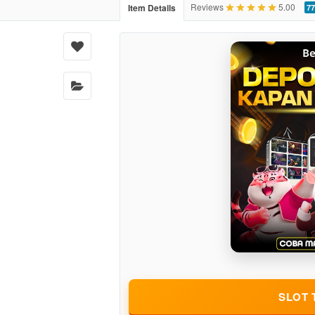
5.00
Reviews
5.00
Item Details
77
stars
SLOT 