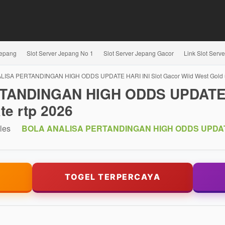
Jepang
Slot Server Jepang No 1
Slot Server Jepang Gacor
Link Slot Serv
ISA PERTANDINGAN HIGH ODDS UPDATE HARI INI Slot Gacor Wild West Gold u
ANDINGAN HIGH ODDS UPDATE HA
te rtp 2026
les
BOLA ANALISA PERTANDINGAN HIGH ODDS UPDATE
TOGEL TERPERCAYA