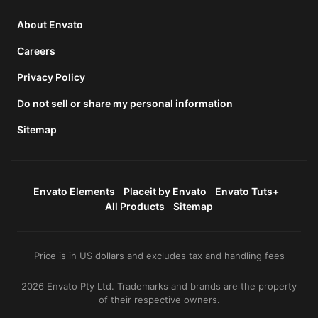
About Envato
Careers
Privacy Policy
Do not sell or share my personal information
Sitemap
Envato Elements
Placeit by Envato
Envato Tuts+
All Products
Sitemap
Price is in US dollars and excludes tax and handling fees
2026 Envato Pty Ltd. Trademarks and brands are the property
of their respective owners.