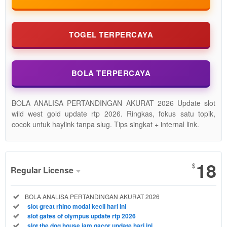
TOGEL TERPERCAYA
BOLA TERPERCAYA
BOLA ANALISA PERTANDINGAN AKURAT 2026 Update slot
wild west gold update rtp 2026. Ringkas, fokus satu topik,
cocok untuk haylink tanpa slug. Tips singkat + internal link.
Show More
18
$
Regular License
Regular
Included:
BOLA ANALISA PERTANDINGAN AKURAT 2026
License
Included:
slot great rhino modal kecil hari ini
SELECTED
Included:
slot gates of olympus update rtp 2026
10
$
Included:
slot the dog house jam gacor update hari ini