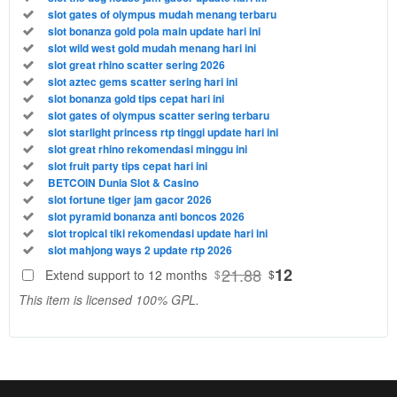
Included:
slot gates of olympus mudah menang terbaru
Use, by
Included:
slot bonanza gold pola main update hari ini
you or
Included:
slot wild west gold mudah menang hari ini
one
Included:
slot great rhino scatter sering 2026
client, in
Included:
slot aztec gems scatter sering hari ini
a single
Included:
slot bonanza gold tips cepat hari ini
end
Included:
slot gates of olympus scatter sering terbaru
product
Included:
slot starlight princess rtp tinggi update hari ini
Included:
which
slot great rhino rekomendasi minggu ini
Included:
slot fruit party tips cepat hari ini
end
Included:
BETCOIN Dunia Slot & Casino
users
Included:
slot fortune tiger jam gacor 2026
are not
Included:
slot pyramid bonanza anti boncos 2026
charged
Included:
slot tropical tiki rekomendasi update hari ini
for. The
Included:
slot mahjong ways 2 update rtp 2026
total
21.88
12
Extend support to 12 months
$
$
price
includes
This item is licensed 100% GPL.
the item
price
and a
buyer
fee.