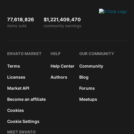
View
license
77,618,826
$1,221,409,470
details
items sold
community earnings
ENVATO MARKET
HELP
OUR COMMUNITY
Terms
Help Center
Community
Licenses
Authors
Blog
Market API
Forums
Become an affiliate
Meetups
Cookies
Cookie Settings
MEET ENVATO