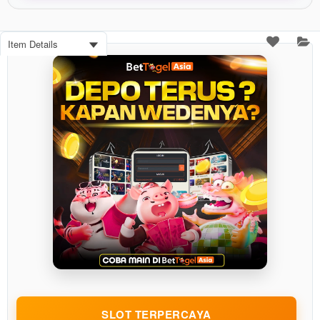
Item Details
SLOT TERPERCAYA