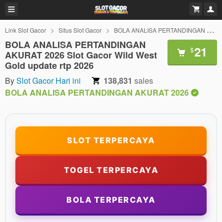
Link Slot Gacor
Situs Slot Gacor
BOLA ANALISA PERTANDINGAN AKURAT 2026 Slot Gacor Wild West Gold update rtp 2026
BOLA ANALISA PERTANDINGAN
21
$
AKURAT 2026 Slot Gacor Wild West
Gold update rtp 2026
By
Slot Gacor Hari ini
138,831
sales
BOLA ANALISA PERTANDINGAN AKURAT 2026
SLOT TERPERCAYA
TOGEL TERPERCAYA
BOLA TERPERCAYA